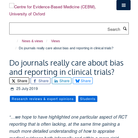
Skip
to
main
content
Search
News & views
Views
Do journals really care about bias and reporting in clinical trials?
Do journals really care about bias
and reporting in clinical trials?
Share
Share
Share
Share
25 July 2019
Research reviews & expert opinions
Students
“…we hope to have highlighted one particular aspect of RCT
reporting that is often lacking, at the same time gaining a
much more detailed understanding of how to appraise
medical evidence both informally and within a more rigid