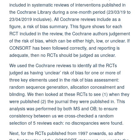
included in systematic reviews of interventions published in
the Cochrane Library during a one-month period (23/03/19 to
23/04/2019 inclusive). All Cochrane reviews include as a
figure, a risk of bias summary. This figure shows for each
RCT included in the review, the Cochrane authors judgement
of the risk of bias, which can be either high, low, or unclear. If
CONSORT has been followed correctly, and reporting is
adequate, then no RCTs should be judged as unclear.
We used the Cochrane reviews to identify all the RCTs
judged as having ‘unclear’ risk of bias for one or more of
three key elements used in the risk of bias assessment:
random sequence generation, allocation concealment and
blinding. We then looked at these RCTs to see (1) when they
were published (2) the journal they were published in. This
analysis was performed by both MS and OB; to ensure
consistency between us we cross-checked a random
selection of 5 reviews each: no discrepancies were found.
Next, for the RCTs published from 1997 onwards, so after