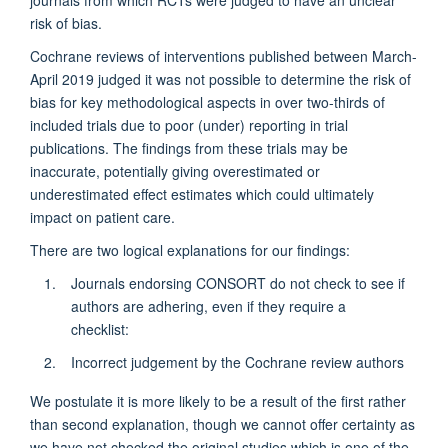
journals from which RCTs were judged to have an unclear
risk of bias.
Cochrane reviews of interventions published between March-
April 2019 judged it was not possible to determine the risk of
bias for key methodological aspects in over two-thirds of
included trials due to poor (under) reporting in trial
publications. The findings from these trials may be
inaccurate, potentially giving overestimated or
underestimated effect estimates which could ultimately
impact on patient care.
There are two logical explanations for our findings:
Journals endorsing CONSORT do not check to see if
authors are adhering, even if they require a
checklist:
Incorrect judgement by the Cochrane review authors
We postulate it is more likely to be a result of the first rather
than second explanation, though we cannot offer certainty as
we have not checked the original studies which is one of the