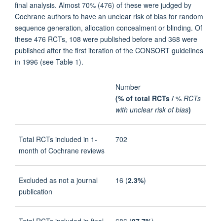
final analysis. Almost 70% (476) of these were judged by
Cochrane authors to have an unclear risk of bias for random
sequence generation, allocation concealment or blinding. Of
these 476 RCTs, 108 were published before and 368 were
published after the first iteration of the CONSORT guidelines
in 1996 (see Table 1).
Number
(% of total RCTs /
%
RCTs
with unclear risk of bias
)
Total RCTs included in 1-
702
month of Cochrane reviews
Excluded as not a journal
16 (
2.3%
)
publication
Total RCTs included in final
686 (
97.7%
)