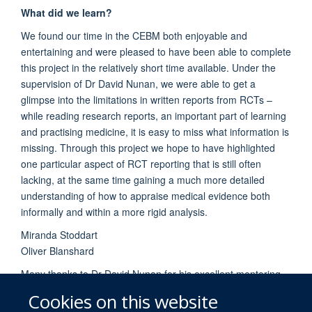
What did we learn?
We found our time in the CEBM both enjoyable and
entertaining and were pleased to have been able to complete
this project in the relatively short time available. Under the
supervision of Dr David Nunan, we were able to get a
glimpse into the limitations in written reports from RCTs –
while reading research reports, an important part of learning
and practising medicine, it is easy to miss what information is
missing. Through this project we hope to have highlighted
one particular aspect of RCT reporting that is still often
lacking, at the same time gaining a much more detailed
understanding of how to appraise medical evidence both
informally and within a more rigid analysis.
Miranda Stoddart
Oliver Blanshard
Many thanks to Dr David Nunan for his excellent mentoring,
supervision and teaching.
Cookies on this website