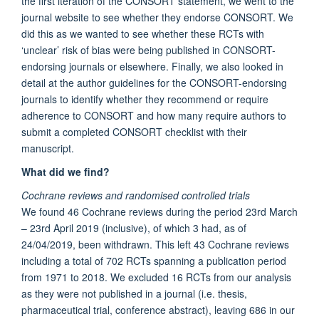
the first iteration of the CONSORT statement, we went to the
journal website to see whether they endorse CONSORT. We
did this as we wanted to see whether these RCTs with
‘unclear’ risk of bias were being published in CONSORT-
endorsing journals or elsewhere. Finally, we also looked in
detail at the author guidelines for the CONSORT-endorsing
journals to identify whether they recommend or require
adherence to CONSORT and how many require authors to
submit a completed CONSORT checklist with their
manuscript.
What did we find?
Cochrane reviews and randomised controlled trials
We found 46 Cochrane reviews during the period 23rd March
– 23rd April 2019 (inclusive), of which 3 had, as of
24/04/2019, been withdrawn. This left 43 Cochrane reviews
including a total of 702 RCTs spanning a publication period
from 1971 to 2018. We excluded 16 RCTs from our analysis
as they were not published in a journal (i.e. thesis,
pharmaceutical trial, conference abstract), leaving 686 in our