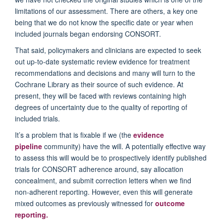
limitations of our assessment. There are others, a key one
being that we do not know the specific date or year when
included journals began endorsing CONSORT.
That said, policymakers and clinicians are expected to seek
out up-to-date systematic review evidence for treatment
recommendations and decisions and many will turn to the
Cochrane Library as their source of such evidence. At
present, they will be faced with reviews containing high
degrees of uncertainty due to the quality of reporting of
included trials.
It’s a problem that is fixable if we (the
evidence
pipeline
community) have the will. A potentially effective way
to assess this will would be to prospectively identify published
trials for CONSORT adherence around, say allocation
concealment, and submit correction letters when we find
non-adherent reporting. However, even this will generate
mixed outcomes as previously witnessed for
outcome
reporting
.