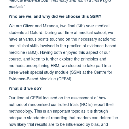
analysis”
Who are we, and why did we choose this SSM?
We are Oliver and Miranda, two final (6th) year medical
students at Oxford. During our time at medical school, we
have at various points touched on the necessary academic
and clinical skills involved in the practice of evidence-based
medicine (EBM). Having both enjoyed this aspect of our
course, and keen to further explore the principles and
methods underpinning EBM, we elected to take part in a
three-week special study module (SSM) at the Centre for
Evidence-Based Medicine (CEBM).
What did we do?
Our time at CEBM focused on the assessment of how
authors of randomised controlled trials (RCTs) report their
methodology. This is an important topic as it is through
adequate standards of reporting that readers can determine
how likely trial results are to be influenced by bias, and