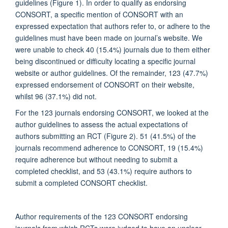
guidelines (Figure 1). In order to qualify as endorsing
CONSORT, a specific mention of CONSORT with an
expressed expectation that authors refer to, or adhere to the
guidelines must have been made on journal’s website. We
were unable to check 40 (15.4%) journals due to them either
being discontinued or difficulty locating a specific journal
website or author guidelines. Of the remainder, 123 (47.7%)
expressed endorsement of CONSORT on their website,
whilst 96 (37.1%) did not.
For the 123 journals endorsing CONSORT, we looked at the
author guidelines to assess the actual expectations of
authors submitting an RCT (Figure 2). 51 (41.5%) of the
journals recommend adherence to CONSORT, 19 (15.4%)
require adherence but without needing to submit a
completed checklist, and 53 (43.1%) require authors to
submit a completed CONSORT checklist.
Author requirements of the 123 CONSORT endorsing