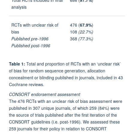
analysis
RCTs with unclear risk of
476 (
67.9%
)
bias
108
(22.7%)
Published pre-1996
368
(77.3%)
Published post-1996
Table 1:
Total and proportion of RCTs with an ‘unclear risk’
of bias for random sequence generation, allocation
concealment or blinding published in journals, included in 43
Cochrane reviews.
CONSORT endorsement assessment
The 476 RCTs with an unclear risk of bias assessment were
published in 307 unique journals, of which 259 (84%) were
the source of trials published after the first iteration of the
CONSORT guidelines (i.e. post-1996). We assessed these
259 journals for their policy in relation to CONSORT