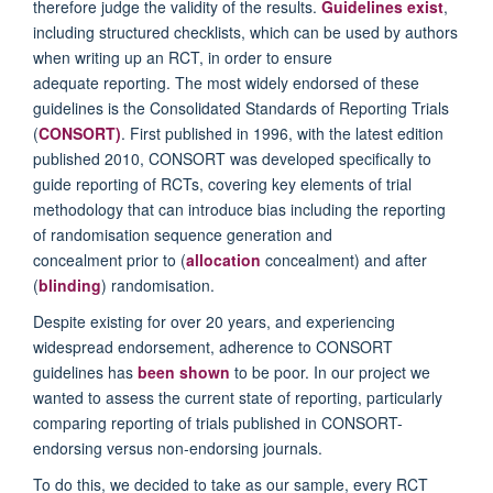
therefore judge the validity of the results.
Guidelines exist
,
including structured checklists, which can be used by authors
when writing up an RCT, in order to ensure
adequate reporting. The most widely endorsed of these
guidelines is the Consolidated Standards of Reporting Trials
(
CONSORT
)
. First published in 1996, with the latest edition
published 2010, CONSORT was developed specifically to
guide reporting of RCTs, covering key elements of trial
methodology that can introduce bias including the reporting
of randomisation sequence generation and
concealment prior to (
allocation
concealment) and after
(
blinding
) randomisation.
Despite existing for over 20 years, and experiencing
widespread endorsement, adherence to CONSORT
guidelines has
been shown
to be poor. In our project we
wanted to assess the current state of reporting, particularly
comparing reporting of trials published in CONSORT-
endorsing versus non-endorsing journals.
To do this, we decided to take as our sample, every RCT