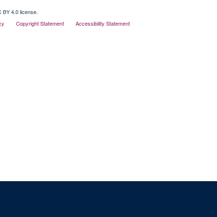
 BY 4.0 license.
cy
Copyright Statement
Accessibility Statement