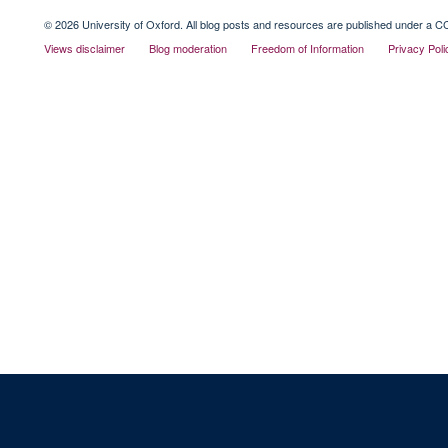
© 2026 University of Oxford. All blog posts and resources are published under a CC
Views disclaimer
Blog moderation
Freedom of Information
Privacy Poli