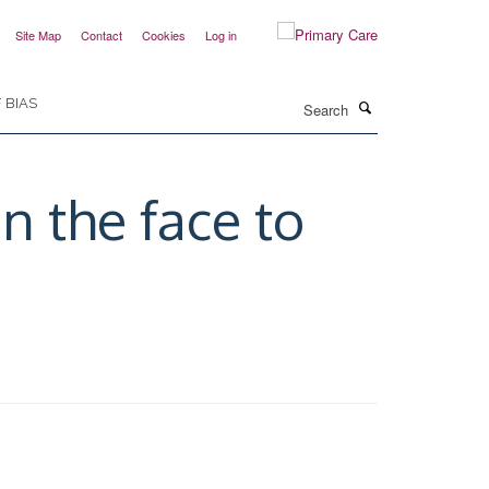
Site Map
Contact
Cookies
Log in
Search
 BIAS
n the face to