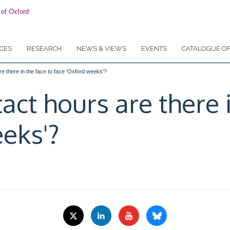
CES
RESEARCH
NEWS & VIEWS
EVENTS
CATALOGUE OF
 there in the face to face 'Oxford weeks'?
t hours are there i
eks'?