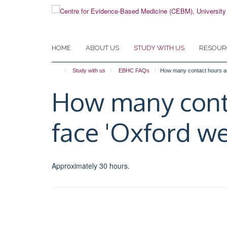
Skip
to
main
content
HOME
ABOUT US
STUDY WITH US
RESOUR
Study with us
EBHC FAQs
How many contact hours are
How many contac
face 'Oxford we
Approximately 30 hours.