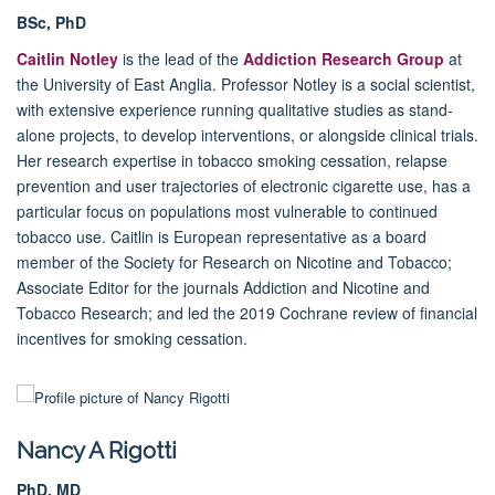
BSc, PhD
Caitlin Notley
is the lead of the
Addiction Research Group
at
the University of East Anglia. Professor Notley is a social scientist,
with extensive experience running qualitative studies as stand-
alone projects, to develop interventions, or alongside clinical trials.
Her research expertise in tobacco smoking cessation, relapse
prevention and user trajectories of electronic cigarette use, has a
particular focus on populations most vulnerable to continued
tobacco use.
Caitlin is European representative as a board
member of the Society for Research on Nicotine and Tobacco;
Associate Editor for the journals Addiction and Nicotine and
Tobacco Research; and led the 2019 Cochrane review of financial
incentives for smoking cessation.
Nancy A Rigotti
PhD, MD