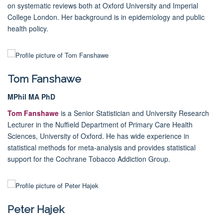
on systematic reviews both at Oxford University and Imperial
College London. Her background is in epidemiology and public
health policy.
Tom Fanshawe
MPhil MA PhD
Tom Fanshawe
is a Senior Statistician and University Research
Lecturer in the Nuffield Department of Primary Care Health
Sciences, University of Oxford. He has wide experience in
statistical methods for meta-analysis and provides statistical
support for the Cochrane Tobacco Addiction Group.
Peter Hajek