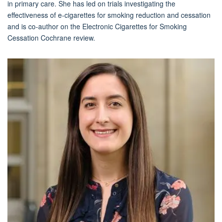
in primary care. She has led on trials investigating the
effectiveness of e-cigarettes for smoking reduction and cessation
and is co-author on the Electronic Cigarettes for Smoking
Cessation Cochrane review.