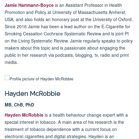
Jamie Hartmann-Boyce
is an Assistant Professor in Health
Promotion and Policy at University of Massachusetts Amherst,
USA, and also holds an honorary post at the University of Oxford.
Since 2016 Jamie has been a lead author on the E-Cigarette for
Smoking Cessation Cochrane Systematic Review and is joint PI
on the Living Systematic Review. Jamie regularly speaks to policy
makers about this topic and is passionate about engaging the
public in her research via podcasts, blogging, tv, radio and print
media.
Hayden McRobbie
MB, ChB, PhD
Hayden McRobbie
is a health behaviour change expert with a
special interest in tobacco. A main area of his research is the
treatment of tobacco dependence with a current focus on
electronic cigarettes and digital strategies
.
Hayden is an