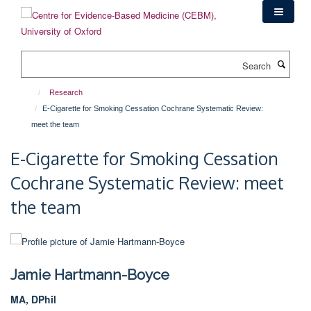
Skip
to
main
content
Search
Research
E-Cigarette for Smoking Cessation Cochrane Systematic Review:
meet the team
E-Cigarette for Smoking Cessation
Cochrane Systematic Review: meet
the team
Jamie Hartmann-Boyce
MA, DPhil