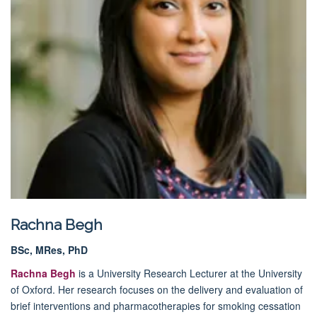
Rachna Begh
BSc, MRes, PhD
Rachna Begh
is a University Research Lecturer at the University
of Oxford. Her research focuses on the delivery and evaluation of
brief interventions and pharmacotherapies for smoking cessation