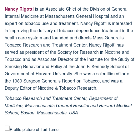
Nancy Rigotti
is an Associate Chief of the Division of General
Internal Medicine at Massachusetts General Hospital and an
expert on tobacco use and treatment. Nancy Rigotti is interested
in improving the delivery of tobacco dependence treatment in the
health care system and founded and directs Mass General’s
Tobacco Research and Treatment Center. Nancy Rigotti has
served as president of the Society for Research in Nicotine and
Tobacco and as Associate Director of the Institute for the Study of
Smoking Behavior and Policy at the John F. Kennedy School of
Government at Harvard University. She was a scientific editor of
the 1989 Surgeon General’s Report on Tobacco, and was a
Deputy Editor of Nicotine & Tobacco Research.
Tobacco Research and Treatment Center, Department of
Medicine, Massachusetts General Hospital and Harvard Medical
School, Boston, Massachusetts, USA