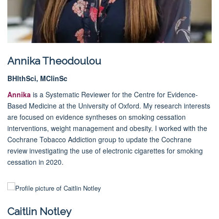
Annika Theodoulou
BHlthSci, MClinSc
Annika
is a Systematic Reviewer for the Centre for Evidence-
Based Medicine at the University of Oxford. My research interests
are focused on evidence syntheses on smoking cessation
interventions, weight management and obesity. I worked with the
Cochrane Tobacco Addiction group to update the Cochrane
review investigating the use of electronic cigarettes for smoking
cessation in 2020.
Caitlin Notley