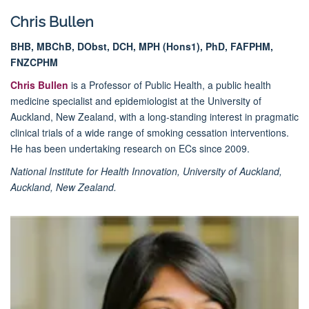
Chris Bullen
BHB, MBChB, DObst, DCH, MPH (Hons1), PhD, FAFPHM,
FNZCPHM
Chris Bullen
is a Professor of Public Health, a public health
medicine specialist and epidemiologist at the University of
Auckland, New Zealand, with a long-standing interest in pragmatic
clinical trials of a wide range of smoking cessation interventions.
He has been undertaking research on ECs since 2009.
National Institute for Health Innovation, University of Auckland,
Auckland, New Zealand.