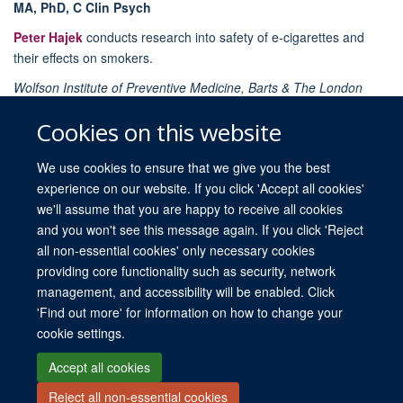
MA, PhD, C Clin Psych
Peter Hajek
conducts research into safety of e-cigarettes and
their effects on smokers.
Wolfson Institute of Preventive Medicine, Barts & The London
School of Medicine and Dentistry, Queen Mary University of
Cookies on this website
London, London, UK
We use cookies to ensure that we give you the best
experience on our website. If you click 'Accept all cookies'
we'll assume that you are happy to receive all cookies
and you won't see this message again. If you click 'Reject
all non-essential cookies' only necessary cookies
providing core functionality such as security, network
© 2026 University of Oxford. All blog posts and resources are published under a
management, and accessibility will be enabled. Click
CC BY 4.0 license.
'Find out more' for information on how to change your
Views disclaimer
Blog moderation
Freedom of Information
cookie settings.
Privacy Policy
Copyright Statement
Accessibility Statement
Accept all cookies
Reject all non-essential cookies
Site Map
Contact
Cookies
Log in