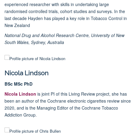
experienced researcher with skills in undertaking large
randomised controlled trials, cohort studies and surveys.
In the
last decade Hayden has played a key role in Tobacco Control in
New Zealand
National Drug and Alcohol Research Centre, University of New
South Wales, Sydney, Australia
Nicola Lindson
BSc MSc PhD
Nicola Lindson
is joint PI of this Living Review project, she has
been an author of the Cochrane electronic cigarettes review since
2020, and is the Managing Editor of the Cochrane Tobacco
Addiction Group.