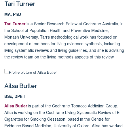
Tari Turner
MA, PhD
Tari Turner
is a Senior Research Fellow at Cochrane Australia, in
the School of Population Health and Preventive Medicine,
Monash University. Tari's methodological work has focused on
development of methods for living evidence synthesis, including
living systematic reviews and living guidelines, and she is advising
the review team on the living methods aspects of this review.
Ailsa Butler
BSc, DPhil
Ailsa Butler
is part of the Cochrane Tobacco Addiction Group.
Ailsa is working on the Cochrane Living Systematic Review of E-
Cigarettes for Smoking Cessation, based in the Centre for
Evidence Based Medicine,
University of Oxford
. Ailsa has worked