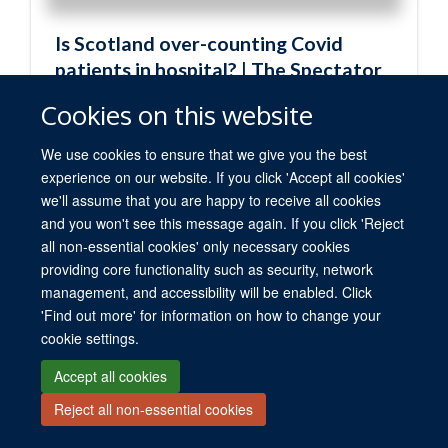
Cookies on this website
We use cookies to ensure that we give you the best
experience on our website. If you click 'Accept all cookies'
we'll assume that you are happy to receive all cookies
and you won't see this message again. If you click 'Reject
all non-essential cookies' only necessary cookies
providing core functionality such as security, network
management, and accessibility will be enabled. Click
'Find out more' for information on how to change your
cookie settings.
Accept all cookies
Reject all non-essential cookies