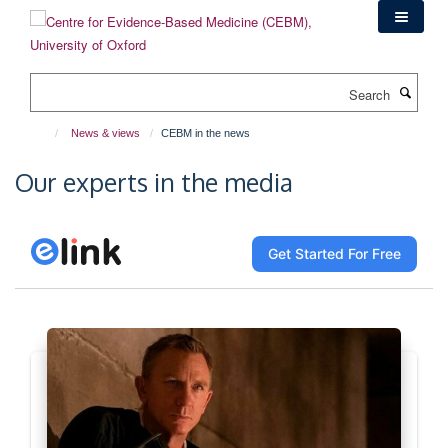
Skip
to
main
content
Search
News & views
CEBM in the news
Our experts in the media