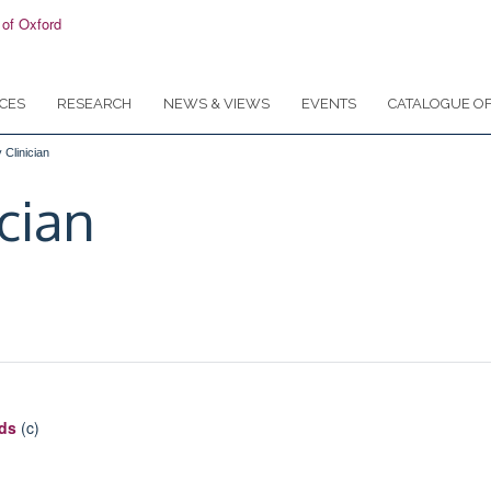
CES
RESEARCH
NEWS & VIEWS
EVENTS
CATALOGUE OF
 Clinician
ician
ods
(c)