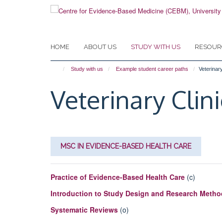
Skip
to
main
content
HOME
ABOUT US
STUDY WITH US
RESOUR
Study with us
Example student career paths
Veterinary
Veterinary Clin
MSC IN EVIDENCE-BASED HEALTH CARE
Practice of Evidence-Based Health Care
(c)
Introduction to Study Design and Research Meth
Systematic Reviews
(o)