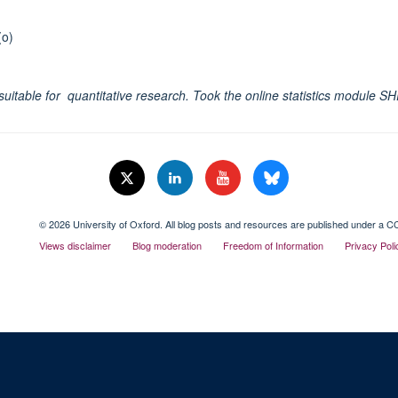
(o)
rly suitable for quantitative research. Took the online statistics module
© 2026 University of Oxford. All blog posts and resources are published under a CC
Views disclaimer
Blog moderation
Freedom of Information
Privacy Poli