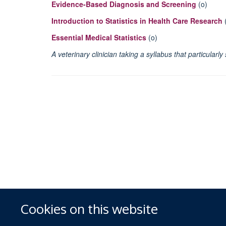
Evidence-Based Diagnosis and Screening
(o)
Introduction to Statistics in Health Care Research
Essential Medical Statistics
(o)
A veterinary clinician taking a syllabus that particula
Cookies on this website