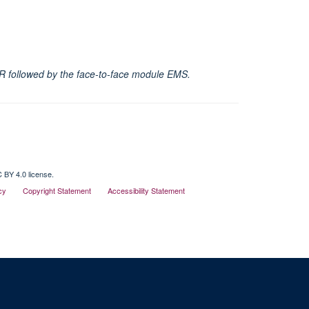
 SHR followed by the face-to-face module EMS.
 BY 4.0 license.
cy
Copyright Statement
Accessibility Statement