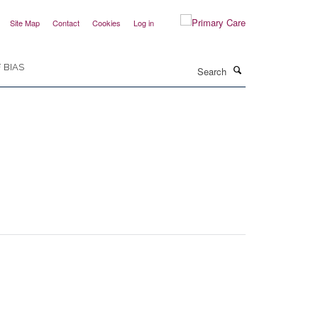
Site Map
Contact
Cookies
Log in
Search
 BIAS