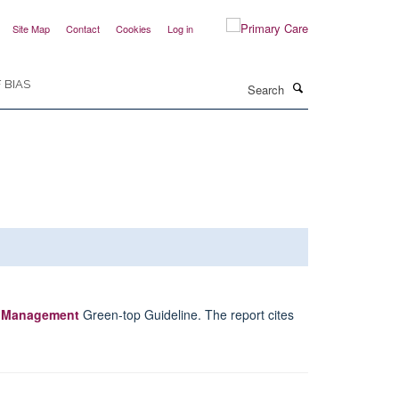
Site Map
Contact
Cookies
Log in
Search
 BIAS
e Management
Green-top Guideline. The report cites