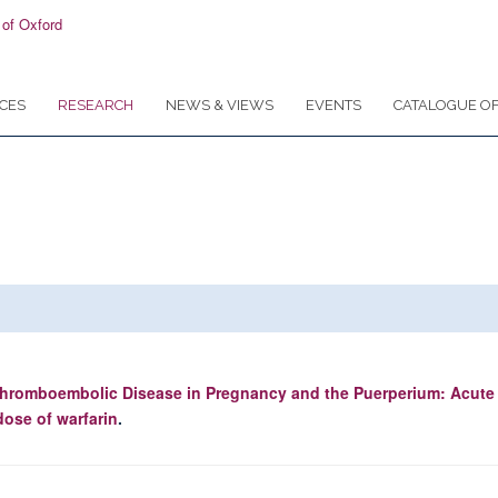
CES
RESEARCH
NEWS & VIEWS
EVENTS
CATALOGUE OF
hromboembolic Disease in Pregnancy and the Puerperium: Acut
dose of warfarin
.