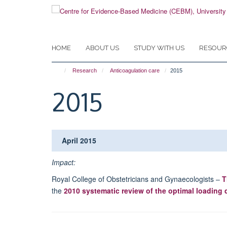
Skip
to
main
content
HOME
ABOUT US
STUDY WITH US
RESOUR
Research
Anticoagulation care
2015
2015
April 2015
Impact:
Royal College of Obstetricians and Gynaecologists –
T
the
2010 systematic review of the optimal loading 