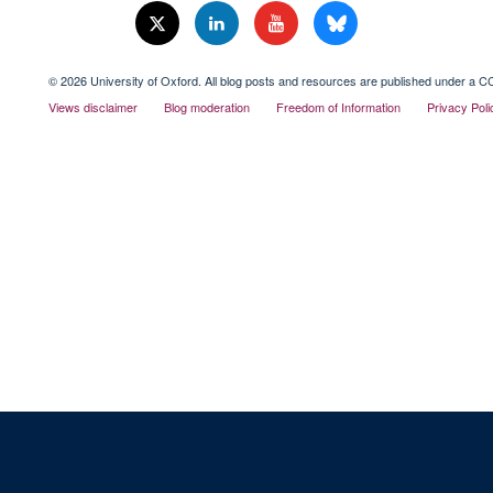
© 2026 University of Oxford. All blog posts and resources are published under a CC
Views disclaimer
Blog moderation
Freedom of Information
Privacy Poli