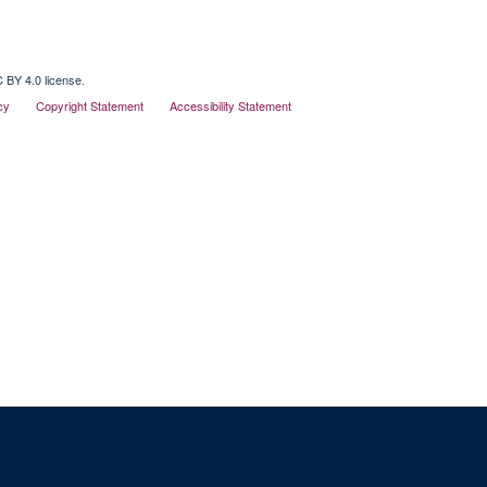
 BY 4.0 license.
cy
Copyright Statement
Accessibility Statement