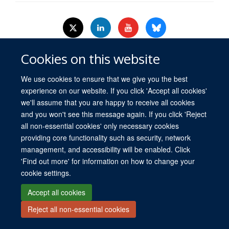
Cookies on this website
© 2026 University of Oxford. All blog posts and resources are published under a
CC BY 4.0 license.
We use cookies to ensure that we give you the best
Views disclaimer
Blog moderation
Freedom of Information
experience on our website. If you click 'Accept all cookies'
Privacy Policy
Copyright Statement
Accessibility Statement
we'll assume that you are happy to receive all cookies
and you won't see this message again. If you click 'Reject
Site Map
Contact
Cookies
Log in
all non-essential cookies' only necessary cookies
providing core functionality such as security, network
management, and accessibility will be enabled. Click
'Find out more' for information on how to change your
cookie settings.
Accept all cookies
Reject all non-essential cookies