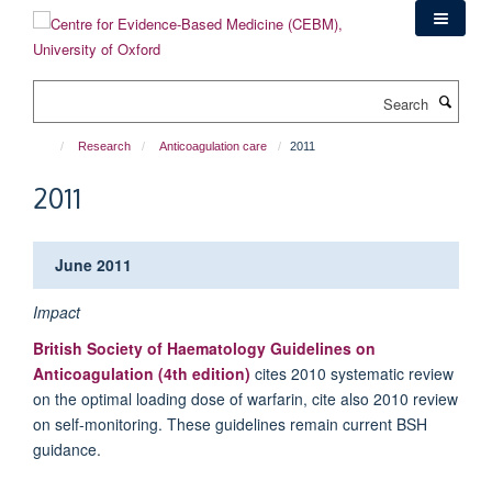
Skip
to
main
content
Search
Research
Anticoagulation care
2011
2011
June 2011
Impact
British Society of Haematology Guidelines on
Anticoagulation (4th edition)
cites 2010 systematic review
on the optimal loading dose of warfarin, cite also 2010 review
on self-monitoring. These guidelines remain current BSH
guidance.