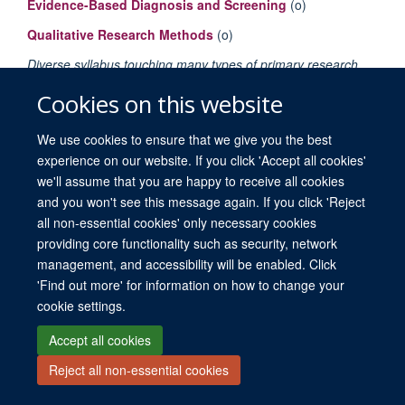
Evidence-Based Diagnosis and Screening
(o)
Qualitative Research Methods
(o)
Diverse syllabus touching many types of primary research
(trials, diagnostic accuracy, qualitative) and secondary
Cookies on this website
research (systematic review).
We use cookies to ensure that we give you the best
experience on our website. If you click 'Accept all cookies'
we'll assume that you are happy to receive all cookies
and you won't see this message again. If you click 'Reject
all non-essential cookies' only necessary cookies
providing core functionality such as security, network
© 2026 University of Oxford. All blog posts and resources are published under a
management, and accessibility will be enabled. Click
CC BY 4.0 license.
'Find out more' for information on how to change your
Views disclaimer
Blog moderation
Freedom of Information
cookie settings.
Privacy Policy
Copyright Statement
Accessibility Statement
Accept all cookies
Site Map
Contact
Cookies
Log in
Reject all non-essential cookies