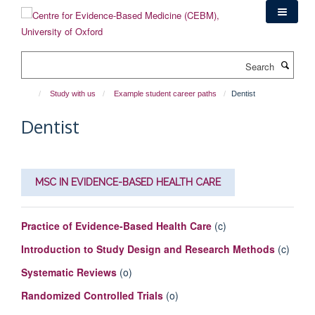
Skip
to
main
content
Search
Study with us
Example student career paths
Dentist
Dentist
MSC IN EVIDENCE-BASED HEALTH CARE
Practice of Evidence-Based Health Care
(c)
Introduction to Study Design and Research Methods
(c)
Systematic Reviews
(o)
Randomized Controlled Trials
(o)