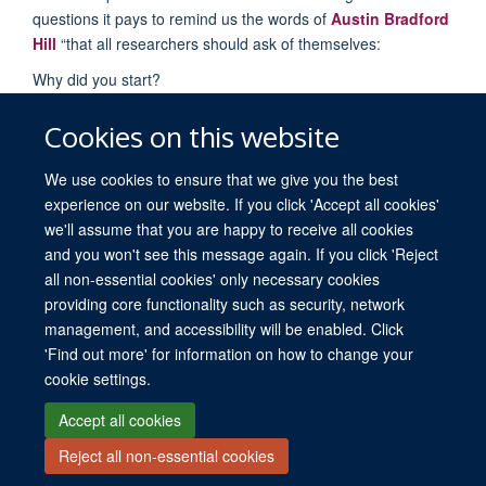
questions it pays to remind us the words of
Austin Bradford
Hill
“that all researchers should ask of themselves:
Why did you start?
What did you do?
Cookies on this website
What answer did you get?
And what does it mean anyway?”
We use cookies to ensure that we give you the best
experience on our website. If you click 'Accept all cookies'
we'll assume that you are happy to receive all cookies
and you won't see this message again. If you click 'Reject
all non-essential cookies' only necessary cookies
providing core functionality such as security, network
© 2026 University of Oxford. All blog posts and resources are published under a
management, and accessibility will be enabled. Click
CC BY 4.0 license.
'Find out more' for information on how to change your
Views disclaimer
Blog moderation
Freedom of Information
cookie settings.
Privacy Policy
Copyright Statement
Accessibility Statement
Accept all cookies
Reject all non-essential cookies
Site Map
Contact
Cookies
Log in