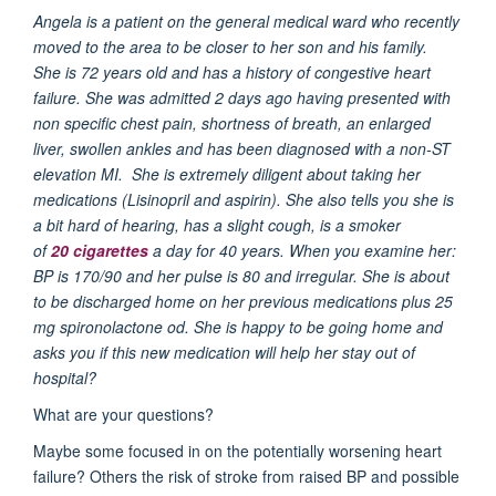
Angela is a patient on the general medical ward who recently
moved to the area to be closer to her son and his family.
She is 72 years old and has a history of congestive heart
failure. She was admitted 2 days ago having presented with
non specific chest pain, shortness of breath, an enlarged
liver, swollen ankles and has been diagnosed with a non-ST
elevation MI.
She is extremely diligent about taking her
medications (Lisinopril and aspirin).
She also tells you she is
a bit hard of hearing, has a slight cough, is a smoker
of
20 cigarettes
a day for 40 years. When you examine her:
BP is 170/90 and her pulse is 80 and irregular.
She is about
to be discharged home on her previous medications plus 25
mg spironolactone od. She is happy to be going home and
asks you if this new medication will help her stay out of
hospital?
What are your questions?
Maybe some focused in on the potentially worsening heart
failure? Others the risk of stroke from raised BP and possible