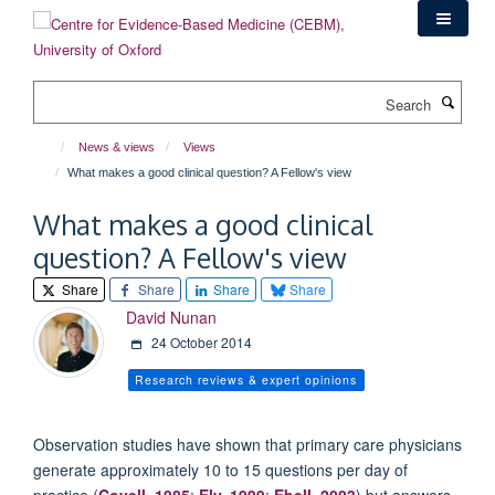
Skip
to
main
content
Search
News & views
Views
What makes a good clinical question? A Fellow's view
What makes a good clinical
question? A Fellow's view
Share
Share
Share
Share
David Nunan
24 October 2014
Research reviews & expert opinions
Observation studies have shown that primary care physicians
generate approximately 10 to 15 questions per day of
practice (
Covell, 1985
;
Ely, 1999
;
Ebell, 2003
) but answers