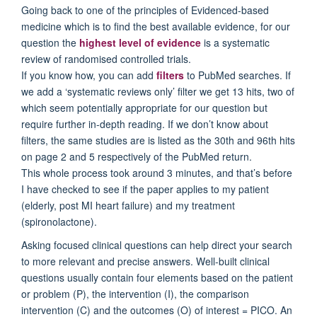
Going back to one of the principles of Evidenced-based
medicine which is to find the best available evidence, for our
question the
highest level of evidence
is a systematic
review of randomised controlled trials.
If you know how, you can add
filters
to PubMed searches. If
we add a ‘systematic reviews only’ filter we get 13 hits, two of
which seem potentially appropriate for our question but
require further in-depth reading. If we don’t know about
filters, the same studies are is listed as the 30th and 96th hits
on page 2 and 5 respectively of the PubMed return.
This whole process took around 3 minutes, and that’s before
I have checked to see if the paper applies to my patient
(elderly, post MI heart failure) and my treatment
(spironolactone).
Asking focused clinical questions can help direct your search
to more relevant and precise answers. Well-built clinical
questions usually contain four elements based on the patient
or problem (P), the intervention (I), the comparison
intervention (C) and the outcomes (O) of interest = PICO. An