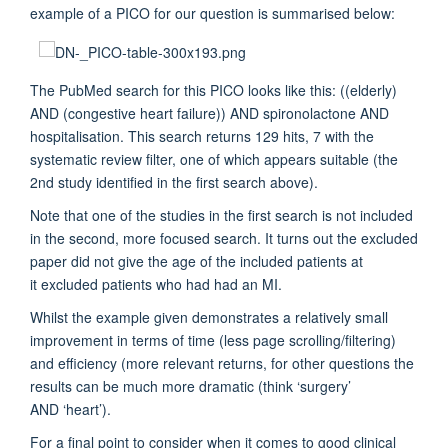
example of a PICO for our question is summarised below:
The PubMed search for this PICO looks like this: ((elderly)
AND (congestive heart failure)) AND spironolactone AND
hospitalisation. This search returns 129 hits, 7 with the
systematic review filter, one of which appears suitable (the
2nd study identified in the first search above).
Note that one of the studies in the first search is not included
in the second, more focused search. It turns out the excluded
paper did not give the age of the included patients at
it excluded patients who had had an MI.
Whilst the example given demonstrates a relatively small
improvement in terms of time (less page scrolling/filtering)
and efficiency (more relevant returns, for other questions the
results can be much more dramatic (think ‘surgery’
AND ‘heart’).
For a final point to consider when it comes to good clinical