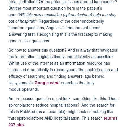
atrial fibrillation? Or the potential issues around lung cancer?
But the most important question here is the patient’s
one:
“Will this new medication (spironolactone) help me stay
out of hospital?”
Regardless of the other undoubtedly
important questions, Angela’s is the one that needs
answering first. Recognising this is the first step to making
good clinical questions.
So how to answer this question? And in a way that navigates
the information jungle as timely and efficiently as possible?
Whilst use of the internet as an information resource has
increased dramatically in recent years, the sophistication and
efficacy of searching and finding answers lags behind.
Unsystematic ‘
Google
et al.
‘ searches the likely
modus operandi.
An un-focused question might look something like this: ‘Does
spironolactone reduce hospitalisations?’ And the search for
this in PubMed (as an example), might look something like
this: spironolactone AND hospitalisation. This search
returns
237 hits.