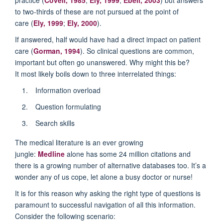
to two-thirds of these are not pursued at the point of
care (
Ely, 1999
;
Ely, 2000
).
If answered, half would have had a direct impact on patient
care (
Gorman, 1994
). So clinical questions are common,
important but often go unanswered. Why might this be?
It most likely boils down to three interrelated things:
Information overload
Question formulating
Search skills
The medical literature is an ever growing
jungle:
Medline
alone has some 24 million citations and
there is a growing number of alternative databases too. It’s a
wonder any of us cope, let alone a busy doctor or nurse!
It is for this reason why asking the right type of questions is
paramount to successful navigation of all this information.
Consider the following scenario: