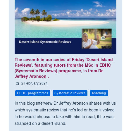
The seventh in our series of Friday 'Desert Island
Reviews', featuring tutors from the MSc in EBHC
(Systematic Reviews) programme, is from Dr
Jeffrey Aronson .
2 February 2024
EBHC programmes
Systematic reviews
Teaching
In this blog interview Dr Jeffrey Aronson shares with us
which systematic review that he’s led or been involved
in he would choose to take with him to read, if he was
stranded on a desert island.