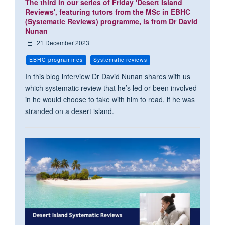
The third in our series of Friday 'Desert Island
Reviews', featuring tutors from the MSc in EBHC
(Systematic Reviews) programme, is from Dr David
Nunan
21 December 2023
EBHC programmes
Systematic reviews
In this blog interview Dr David Nunan shares with us
which systematic review that he’s led or been involved
in he would choose to take with him to read, if he was
stranded on a desert island.