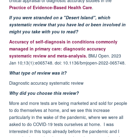
critical appraisal of diagnostic accuracy studies in the
Practice of Evidence-Based Health Care
.
If you were stranded on a "Desert Island", which
systematic review that you have led or been involved in
might you take with you to read?
Accuracy of self-diagnosis in conditions commonly
managed in primary care: diagnostic accuracy
systematic
review
and meta-analysis.
BMJ Open. 2023
Jan 10;13(1):e065748. doi: 10.1136/bmjopen-2022-065748.
What type of review was it?
Diagnostic accuracy systematic review
Why did you choose this review?
More and more tests are being marketed and sold for people
to do themselves at home, and we see this increase
particularly in the wake of the pandemic, where we were all
asked to do COVID-19 tests ourselves at home. I was
interested in this topic already before the pandemic and I