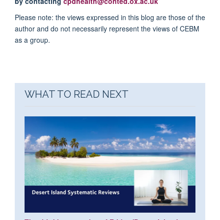
by contacting
cpdhealth@conted.ox.ac.uk
Please note: the views expressed in this blog are those of the
author and do not necessarily represent the views of CEBM
as a group.
WHAT TO READ NEXT