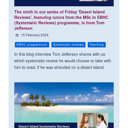
The ninth in our series of Friday 'Desert Island
Reviews', featuring tutors from the MSc in EBHC
(Systematic Reviews) programme, is from Tom
Jefferson
15 February 2024
EBHC programmes
Systematic reviews
Teaching
In this blog interview Tom Jefferson shares with us
which systematic review he would choose to take with
him to read, if he was stranded on a desert island.