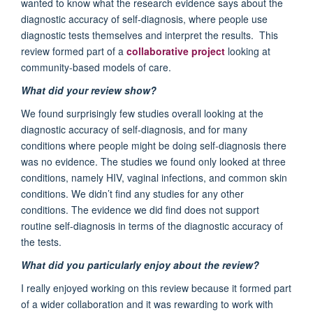
wanted to know what the research evidence says about the
diagnostic accuracy of self-diagnosis, where people use
diagnostic tests themselves and interpret the results. This
review formed part of a
collaborative project
looking at
community-based models of care.
What did your review show?
We found surprisingly few studies overall looking at the
diagnostic accuracy of self-diagnosis, and for many
conditions where people might be doing self-diagnosis there
was no evidence. The studies we found only looked at three
conditions, namely HIV, vaginal infections, and common skin
conditions. We didn’t find any studies for any other
conditions. The evidence we did find does not support
routine self-diagnosis in terms of the diagnostic accuracy of
the tests.
What did you particularly enjoy about the review?
I really enjoyed working on this review because it formed part
of a wider collaboration and it was rewarding to work with