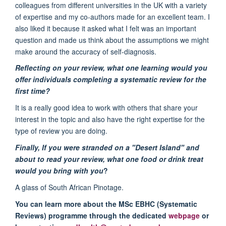
colleagues from different universities in the UK with a variety
of expertise and my co-authors made for an excellent team. I
also liked it because it asked what I felt was an important
question and made us think about the assumptions we might
make around the accuracy of self-diagnosis.
Reflecting on your review, what one learning would you
offer individuals completing a systematic review for the
first time?
It is a really good idea to work with others that share your
interest in the topic and also have the right expertise for the
type of review you are doing.
Finally, If you were stranded on a "Desert Island" and
about to read your review, what one food or drink treat
would you bring with you
?
A glass of South African Pinotage.
You can learn more about the MSc EBHC (Systematic
Reviews) programme through the dedicated
webpage
or