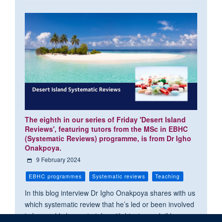
The eighth in our series of Friday 'Desert Island
Reviews', featuring tutors from the MSc in EBHC
(Systematic Reviews) programme, is from Dr Igho
Onakpoya.
9 February 2024
EBHC programmes
Systematic reviews
Teaching
In this blog interview Dr Igho Onakpoya shares with us
which systematic review that he’s led or been involved
in he would choose to take with him to read, if he was