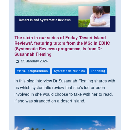
The sixth in our series of Friday 'Desert Island
Reviews', featuring tutors from the MSc in EBHC
(Systematic Reviews) programme, is from Dr
Susannah Fleming
25 January 2024
EBHC programmes
Systematic reviews
Teaching
In this blog interview Dr Susannah Fleming shares with
us which systematic review that she’s led or been
involved in she would choose to take with her to read,
if she was stranded on a desert island.