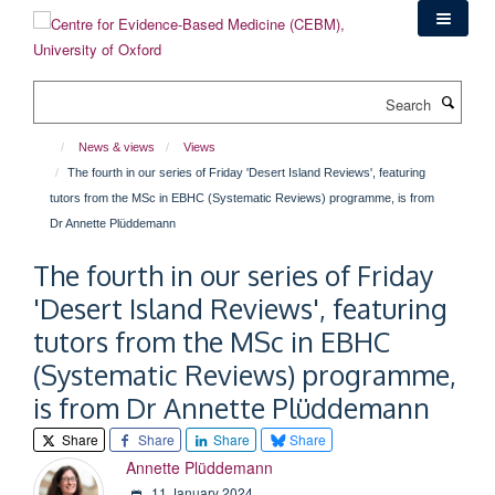
Skip
to
main
content
Search
News & views
Views
The fourth in our series of Friday 'Desert Island Reviews', featuring
tutors from the MSc in EBHC (Systematic Reviews) programme, is from
Dr Annette Plüddemann
The fourth in our series of Friday
'Desert Island Reviews', featuring
tutors from the MSc in EBHC
(Systematic Reviews) programme,
is from Dr Annette Plüddemann
Share
Share
Share
Share
Annette Plüddemann
11 January 2024