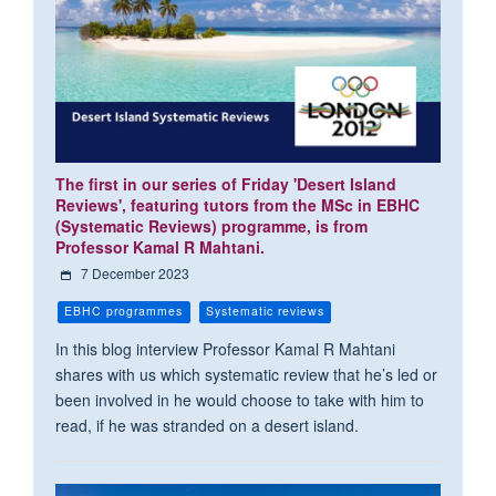
The first in our series of Friday 'Desert Island
Reviews', featuring tutors from the MSc in EBHC
(Systematic Reviews) programme, is from
Professor Kamal R Mahtani.
7 December 2023
EBHC programmes
Systematic reviews
In this blog interview Professor Kamal R Mahtani
shares with us which systematic review that he’s led or
been involved in he would choose to take with him to
read, if he was stranded on a desert island.