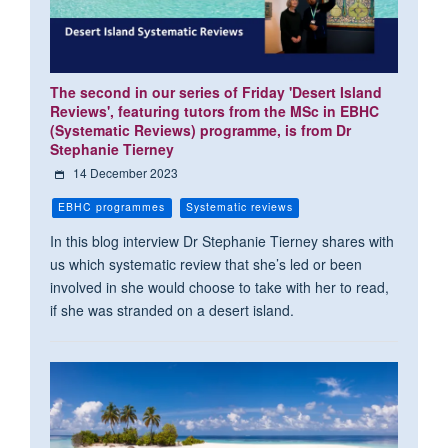
The second in our series of Friday 'Desert Island
Reviews', featuring tutors from the MSc in EBHC
(Systematic Reviews) programme, is from Dr
Stephanie Tierney
14 December 2023
EBHC programmes
Systematic reviews
In this blog interview Dr Stephanie Tierney shares with
us which systematic review that she’s led or been
involved in she would choose to take with her to read,
if she was stranded on a desert island.