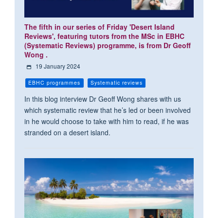
The fifth in our series of Friday 'Desert Island
Reviews', featuring tutors from the MSc in EBHC
(Systematic Reviews) programme, is from Dr Geoff
Wong .
19 January 2024
EBHC programmes
Systematic reviews
In this blog interview Dr Geoff Wong shares with us
which systematic review that he’s led or been involved
in he would choose to take with him to read, if he was
stranded on a desert island.