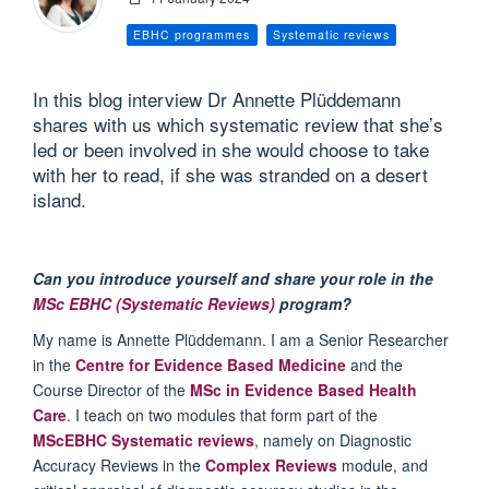
EBHC programmes
Systematic reviews
In this blog interview Dr Annette Plüddemann
shares with us which systematic review that she’s
led or been involved in she would choose to take
with her to read, if she was stranded on a desert
island.
Can you introduce yourself and share your role in the
MSc EBHC (Systematic Reviews)
program?
My name is Annette Plüddemann. I am a Senior Researcher
in the
Centre for Evidence Based Medicine
and the
Course Director of the
MSc in Evidence Based Health
Care
. I teach on two modules that form part of the
MScEBHC Systematic reviews
, namely on Diagnostic
Accuracy Reviews in the
Complex Reviews
module, and