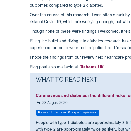
outcomes compared to type 2 diabetes.
Over the course of this research, I was often struck by
risks of Covid-19, which are worrying enough, but with 
Though none of these were findings I welcomed, it felt l
Biting the bullet and diving into diabetes research has
experience for me to wear both a ‘patient’ and ‘researc
I hope the findings from our review help healthcare p
Blog post also available at
Diabetes UK
WHAT TO READ NEXT
Coronavirus and diabetes: the different risks fo
23 August 2020
Research reviews & expert opinions
People with type 1 diabetes are approximately 3.5 ti
with type 2 are approximately twice as likely, but wh