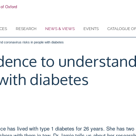
CES
RESEARCH
NEWS & VIEWS
EVENTS
CATALOGUE OF
nd coronavirus risks in people with diabetes
idence to understand
 with diabetes
 has lived with type 1 diabetes for 26 years. She has two 
shore with them in tow. Dr Jamie tells us about her research