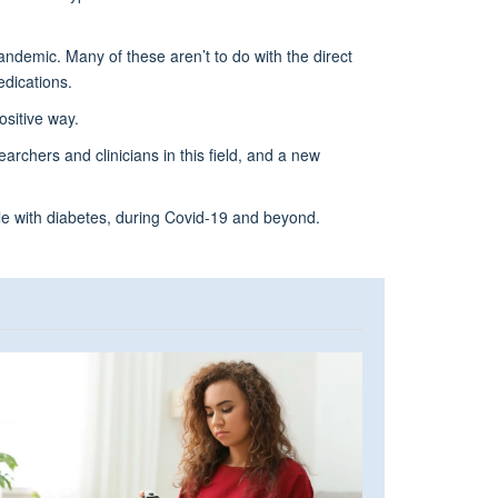
andemic. Many of these aren’t to do with the direct
edications.
ositive way.
archers and clinicians in this field, and a new
le with diabetes, during Covid-19 and beyond.