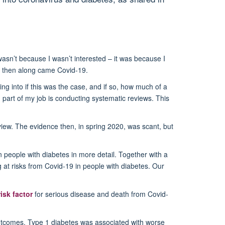
asn’t because I wasn’t interested – it was because I
ut then along came Covid-19.
ng into if this was the case, and if so, how much of a
g part of my job is conducting systematic reviews. This
review. The evidence then, in spring 2020, was scant, but
 people with diabetes in more detail. Together with a
 at risks from Covid-19 in people with diabetes. Our
risk factor
for serious disease and death from Covid-
 outcomes. Type 1 diabetes was associated with worse