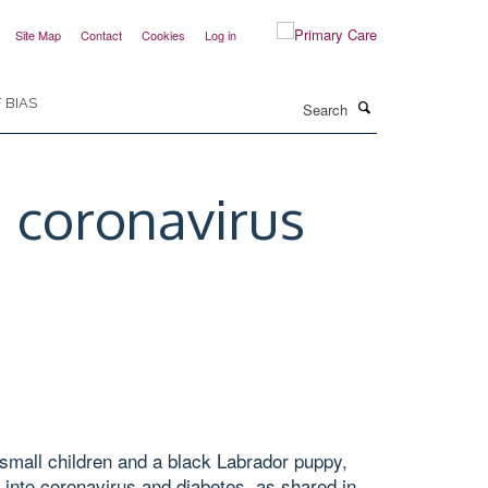
Site Map
Contact
Cookies
Log in
Search
 BIAS
 coronavirus
small children and a black Labrador puppy,
 into coronavirus and diabetes, as shared in