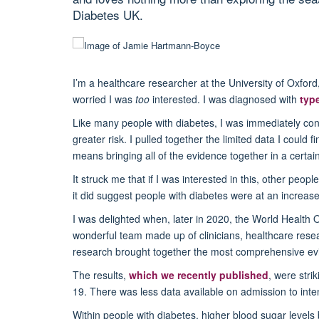
Diabetes UK.
I’m a healthcare researcher at the University of Oxfor
worried I was
too
interested. I was diagnosed with
typ
Like many people with diabetes, I was immediately conce
greater risk.
I pulled together the limited data I could 
means bringing all of the evidence together in a certa
It struck me that if I was interested in this, other peo
it did suggest people with diabetes were at an increase
I was delighted when, later in 2020, the World Health 
wonderful team made up of clinicians, healthcare resea
research brought together the most comprehensive evi
The results,
which we recently published
, were stri
19.
There was less data available on admission to inten
Within people with diabetes, higher blood sugar level