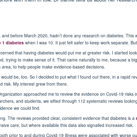
d, and before March 2020, hadn’t done any research on diabetes. This w
e 1 diabetes
when I was 10. It just felt safer to keep work separate. B
rned that having diabetes would put me at greater risk. I started looki
find, trying to make sense of it. That came naturally to me, because a bi
in area, to help people make evidence-based decisions.
ple would be, too. So I decided to put what I found out there, in a rapid 
d risk. My interest grew from there.
Organization approached me to review the evidence on Covid-19 risks in
rchers, and students, we sifted through 112 systematic reviews looking
dence we could find.
king. The reviews provided clear, consistent evidence that diabetes is a
sive care, but where available this data also signalled increased risk.
s both prior to and during Covid-19 illness were associated with worse