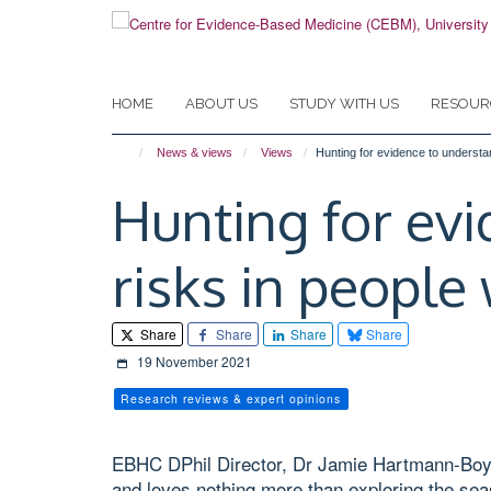
Skip
to
main
content
HOME
ABOUT US
STUDY WITH US
RESOUR
News & views
Views
Hunting for evidence to understa
Hunting for ev
risks in people
Share
Share
Share
Share
19 November 2021
Research reviews & expert opinions
EBHC DPhil Director, Dr Jamie Hartmann-Boyce
and loves nothing more than exploring the sea