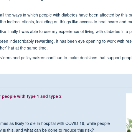
 all the ways in which people with diabetes have been affected by this p
the indirect effects, including on things like access to healthcare and m
ike finally I was able to use my experience of living with diabetes in a p
 been indescribably rewarding. It has been eye opening to work with rese
her’ hat at the same time.
roviders and policymakers continue to make decisions that support peop
r people with type 1 and type 2
mes as likely to die in hospital with COVID-19, while people
y is this, and what can be done to reduce this risk?