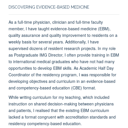
DISCOVERING EVIDENCE-BASED MEDICINE
As a full-time physician, clinician and full-time faculty
member, I have taught evidence-based medicine (EBM),
quality assurance and quality improvement to residents on a
weekly basis for several years. Additionally, I have
supervised dozens of resident research projects. In my role
as Postgraduate IMG Director, I often provide training in EBM
to international medical graduates who have not had many
opportunities to develop EBM skills. As Academic Half Day
Coordinator of the residency program, I was responsible for
developing objectives and curriculum in an evidence-based
and competency-based education (CBE) format.
While writing curriculum for my teaching, which included
instruction on shared decision-making between physicians
and patients, I realised that the existing EBM curriculum
lacked a format congruent with accreditation standards and
residency competency-based education.