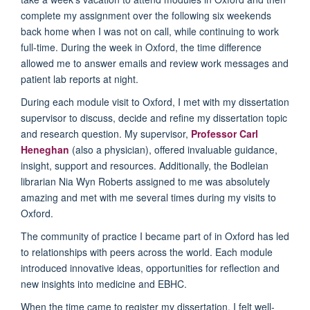
complete my assignment over the following six weekends
back home when I was not on call, while continuing to work
full-time. During the week in Oxford, the time difference
allowed me to answer emails and review work messages and
patient lab reports at night.
During each module visit to Oxford, I met with my dissertation
supervisor to discuss, decide and refine my dissertation topic
and research question. My supervisor,
Professor Carl
Heneghan
(also a physician), offered invaluable guidance,
insight, support and resources. Additionally, the Bodleian
librarian Nia Wyn Roberts assigned to me was absolutely
amazing and met with me several times during my visits to
Oxford.
The community of practice I became part of in Oxford has led
to relationships with peers across the world. Each module
introduced innovative ideas, opportunities for reflection and
new insights into medicine and EBHC.
When the time came to register my dissertation, I felt well-