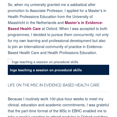
So, when my university granted me a sabbatical after
promotion to Associate Professor, I applied for a Master’s in
Health Professions Education from the University of
Maastricht in the Netherlands and
Master’s in Evidence-
Based Health Care
at Oxford. When I was accepted to both
programmes, I decided to pursue them concurrently, not only
for my own learning and professional development but also
to join an international community of practice in Evidence-
Based Health Care and Health Professions Education.
Inge teaching a session on procedural skills
LIFE ON THE MSC IN EVIDENCE-BASED HEALTH CARE
Because I routinely work 100 plus-hour weeks to meet my
clinical, education and academic commitments, I was grateful
that the part-time format of the MSc in EBHC enabled me to
take a week’s vacation to attend modules in Oxford and then