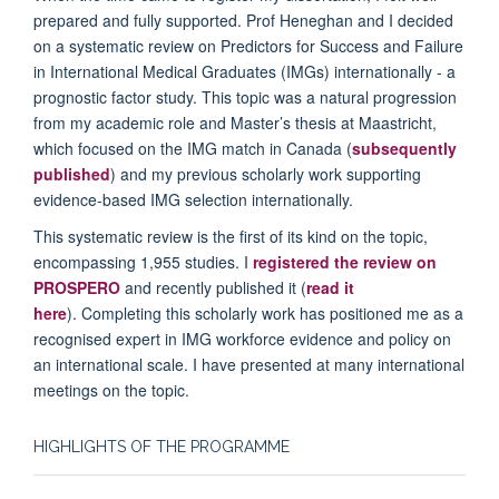
prepared and fully supported. Prof Heneghan and I decided
on a systematic review on Predictors for Success and Failure
in International Medical Graduates (IMGs) internationally - a
prognostic factor study. This topic was a natural progression
from my academic role and Master’s thesis at Maastricht,
which focused on the IMG match in Canada (
subsequently
published
) and my previous scholarly work supporting
evidence-based IMG selection internationally.
This systematic review is the first of its kind on the topic,
encompassing 1,955 studies. I
registered the review on
PROSPERO
and recently published it (
read it
here
). Completing this scholarly work has positioned me as a
recognised expert in IMG workforce evidence and policy on
an international scale. I have presented at many international
meetings on the topic.
HIGHLIGHTS OF THE PROGRAMME