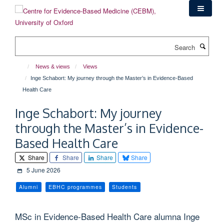
Skip
to
main
content
Search
News & views
Views
Inge Schabort: My journey through the Master’s in Evidence-Based
Health Care
Inge Schabort: My journey
through the Master’s in Evidence-
Based Health Care
Share
Share
Share
Share
5 June 2026
Alumni
EBHC programmes
Students
MSc in Evidence-Based Health Care alumna Inge