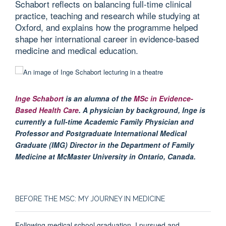
Schabort reflects on balancing full-time clinical
practice, teaching and research while studying at
Oxford, and explains how the programme helped
shape her international career in evidence-based
medicine and medical education.
Inge Schabort
is an alumna of the
MSc in Evidence-
Based Health Care
. A physician by background, Inge is
currently a full-time Academic Family Physician and
Professor and Postgraduate International Medical
Graduate (IMG) Director in the Department of Family
Medicine at McMaster University in Ontario, Canada.
BEFORE THE MSC: MY JOURNEY IN MEDICINE
Following medical school graduation, I pursued and