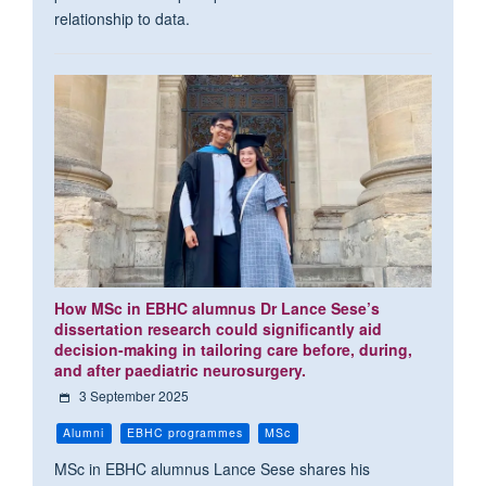
relationship to data.
How MSc in EBHC alumnus Dr Lance Sese’s
dissertation research could significantly aid
decision-making in tailoring care before, during,
and after paediatric neurosurgery.
3 September 2025
Alumni
EBHC programmes
MSc
MSc in EBHC alumnus Lance Sese shares his