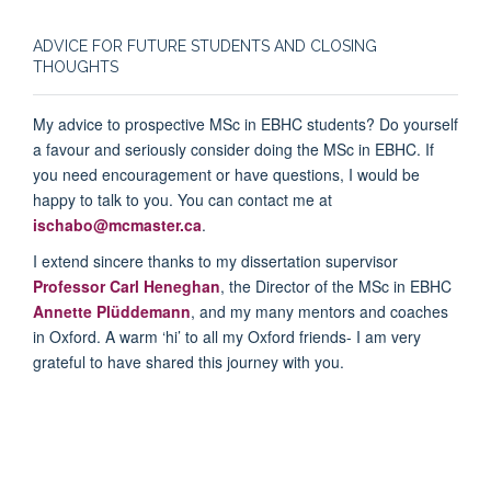
ADVICE FOR FUTURE STUDENTS AND CLOSING
THOUGHTS
My advice to prospective MSc in EBHC students? Do yourself
a favour and seriously consider doing the MSc in EBHC. If
you need encouragement or have questions, I would be
happy to talk to you. You can contact me at
ischabo@mcmaster.ca
.
I extend sincere thanks to my dissertation supervisor
Professor Carl Heneghan
, the Director of the MSc in EBHC
Annette Plüddemann
, and my many mentors and coaches
in Oxford. A warm ‘hi’ to all my Oxford friends- I am very
grateful to have shared this journey with you.