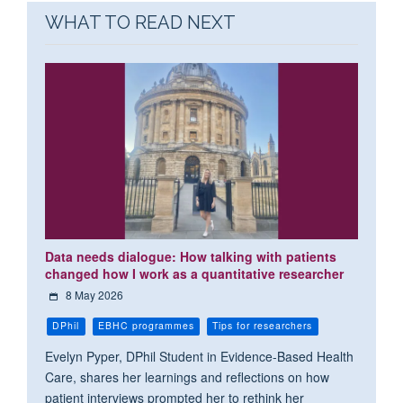
WHAT TO READ NEXT
Data needs dialogue: How talking with patients
changed how I work as a quantitative researcher
8 May 2026
DPhil
EBHC programmes
Tips for researchers
Evelyn Pyper, DPhil Student in Evidence-Based Health
Care, shares her learnings and reflections on how
patient interviews prompted her to rethink her