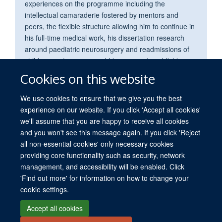
experiences on the programme including the
intellectual camaraderie fostered by mentors and
peers, the flexible structure allowing him to continue in
his full-time medical work, his dissertation research
around paediatric neurosurgery and readmissions of
children post-surgery, and his success in publishing
this research in the BMJ Open.
Cookies on this website
We use cookies to ensure that we give you the best
experience on our website. If you click 'Accept all cookies'
we'll assume that you are happy to receive all cookies
and you won't see this message again. If you click 'Reject
all non-essential cookies' only necessary cookies
providing core functionality such as security, network
© 2026 University of Oxford. All blog posts and resources are published under a
management, and accessibility will be enabled. Click
CC BY 4.0 license.
'Find out more' for information on how to change your
Views disclaimer
Blog moderation
Freedom of Information
cookie settings.
Privacy Policy
Copyright Statement
Accessibility Statement
Accept all cookies