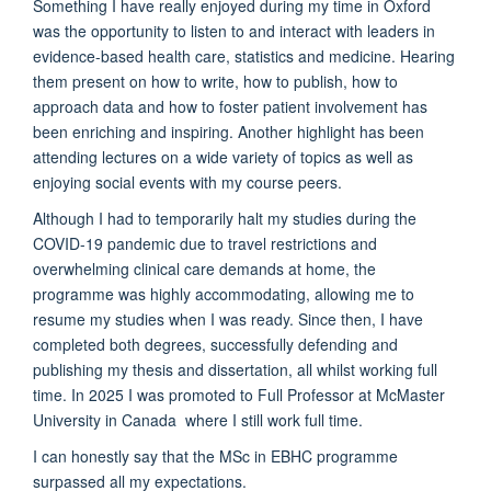
Something I have really enjoyed during my time in Oxford
was the opportunity to listen to and interact with leaders in
evidence-based health care, statistics and medicine. Hearing
them present on how to write, how to publish, how to
approach data and how to foster patient involvement has
been enriching and inspiring. Another highlight has been
attending lectures on a wide variety of topics as well as
enjoying social events with my course peers.
Although I had to temporarily halt my studies during the
COVID-19 pandemic due to travel restrictions and
overwhelming clinical care demands at home, the
programme was highly accommodating, allowing me to
resume my studies when I was ready. Since then, I have
completed both degrees, successfully defending and
publishing my thesis and dissertation, all whilst working full
time. In 2025 I was promoted to Full Professor at McMaster
University in Canada where I still work full time.
I can honestly say that the MSc in EBHC programme
surpassed all my expectations.