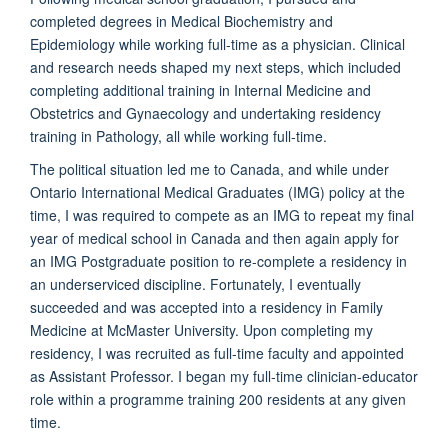
completed degrees in Medical Biochemistry and
Epidemiology while working full-time as a physician. Clinical
and research needs shaped my next steps, which included
completing additional training in Internal Medicine and
Obstetrics and Gynaecology and undertaking residency
training in Pathology, all while working full-time.
The political situation led me to Canada, and while under
Ontario International Medical Graduates (IMG) policy at the
time, I was required to compete as an IMG to repeat my final
year of medical school in Canada and then again apply for
an IMG Postgraduate position to re-complete a residency in
an underserviced discipline. Fortunately, I eventually
succeeded and was accepted into a residency in Family
Medicine at McMaster University. Upon completing my
residency, I was recruited as full-time faculty and appointed
as Assistant Professor. I began my full-time clinician-educator
role within a programme training 200 residents at any given
time.