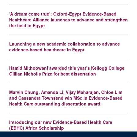
‘A dream come true’: Oxford-Egypt Evidence-Based
Healthcare Alliance launches to advance and strengthen
the field in Egypt
Launching a new academic collaboration to advance
evidence-based healthcare in Egypt
Hamid Mithoowani awarded this year’s Kellogg College
Gillian Nicholls Prize for best dissertation
Marvin Chung, Amanda Li, Vijay Maharajan, Chloe Lim
and Cassandra Townsend win MSc in Evidence-Based
Health Care outstanding dissertation award.
Introducing our new Evidence-Based Health Care
(EBHC) Africa Scholarship