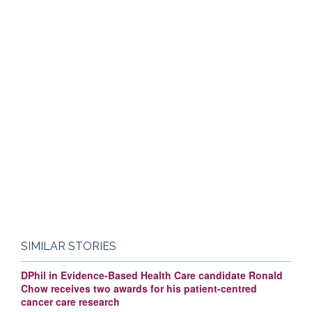
SIMILAR STORIES
DPhil in Evidence-Based Health Care candidate Ronald
Chow receives two awards for his patient-centred
cancer care research