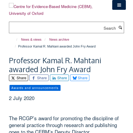
Skip
to
main
content
Search
News & views
News archive
Professor Kamal R. Mahtani awarded John Fry Award
Professor Kamal R. Mahtani
awarded John Fry Award
Share
Share
Share
Share
Awards and announcements
2 July 2020
The RCGP’s award for promoting the discipline of
general practice through research and publishing
goes to the CEBM’s Deputy Director