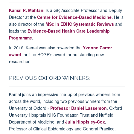
Kamal R. Mahtani
is a GP, Associate Professor and Deputy
Director at the
Centre for Evidence-Based Medicine.
He is
also director of the
MSc in EBHC Systematic Reviews
and
leads the
Evidence-Based Health Care Leadership
Programme
.
In 2016, Kamal was also rewarded the
Yvonne Carter
award
for
The RCGP's award for outstanding new
researcher
.
PREVIOUS OXFORD WINNERS:
Kamal joins an impressive line-up of previous winners from
across the world, including two previous winners from the
University of Oxford -
Professor Daniel Lasserson
, Oxford
University Hospitals NHS Foundation Trust and Nuffield
Department of Medicine, and
Julia Hippisley-Cox
,
Professor of Clinical Epidemiology and General Practice.