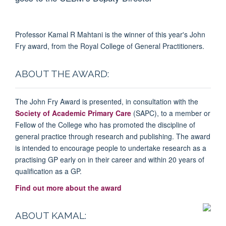
Professor Kamal R Mahtani is the winner of this year's John
Fry award, from the Royal College of General Practitioners.
ABOUT THE AWARD:
The John Fry Award is presented, in consultation with the
Society of Academic Primary Care
(SAPC), to a member or
Fellow
of the College who has promoted the discipline of
general practice through research and publishing. The award
is intended to encourage people to undertake research as a
practising GP early on in their career and within 20 years of
qualification as a GP.
Find out more about the award
ABOUT KAMAL: