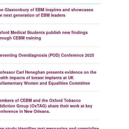
he Glastonbury of EBM inspires and showcases
he next generation of EBM leaders
xford Medical Students publish new findings
hrough CEBM training
reventing Overdiagnosis (POD) Conference 2025
rofessor Carl Heneghan presents evidence on the
alth impacts of breast implants at UK
arliamentary Women and Equalities Committee
embers of CEBM and the Oxford Tobacco
ddiction Group (OxTAG) share their work at key
onference in New Orleans.
ew study identifies text messaging and varenicline