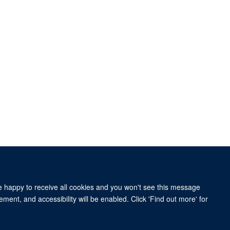
re happy to receive all cookies and you won't see this message
ment, and accessibility will be enabled. Click 'Find out more' for
 BY 4.0 license.