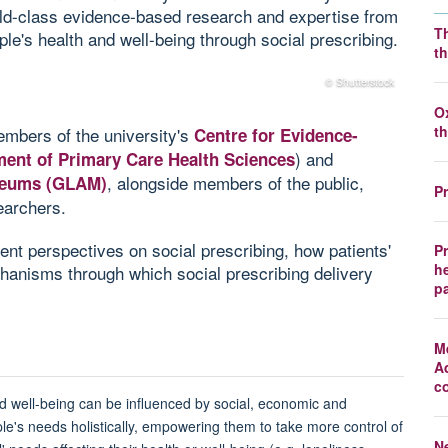
rld-class evidence-based research and expertise from
T
ple's health and well-being through social prescribing.
t
© Shutterstock
O
t
mbers of the university's
Centre for Evidence-
) and
ment of Primary Care Health Sciences
, alongside members of the public,
useums (GLAM)
P
earchers.
rent perspectives on social prescribing, how patients'
P
he
chanisms through which social prescribing delivery
p
M
A
c
d well-being can be influenced by social, economic and
e's needs holistically, empowering them to take more control of
N