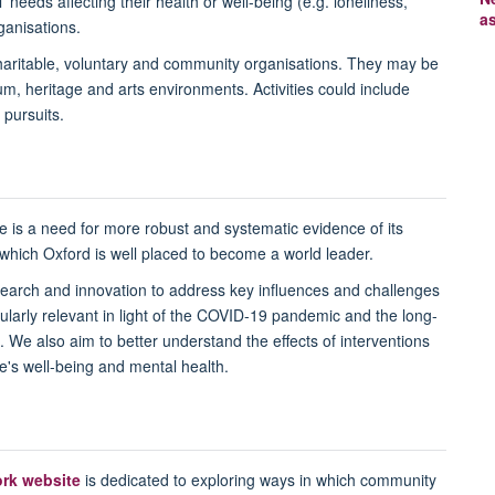
' needs affecting their health or well-being (e.g. loneliness,
a
rganisations.
haritable, voluntary and community organisations. They may be
, heritage and arts environments. Activities could include
 pursuits.
re is a need for more robust and systematic evidence of its
n which Oxford is well placed to become a world leader.
earch and innovation to address key influences and challenges
icularly relevant in light of the COVID-19 pandemic and the long-
. We also aim to better understand the effects of interventions
's well-being and mental health.
ork website
is dedicated to exploring ways in which community