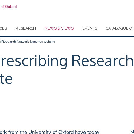
CES
RESEARCH
NEWS & VIEWS
EVENTS
CATALOGUE OF
ng Research Network launches website
Prescribing Researc
te
rk from the University of Oxford have today
S