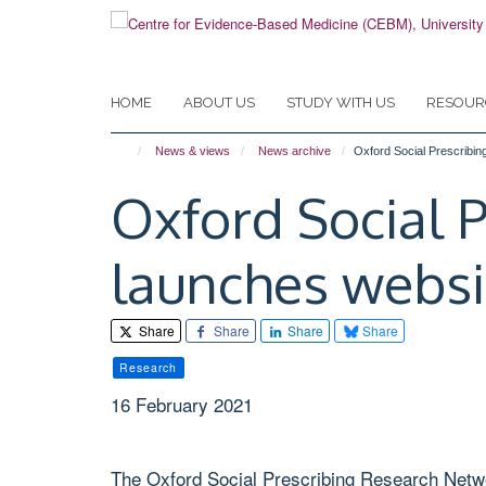
Skip
to
main
content
HOME
ABOUT US
STUDY WITH US
RESOUR
News & views
News archive
Oxford Social Prescribi
Oxford Social 
launches websi
Share
Share
Share
Share
Research
16 February 2021
The Oxford Social Prescribing Research Netwo