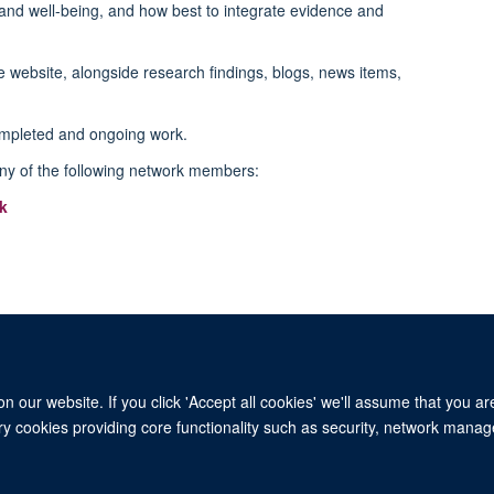
and well-being, and how best to integrate evidence and
e website, alongside research findings, blogs, news items,
ompleted and ongoing work.
ny of the following network members:
k
 our website. If you click 'Accept all cookies' we'll assume that you a
ary cookies providing core functionality such as security, network manage
© 2026 University of Oxford. All blog posts and resources are published under a CC