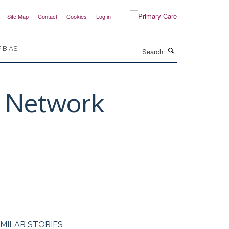
Site Map
Contact
Cookies
Log in
Search
 BIAS
h Network
IMILAR STORIES