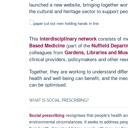
launched a new website, bringing together wo
the cultural and heritage sector to support peo
This
consists of me
interdisciplinary network
(part of the
Based Medicine
Nuffield Depart
colleagues from
Gardens, Libraries and M
clinical providers, policymakers and other res
Together, they are working to understand diffe
health and well-being can benefit, and the me
can be optimised.
WHAT IS SOCIAL PRESCRIBING?
Social prescribing
recognises that people's health an
environmental circumstances. It seeks to address peopl