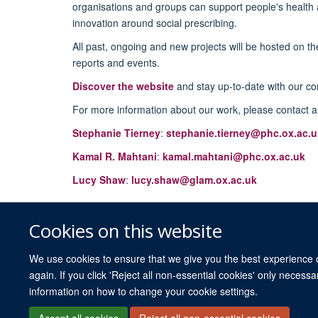
organisations and groups can support people's health 
innovation around social prescribing.
All past, ongoing and new projects will be hosted on th
reports and events.
Discover the website
and stay up-to-date with our c
For more information about our work, please contact a
Stephanie Tierney
:
stephanie.tierney@phc.ox.ac.u
Kamal R. Mahtani
:
kamal.mahtani@phc.ox.ac.uk
Lucy Shaw
:
lucy.shaw@glam.ox.ac.uk
Cookies on this website
We use cookies to ensure that we give you the best experience on
again. If you click 'Reject all non-essential cookies' only necess
information on how to change your cookie settings.
Accept all cookies
Reject all non-essential cookies