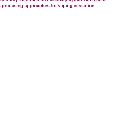
s promising approaches for vaping cessation