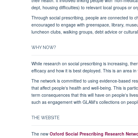
their health. It involved linking people with 'non-medical
dept, housing difficulties) to relevant local groups or o
Through social prescribing, people are connected to c
encouraged to engage with greenspace, library, museum
luncheon clubs, walking groups, debt advice or cultural
WHY NOW?
While research on social prescribing is increasing, the
efficacy and how it is best deployed. This is an area i
The network is committed to using evidence-based res
that affect people's health and well-being. This is part
term consequences that this will have on people's lives
such as engagement with GLAM's collections on people
THE WEBSITE
The new
Oxford Social Prescribing Research Netw