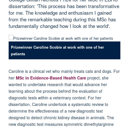
dissertation: 'This process has been transformative
for me. The knowledge and enthusiasm I gained
from the remarkable teaching during this MSc has
fundamentally changed how I look at the world'.
Prizewinner Caroline Scobie at work with one of her
patients
Caroline is a clinical vet who mainly treats cats and dogs. For
her
MSc in Evidence-Based Health Care
project, she
wanted to undertake research that would advance her
learning about the process behind the evaluation of
diagnostic tests within a veterinary context. For her
dissertation, Caroline undertook a systematic review to
determine the effectiveness of a new diagnostic test
designed to detect chronic kidney disease in animals. The
new diagnostic test measures symmetric dimethylarginine