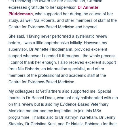
On receiving the award for her dissertation, Caroline
expressed gratitude to her supervisor,
Dr Annette
Plüddemann
, who supported her during the course of her
study, as well Nia Roberts, and other members of staff at the
Centre for Evidence-Based Medicine and beyond.
She said, 'Having never performed a systematic review
before, I was a little apprehensive initially. However, my
supervisor, Dr Annette Plüddemann, provided excellent
support whenever I needed it throughout the whole process.
I cannot thank her enough. I also received excellent support
from Nia Roberts, an information specialist, and other
members of the professional and academic staff at the
Centre for Evidence-Based Medicine.
My colleagues at VetPartners also supported me. Special
thanks to Dr Rachel Dean, who not only collaborated with me
on this review but is also my Evidence-Based Veterinary
Medicine mentor and my inspiration to join this MSc
programme. Thanks also to Dr Kathryn Wareham, Dr Jenny
Stavisky, Dr Christina Kuhl, and Dr Natalie Robinson for their