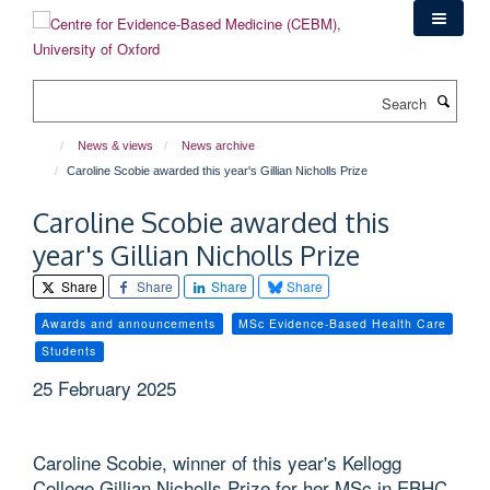
Skip
to
main
content
Search
News & views
News archive
Caroline Scobie awarded this year's Gillian Nicholls Prize
Caroline Scobie awarded this
year's Gillian Nicholls Prize
Share
Share
Share
Share
Awards and announcements
MSc Evidence-Based Health Care
Students
25 February 2025
Caroline Scobie, winner of this year's Kellogg
College Gillian Nicholls Prize for her MSc in EBHC