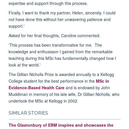
expertise and support through this process.
Finally, I want to thank my partner, Helen, sincerely. I could
not have done this without her unwavering patience and
support.'
Asked for her final thoughts, Caroline commented:
'This process has been transformative for me. The
knowledge and enthusiasm I gained from the remarkable
teaching during this MSc has fundamentally changed how I
look at the world.'
The Gillian Nicholls Prize is awarded annually to a Kellogg
College student for the best performance in the
MSc in
Evidence-Based Health Care
and is endowed by John
Muddiman in memory of his late wife, Dr Gillian Nicholls, who
undertook the MSc at Kellogg in 2002.
SIMILAR STORIES
The Glastonbury of EBM inspires and showcases the