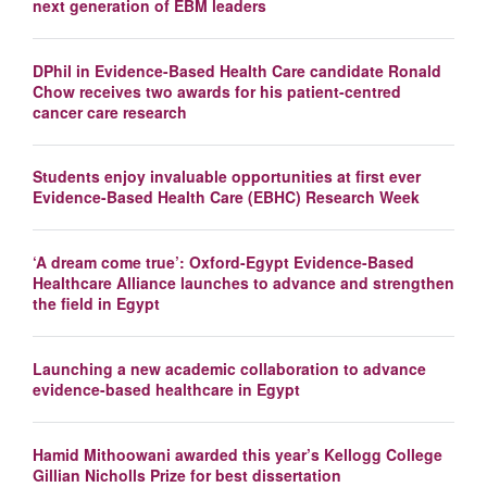
next generation of EBM leaders
DPhil in Evidence-Based Health Care candidate Ronald
Chow receives two awards for his patient-centred
cancer care research
Students enjoy invaluable opportunities at first ever
Evidence-Based Health Care (EBHC) Research Week
‘A dream come true’: Oxford-Egypt Evidence-Based
Healthcare Alliance launches to advance and strengthen
the field in Egypt
Launching a new academic collaboration to advance
evidence-based healthcare in Egypt
Hamid Mithoowani awarded this year’s Kellogg College
Gillian Nicholls Prize for best dissertation