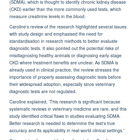
(SDMA), which is thought to identify chronic kidney disease
(CKD) earlier than the more commonly used tests, which
measure creatinine levels in the blood.
Caroline’s review of the research highlighted several issues
with study design and emphasised the need for
standardisation in research methods to better evaluate
diagnostic tests. It also pointed out the potential risks of
misdiagnosing healthy animals or diagnosing early-stage
CKD where treatment benefits are unclear. As SDMA is
already used in clinical practice, the review stresses the
importance of properly assessing diagnostic tests before
their widespread adoption, especially since veterinary
diagnostic tests are not regulated.
Caroline explained, 'This research is significant because
systematic reviews in veterinary medicine are rare, and this
study identified critical flaws in studies evaluating SDMA.
Better research is needed to determine the test's true
accuracy and its applicability in real-world clinical settings.'