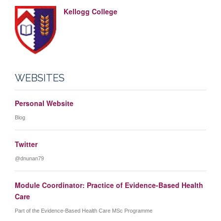
Kellogg College
WEBSITES
Personal Website
Blog
Twitter
@dnunan79
Module Coordinator: Practice of Evidence-Based Health
Care
Part of the Evidence-Based Health Care MSc Programme