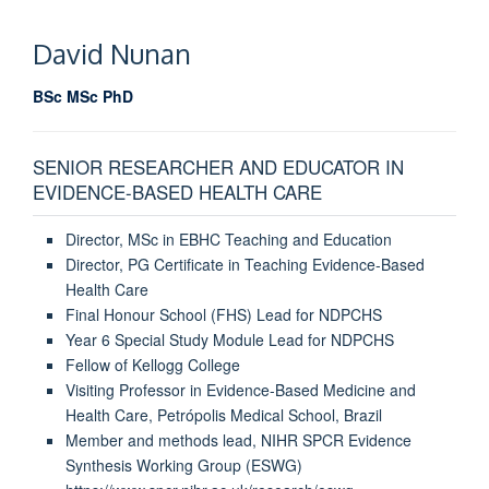
David Nunan
BSc MSc PhD
SENIOR RESEARCHER AND EDUCATOR IN
EVIDENCE-BASED HEALTH CARE
Director, MSc in EBHC Teaching and Education
Director, PG Certificate in Teaching Evidence-Based
Health Care
Final Honour School (FHS) Lead for NDPCHS
Year 6 Special Study Module Lead for NDPCHS
Fellow of Kellogg College
Visiting Professor in Evidence-Based Medicine and
Health Care, Petrópolis Medical School, Brazil
Member and methods lead, NIHR SPCR Evidence
Synthesis Working Group (ESWG)