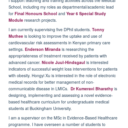
I support teaching and training activities across the Medical
School, including my roles as departmental/academic lead
for
Final Honours School
and
Year 6 Special Study
Module
research projects.
I am currently supervising five DPhil students.
Tonny
Muthee
is looking to improve the uptake and use of
cardiovascular risk assessments in Kenyan primary care
settings.
Enderson Miranda
is researching the
appropriateness of treatment received by patients with
advanced cancer.
Nicole Juul-Hindsgaul
is interested
indicators of successful weight loss interventions for patients
with obesity. Hongyi Xu is interested in the role of electronic
medical records for better management of non-
communicable disease in LMICs.
Dr Kumeravi Bharathy
is
designing, implementing and assessing a novel evidence-
based healthcare curriculum for undergraduate medical
students at Buckingham University.
I am a supervisor on the MSc in Evidence-Based Healthcare
programme. I have overseen a number of students to