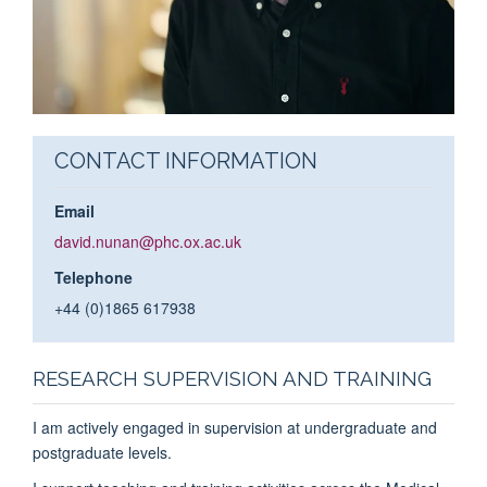
CONTACT INFORMATION
Email
david.nunan@phc.ox.ac.uk
Telephone
+44 (0)1865 617938
RESEARCH SUPERVISION AND TRAINING
I am actively engaged in supervision at undergraduate and
postgraduate levels.