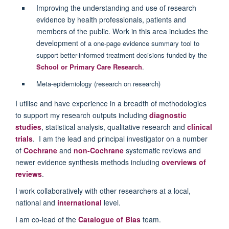
Improving the understanding and use of research
evidence by health professionals, patients and
members of the public. Work in this area includes the
development
of a one-page evidence summary tool to
support better-informed treatment decisions funded by the
School or Primary Care Research
.
Meta-epidemiology (research on research)
I utilise and have experience in a breadth of methodologies
to support my research outputs including
diagnostic
studies
, statistical analysis, qualitative research and
clinical
trials
. I am the lead and principal investigator on a number
of
Cochrane
and
non-Cochrane
systematic reviews and
newer evidence synthesis methods including
overviews of
reviews
.
I work collaboratively with other researchers at a local,
national and
international
level.
I am co-lead of the
Catalogue of Bias
team.