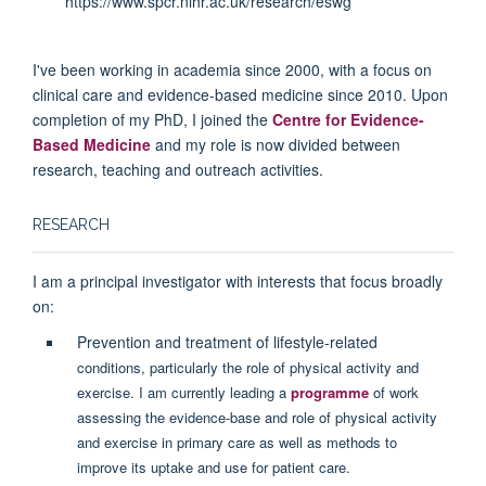
https://www.spcr.nihr.ac.uk/research/eswg
I've been working in academia since 2000, with a focus on
clinical care and evidence-based medicine since 2010. Upon
completion of my PhD, I joined the
Centre for Evidence-
Based Medicine
and my role is now divided between
research, teaching and outreach activities.
RESEARCH
I am a principal investigator with interests that focus broadly
on:
Prevention and treatment of lifestyle-related
conditions, particularly the role of physical activity and
exercise. I am currently leading a
programme
of work
assessing the evidence-base and role of physical activity
and exercise in primary care as well as methods to
improve its uptake and use for patient care.