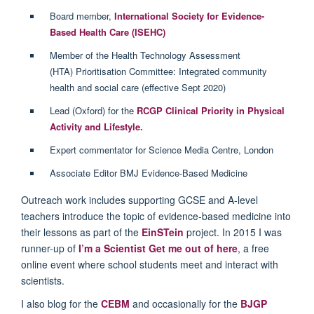
Board member,
International Society for Evidence-
Based Health Care (ISEHC)
Member of the Health Technology Assessment
(HTA) Prioritisation Committee: Integrated community
health and social care (effective Sept 2020)
Lead (Oxford) for the
RCGP Clinical Priority in Physical
Activity and Lifestyle.
Expert commentator for Science Media Centre, London
Associate Editor BMJ Evidence-Based Medicine
Outreach work includes supporting GCSE and A-level
teachers introduce the topic of evidence-based medicine into
their lessons as part of the
EinSTein
project. In 2015 I was
runner-up of
I’m a Scientist Get me out of here
, a free
online event where school students meet and interact with
scientists.
I also blog for the
CEBM
and occasionally for the
BJGP