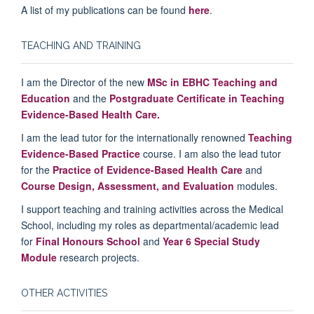
A list of my publications can be found
here
.
TEACHING AND TRAINING
I am the Director of the new
MSc in EBHC Teaching and
Education
and the
Postgraduate Certificate in Teaching
Evidence-Based Health Care.
I am the lead tutor for the internationally renowned
Teaching
Evidence-Based Practice
course. I am also the lead tutor
for the
Practice of Evidence-Based Health Care
and
Course Design, Assessment, and Evaluation
modules.
I support teaching and training activities across the Medical
School, including my roles as departmental/academic lead
for
Final Honours School
and
Year 6 Special Study
Module
research projects.
OTHER ACTIVITIES