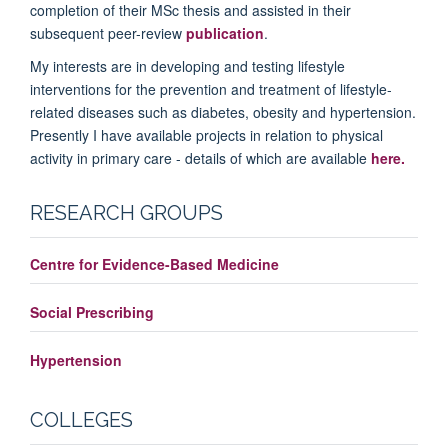
completion of their MSc thesis and assisted in their
subsequent peer-review
publication
.
My interests are in developing and testing lifestyle
interventions for the prevention and treatment of lifestyle-
related diseases such as diabetes, obesity and hypertension.
Presently I have available projects in relation to physical
activity in primary care - details of which are available
here.
RESEARCH GROUPS
Centre for Evidence-Based Medicine
Social Prescribing
Hypertension
COLLEGES