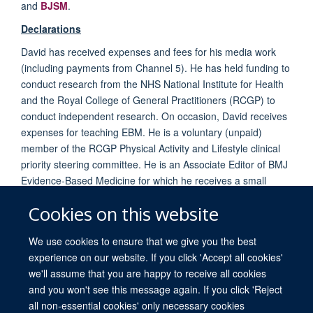
and
BJSM
.
Declarations
David has received expenses and fees for his media work
(including payments from Channel 5). He has held funding to
conduct research from the NHS National Institute for Health
and the Royal College of General Practitioners (RCGP) to
conduct independent research. On occasion, David receives
expenses for teaching EBM. He is a voluntary (unpaid)
member of the RCGP Physical Activity and Lifestyle clinical
priority steering committee. He is an Associate Editor of BMJ
Evidence-Based Medicine for which he receives a small
remuneration.
Cookies on this website
We use cookies to ensure that we give you the best
experience on our website. If you click 'Accept all cookies'
we'll assume that you are happy to receive all cookies
and you won't see this message again. If you click 'Reject
all non-essential cookies' only necessary cookies