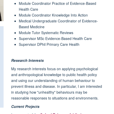
Module Coordinator Practice of Evidence-Based
Health Care
Module Coordinator Knowledge Into Action
Medical Undergraduate Coordinator of Evidence-
Based Medicine
Module Tutor Systematic Reviews
Supervisor MSc Evidence-Based Health Care
Supervisor DPhil Primary Care Health
Research Interests
My research interests focus on applying psychological
and anthropological knowledge to public health policy
and using our understanding of human behaviour to
prevent illness and disease. In particular, I am interested
in studying how "unhealthy" behaviours may be
reasonable responses to situations and environments.
Current Projects