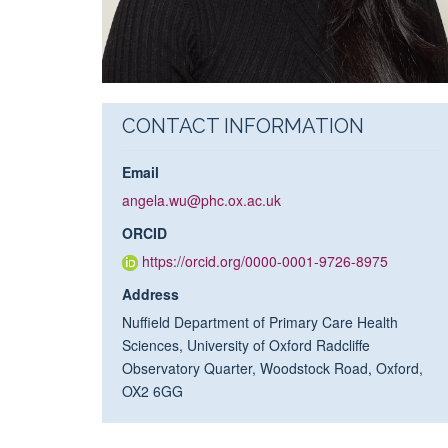
CONTACT INFORMATION
Email
angela.wu@phc.ox.ac.uk
ORCID
https://orcid.org/0000-0001-9726-8975
Address
Nuffield Department of Primary Care Health
Sciences, University of Oxford Radcliffe
Observatory Quarter, Woodstock Road, Oxford,
OX2 6GG