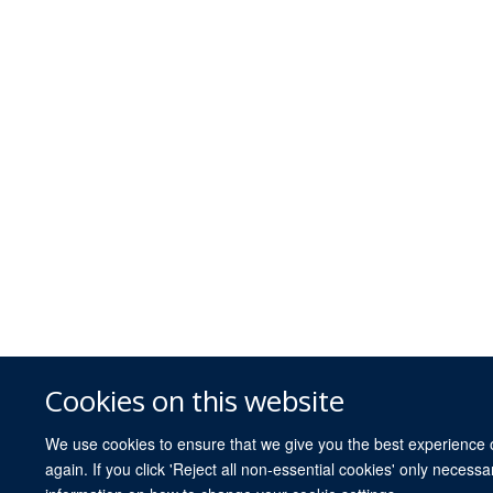
Cookies on this website
We use cookies to ensure that we give you the best experience on
again. If you click 'Reject all non-essential cookies' only necess