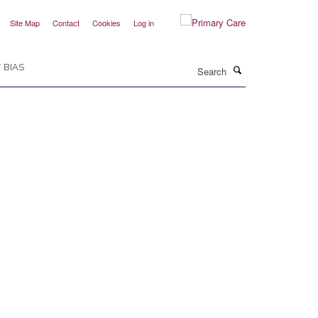
Site Map
Contact
Cookies
Log in
Search
 BIAS