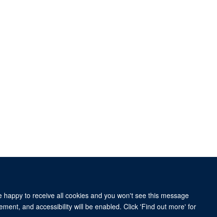
re happy to receive all cookies and you won't see this message
ment, and accessibility will be enabled. Click 'Find out more' for