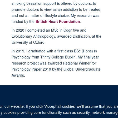
smoking cessation support is offered by doctors, to
promote doctors to view as an addiction to be treated
and not a matter of lifestyle choice. My research was
funded by the
British Heart Foundation
.
In 2020 I completed an MSc in Cognitive and
Evolutionary Anthropology, awarded Distinction, at the
University of Oxford.
In 2019, I graduated with a first class BSc (Hons) in
Psychology from Trinity College Dublin. My final year
research project was awarded Regional Winner for
Psychology Paper 2019 by the Global Undergraduate
Awards.
 our website. If you click 'Accept all cookies' we'll assume that you a
ary cookies providing core functionality such as security, network manage