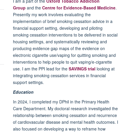
I am a part of the
Oxford Tobacco Addiction
Group
and the
Centre for Evidence-Based Medicine
.
Presently my work involves evaluating the
implementation of brief smoking cessation advice in a
financial support setting, developing and piloting
smoking cessation interventions to be delivered in social
housing settings, and systematically reviewing and
producing evidence gap maps of the evidence on
electronic cigarette use/vaping for quitting smoking and
interventions to help people to quit vaping/e-cigarette
use. I am the PPI lead for the
SAVINGS trial
looking at
integrating smoking cessation services in financial
support settings.
Education
In 2024, I completed my DPhil in the Primary Health
Care Department. My doctoral research investigated the
relationship between smoking cessation and recurrence
of cardiovascular disease and mental health outcomes. I
also focused on developing a way to reframe how