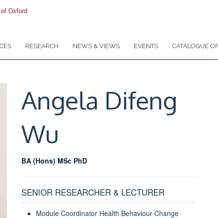
CES
RESEARCH
NEWS & VIEWS
EVENTS
CATALOGUE OF
Angela Difeng
Wu
BA (Hons) MSc PhD
SENIOR RESEARCHER & LECTURER
Module Coordinator Health Behaviour Change