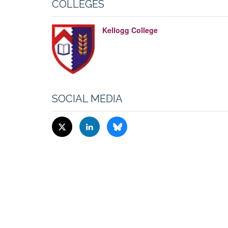
COLLEGES
Kellogg College
SOCIAL MEDIA