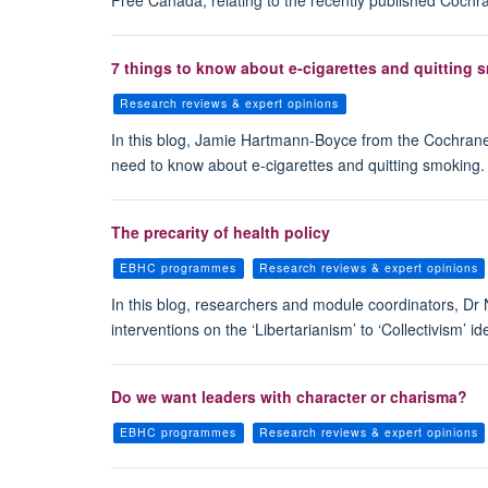
Free Canada, relating to the recently published Cochra
7 things to know about e-cigarettes and quitting 
Research reviews & expert opinions
In this blog, Jamie Hartmann-Boyce from the Cochrane
need to know about e-cigarettes and quitting smoking.
The precarity of health policy
EBHC programmes
Research reviews & expert opinions
In this blog, researchers and module coordinators, Dr 
interventions on the ‘Libertarianism’ to ‘Collectivism’ 
Do we want leaders with character or charisma?
EBHC programmes
Research reviews & expert opinions