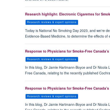
Research highlight: Electronic Cigarettes for Sm
Research reviews & expert opinions
Today is National No Smoking Day 2023, and we're del
Evidence-Based Medicine, to determine the effects of 
Response to Physicians for Smoke-Free Canada’s c
Research reviews & expert opinions
In this blog, Dr Jamie Hartmann-Boyce and Dr Nicola
Free Canada, relating to the recently published Cochra
Response to Physicians for Smoke-Free Canada’s c
Research reviews & expert opinions
In this blog, Dr Jamie Hartmann-Boyce and Dr Nicola