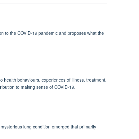
tion to the COVID-19 pandemic and proposes what the
to health behaviours, experiences of illness, treatment,
ontribution to making sense of COVID-19.
 mysterious lung condition emerged that primarily