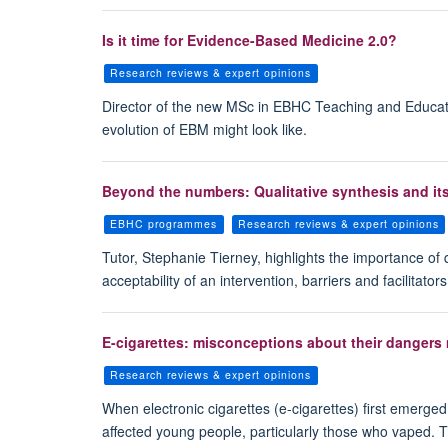
Is it time for Evidence-Based Medicine 2.0?
Research reviews & expert opinions
Director of the new MSc in EBHC Teaching and Educat
evolution of EBM might look like.
Beyond the numbers: Qualitative synthesis and it
EBHC programmes
Research reviews & expert opinions
Tutor, Stephanie Tierney, highlights the importance of 
acceptability of an intervention, barriers and facilitat
E-cigarettes: misconceptions about their dangers
Research reviews & expert opinions
When electronic cigarettes (e-cigarettes) first emerge
affected young people, particularly those who vaped. Th