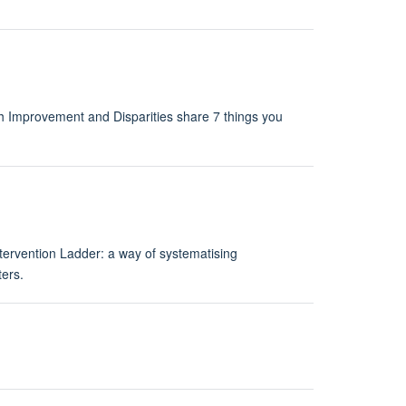
h Improvement and Disparities share 7 things you
tervention Ladder: a way of systematising
ters.