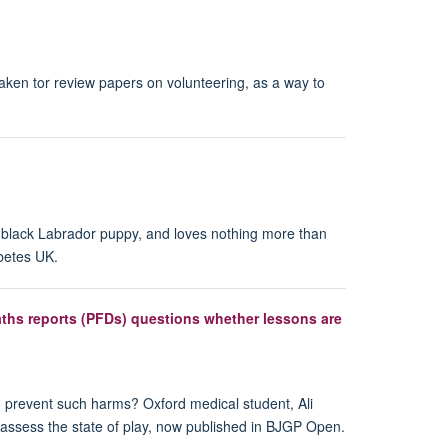
ken tor review papers on volunteering, as a way to
a black Labrador puppy, and loves nothing more than
abetes UK.
aths reports (PFDs) questions whether lessons are
to prevent such harms? Oxford medical student, Ali
 assess the state of play, now published in BJGP Open.