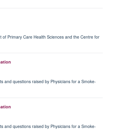
t of Primary Care Health Sciences and the Centre for
sation
s and questions raised by Physicians for a Smoke-
sation
s and questions raised by Physicians for a Smoke-