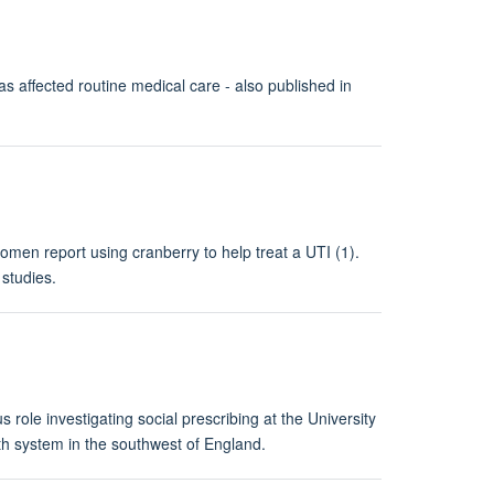
affected routine medical care - also published in
men report using cranberry to help treat a UTI (1).
studies.
role investigating social prescribing at the University
 system in the southwest of England.