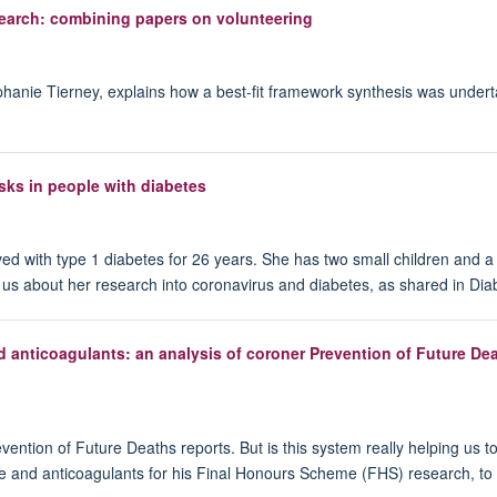
esearch: combining papers on volunteering
anie Tierney, explains how a best-fit framework synthesis was underta
sks in people with diabetes
d with type 1 diabetes for 26 years. She has two small children and 
s us about her research into coronavirus and diabetes, as shared in Di
 anticoagulants: an analysis of coroner Prevention of Future De
vention of Future Deaths reports. But is this system really helping us 
e and anticoagulants for his Final Honours Scheme (FHS) research, to