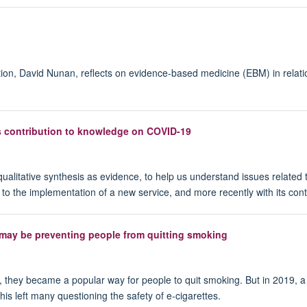
ion, David Nunan, reflects on evidence-based medicine (EBM) in rela
s contribution to knowledge on COVID-19
qualitative synthesis as evidence, to help us understand issues related 
ors to the implementation of a new service, and more recently with its c
 may be preventing people from quitting smoking
d, they became a popular way for people to quit smoking. But in 2019, a
is left many questioning the safety of e-cigarettes.