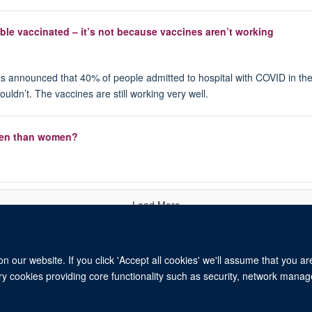
le vaccinated – it’s not because vaccines aren’t working
r, has announced that 40% of people admitted to hospital with COVID in 
houldn’t. The vaccines are still working very well.
r men than women?
Load More
 our website. If you click 'Accept all cookies' we'll assume that you a
ary cookies providing core functionality such as security, network manage
© 2026 University of Oxford. All blog posts and resources are published under a CC