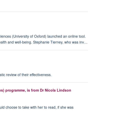
ences (University of Oxford) launched an online tool.
s health and well-being. Stephanie Tierney, who was inv…
c review of their effectiveness.
ews) programme, is from Dr Nicola Lindson
uld choose to take with her to read, if she was