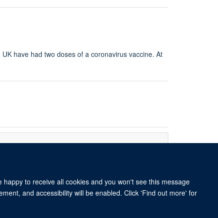
the UK have had two doses of a coronavirus vaccine. At
re happy to receive all cookies and you won't see this message
ment, and accessibility will be enabled. Click 'Find out more' for
 BY 4.0 license.