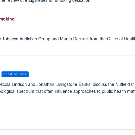
ne review of e-cigarettes for smoking cessation.
smoking
 Tobacco Addiction Group and Martin Dockrell from the Office of Healt
Short courses
Nicola Lindson and Jonathan Livingstone-Banks, discuss the Nuffield In
ideological spectrum that often influence approaches to public health mat