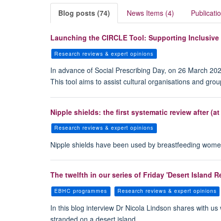
Blog posts (74)
News Items (4)
Publicati
Launching the CIRCLE Tool: Supporting Inclusive
Research reviews & expert opinions
In advance of Social Prescribing Day, on 26 March 202
This tool aims to assist cultural organisations and gro
Nipple shields: the first systematic review after (at
Research reviews & expert opinions
Nipple shields have been used by breastfeeding women f
The twelfth in our series of Friday 'Desert Island
EBHC programmes
Research reviews & expert opinions
In this blog interview Dr Nicola Lindson shares with us
stranded on a desert island.