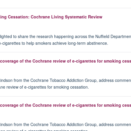
oking Cessation: Cochrane Living Systematic Review
ighted to share the research happening across the Nuffield Departmen
e-cigarettes to help smokers achieve long‐term abstinence.
overage of the Cochrane review of e-cigarettes for smoking ces
 Lindson from the Cochrane Tobacco Addiction Group, address comment
ne review of e-cigarettes for smoking cessation.
overage of the Cochrane review of e-cigarettes for smoking ces
 Lindson from the Cochrane Tobacco Addiction Group, address comment