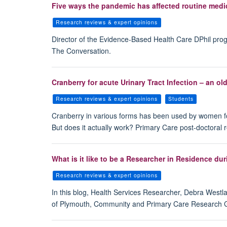
Five ways the pandemic has affected routine medi
Research reviews & expert opinions
Director of the Evidence-Based Health Care DPhil pro
The Conversation.
Cranberry for acute Urinary Tract Infection – an ol
Research reviews & expert opinions
Students
Cranberry in various forms has been used by women for 
But does it actually work? Primary Care post-doctoral 
What is it like to be a Researcher in Residence d
Research reviews & expert opinions
In this blog, Health Services Researcher, Debra Westla
of Plymouth, Community and Primary Care Research Gr