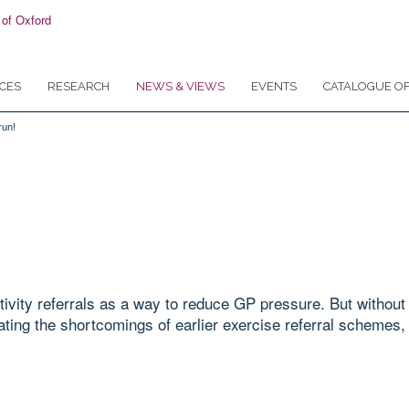
CES
RESEARCH
NEWS & VIEWS
EVENTS
CATALOGUE OF
run!
ivity referrals as a way to reduce GP pressure. But without 
ating the shortcomings of earlier exercise referral schemes, 