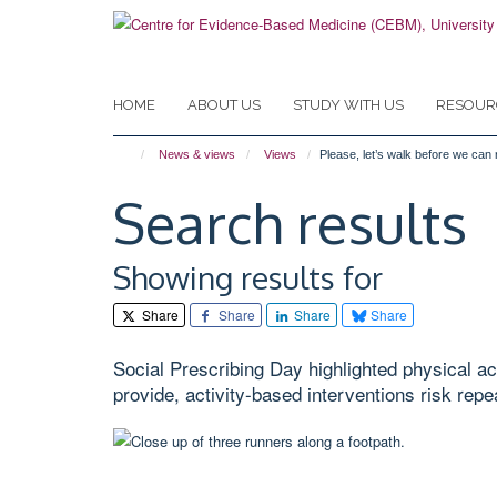
Skip
to
main
content
HOME
ABOUT US
STUDY WITH US
RESOUR
News & views
Views
Please, let’s walk before we can 
Search results
Showing results for
Share
Share
Share
Share
Social Prescribing Day highlighted physical act
provide, activity-based interventions risk repe