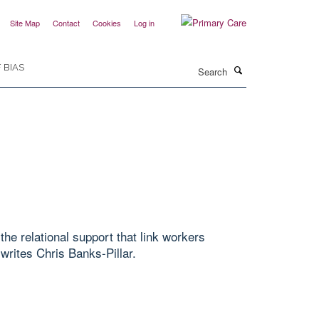
Site Map
Contact
Cookies
Log in
Search
 BIAS
the relational support that link workers
writes Chris Banks-Pillar.