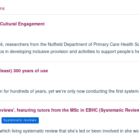
ons
 Cultural Engagement
6, researchers from the Nuffield Department of Primary Care Health Sci
ups in developing inclusive provision and activities to support people’
 least) 300 years of use
or hundreds of years, yet we're only now conducting the first systemati
 Reviews', featuring tutors from the MSc in EBHC (Systematic Revi
Systematic reviews
 which living systematic review that she’s led or been involved in she wo