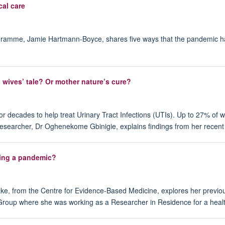
cal care
gramme, Jamie Hartmann-Boyce, shares five ways that the pandemic has 
d wives’ tale? Or mother nature’s cure?
decades to help treat Urinary Tract Infections (UTIs). Up to 27% of wo
researcher, Dr Oghenekome Gbinigie, explains findings from her recent 
uring a pandemic?
ke, from the Centre for Evidence-Based Medicine, explores her previous 
oup where she was working as a Researcher in Residence for a health