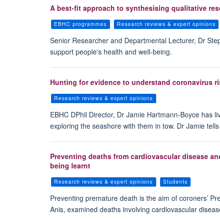
A best-fit approach to synthesising qualitative r
EBHC programmes
Research reviews & expert opinions
Senior Researcher and Departmental Lecturer, Dr Steph
support people's health and well-being.
Hunting for evidence to understand coronavirus ri
Research reviews & expert opinions
EBHC DPhil Director, Dr Jamie Hartmann-Boyce has live
exploring the seashore with them in tow. Dr Jamie tell
Preventing deaths from cardiovascular disease and
being learnt
Research reviews & expert opinions
Students
Preventing premature death is the aim of coroners’ Pre
Anis, examined deaths involving cardiovascular diseas