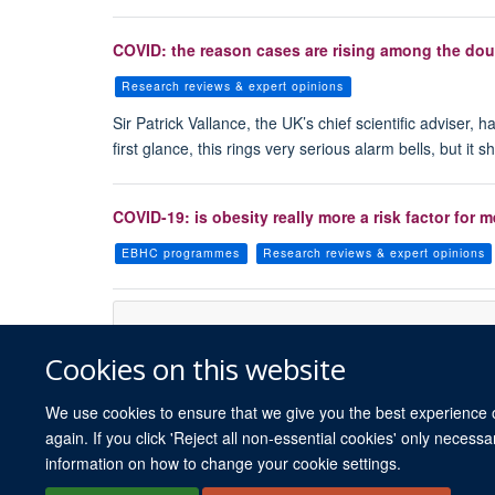
COVID: the reason cases are rising among the doub
Research reviews & expert opinions
Sir Patrick Vallance, the UK’s chief scientific advise
first glance, this rings very serious alarm bells, but it s
COVID-19: is obesity really more a risk factor fo
EBHC programmes
Research reviews & expert opinions
Cookies on this website
We use cookies to ensure that we give you the best experience on
again. If you click 'Reject all non-essential cookies' only necess
information on how to change your cookie settings.