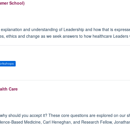
mmer School)
 explanation and understanding of Leadership and how that is expresse
lues, ethics and change as we seek answers to how healthcare Leaders w
orkshops
alth Care
hy should you accept it? These core questions are explored on our sho
idence-Based Medicine, Carl Heneghan, and Research Fellow, Jonathan