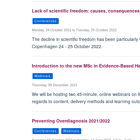
Lack of scientific freedom: causes, consequences
Conferences
Monday, 24 October 2022 to Tuesday, 25 October 2022
The decline in scientific freedom has been particularl
Copenhagen 24 - 25 October 2022.
Introduction to the new MSc in Evidence-Based He
Webinars
Thursday, 09 December 2021
We will be hosting two 45-minute, online webinars on
regards to content, delivery methods and learning outc
Preventing Overdiagnosis 2021/2022
Conferences
Webinars