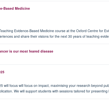
nce-Based Medicine
the Teaching Evidence-Based Medicine course at the Oxford Centre fo
eriences and share their visions for the next 30 years of teaching evi
ncer is our most feared disease
025
 will focus will focus on impact, maximising your research beyond publi
lication. We will support students with sessions tailored for presenting