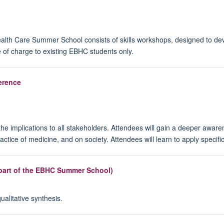
lth Care Summer School consists of skills workshops, designed to deve
 of charge to existing EBHC students only.
erence
he implications to all stakeholders. Attendees will gain a deeper aware
ractice of medicine, and on society. Attendees will learn to apply spec
s part of the EBHC Summer School)
alitative synthesis.