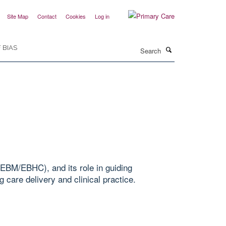
Site Map
Contact
Cookies
Log in
Search
 BIAS
EBM/EBHC), and its role in guiding
 care delivery and clinical practice.