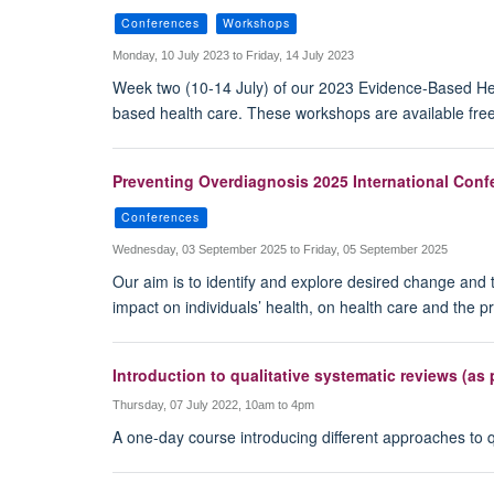
Conferences
Workshops
Monday, 10 July 2023 to Friday, 14 July 2023
Week two (10-14 July) of our 2023 Evidence-Based Hea
based health care. These workshops are available free
Preventing Overdiagnosis 2025 International Conf
Conferences
Wednesday, 03 September 2025 to Friday, 05 September 2025
Our aim is to identify and explore desired change and t
impact on individuals’ health, on health care and the p
Introduction to qualitative systematic reviews (a
Thursday, 07 July 2022, 10am to 4pm
A one-day course introducing different approaches to qu