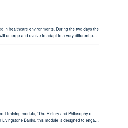
d in healthcare environments. During the two days the
ill emerge and evolve to adapt to a very different p…
rt training module, 'The History and Philosophy of
 Livingstone Banks, this module is designed to enga…