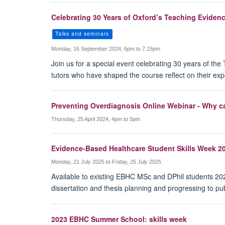
Celebrating 30 Years of Oxford’s Teaching Evide
Talks and seminars
Monday, 16 September 2024, 6pm to 7.15pm
Join us for a special event celebrating 30 years of 
tutors who have shaped the course reflect on their exp
Preventing Overdiagnosis Online Webinar - Why ca
Thursday, 25 April 2024, 4pm to 5pm
Evidence-Based Healthcare Student Skills Week 2
Monday, 21 July 2025 to Friday, 25 July 2025
Available to existing EBHC MSc and DPhil students 2025
dissertation and thesis planning and progressing to pub
2023 EBHC Summer School: skills week