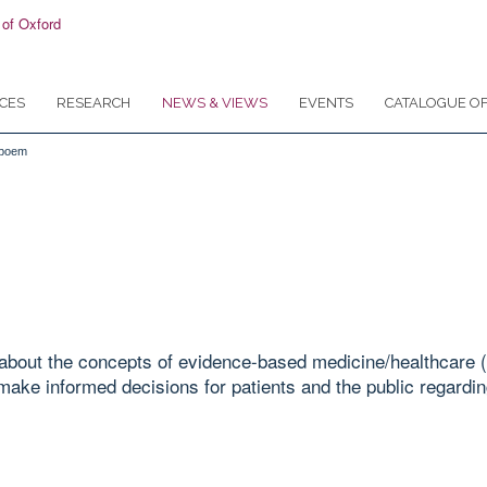
CES
RESEARCH
NEWS & VIEWS
EVENTS
CATALOGUE OF
 poem
bout the concepts of evidence-based medicine/healthcare (
make informed decisions for patients and the public regarding