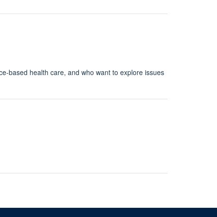
nce-based health care, and who want to explore issues