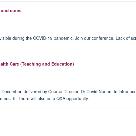
 and cures
y visible during the COVID-19 pandemic. Join our conference, Lack of s
alth Care (Teaching and Education)
 9 December, delivered by Course Director, Dr David Nunan, to introdu
omes. It. There will also be a Q&A opportunity.