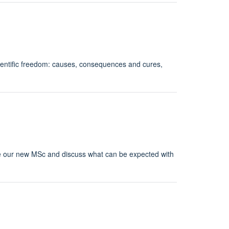
cientific freedom: causes, consequences and cures,
ce our new MSc and discuss what can be expected with