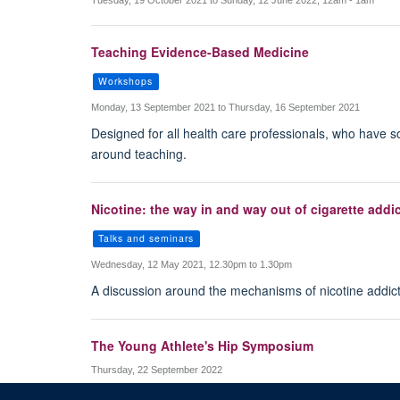
Tuesday, 19 October 2021 to Sunday, 12 June 2022, 12am - 1am
Teaching Evidence-Based Medicine
Workshops
Monday, 13 September 2021 to Thursday, 16 September 2021
Designed for all health care professionals, who have s
around teaching.
Nicotine: the way in and way out of cigarette addi
Talks and seminars
Wednesday, 12 May 2021, 12.30pm to 1.30pm
A discussion around the mechanisms of nicotine addict
The Young Athlete's Hip Symposium
Thursday, 22 September 2022