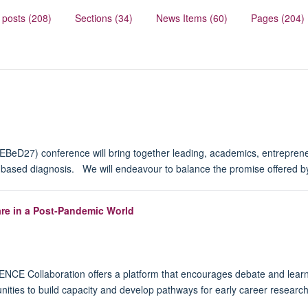
 posts (208)
Sections (34)
News Items (60)
Pages (204)
eD27) conference will bring together leading, academics, entrepreneu
e-based diagnosis. We will endeavour to balance the promise offered by
re in a Post-Pandemic World
E Collaboration offers a platform that encourages debate and learnin
ities to build capacity and develop pathways for early career research