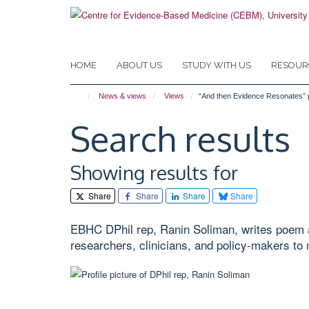
Skip
to
main
content
HOME
ABOUT US
STUDY WITH US
RESOUR
News & views
Views
“And then Evidence Resonates”
Search results
Showing results for
Share
Share
Share
Share
EBHC DPhil rep, Ranin Soliman, writes poem a
researchers, clinicians, and policy-makers to 