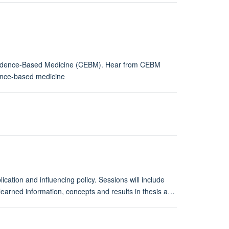
r Evidence-Based Medicine (CEBM). Hear from CEBM
dence-based medicine
cation and influencing policy. Sessions will include
 learned information, concepts and results in thesis a…