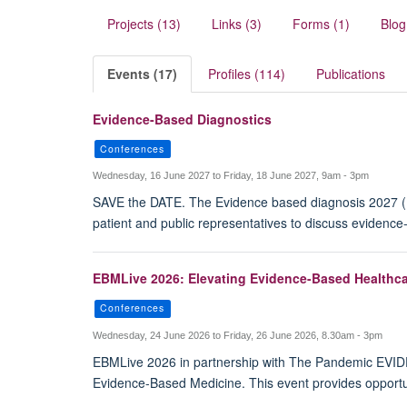
Projects (13)
Links (3)
Forms (1)
Blog
Events (17)
Profiles (114)
Publications
Evidence-Based Diagnostics
Conferences
Wednesday, 16 June 2027 to Friday, 18 June 2027, 9am - 3pm
SAVE the DATE. The Evidence based diagnosis 2027 (EB
patient and public representatives to discuss evidenc
EBMLive 2026: Elevating Evidence-Based Healthca
Conferences
Wednesday, 24 June 2026 to Friday, 26 June 2026, 8.30am - 3pm
EBMLive 2026 in partnership with The Pandemic EVIDENC
Evidence-Based Medicine. This event provides opportun