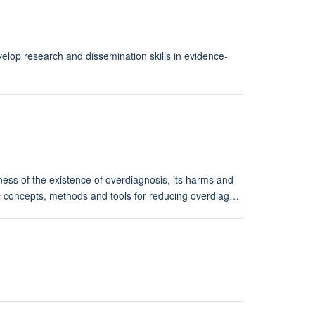
lop research and dissemination skills in evidence-
ness of the existence of overdiagnosis, its harms and
ific concepts, methods and tools for reducing overdiag…