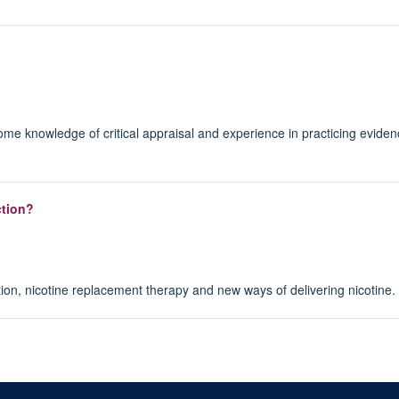
ome knowledge of critical appraisal and experience in practicing evide
ction?
ion, nicotine replacement therapy and new ways of delivering nicotine.