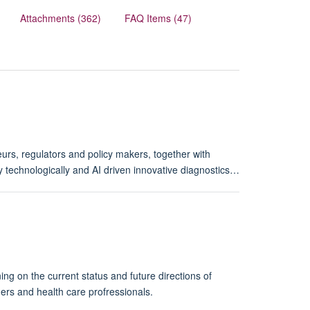
Attachments (362)
FAQ Items (47)
rs, regulators and policy makers, together with
 technologically and AI driven innovative diagnostics…
g on the current status and future directions of
ers and health care profressionals.