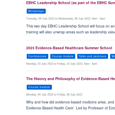
EBHC Leadership School (as part of the EBHC Su
Workshops
Tuesday, 05 July 2022 to Wednesday, 06 July 2022, 9am - 5pm
This two day EBHC Leadership School will focus on an
training will also unwrap areas such as leadership va
2023 Evidence-Based Healthcare Summer School
Conferences
Course module
Talks and seminars
W
Monday, 03 July 2023 to Friday, 14 July 2023, 9am - 5pm
The History and Philosophy of Evidence-Based He
Course module
Monday, 04 July 2022 to Friday, 08 July 2022
Why and how did evidence-based medicine arise, and w
Evidence-Based Health Care'. Led by Professor of Ev