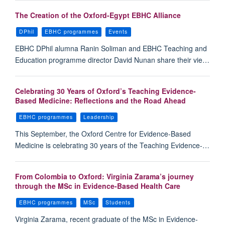
The Creation of the Oxford-Egypt EBHC Alliance
DPhil
EBHC programmes
Events
EBHC DPhil alumna Ranin Soliman and EBHC Teaching and
Education programme director David Nunan share their vie…
Celebrating 30 Years of Oxford’s Teaching Evidence-
Based Medicine: Reflections and the Road Ahead
EBHC programmes
Leadership
This September, the Oxford Centre for Evidence-Based
Medicine is celebrating 30 years of the Teaching Evidence-…
From Colombia to Oxford: Virginia Zarama’s journey
through the MSc in Evidence-Based Health Care
EBHC programmes
MSc
Students
Virginia Zarama, recent graduate of the MSc in Evidence-