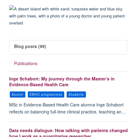
Blog posts (99)
Publications
Inge Schabort: My journey through the Master’s in
Evidence-Based Health Care
Alumni
EBHC programmes
Students
MSc in Evidence-Based Health Care alumna Inge Schabort
reflects on balancing full-time clinical practice, teaching an…
Data needs dialogue: How talking with patients changed
how I work as a quantitative researcher