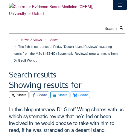
Skip
to
main
content
Search
News & views
Views
The fifth in our series of Friday 'Desert Island Reviews', featuring
tutors from the MSc in EBHC (Systematic Reviews) programme, is from
Dr Geoff Wong .
Search results
Showing results for
Share
Share
Share
Share
In this blog interview Dr Geoff Wong shares with us
which systematic review that he’s led or been
involved in he would choose to take with him to
read, if he was stranded on a desert island.