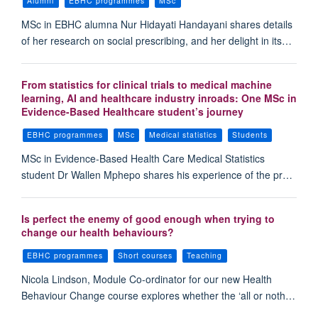
Alumni
EBHC programmes
MSc
MSc in EBHC alumna Nur Hidayati Handayani shares details
of her research on social prescribing, and her delight in its…
From statistics for clinical trials to medical machine
learning, AI and healthcare industry inroads: One MSc in
Evidence-Based Healthcare student’s journey
EBHC programmes
MSc
Medical statistics
Students
MSc in Evidence-Based Health Care Medical Statistics
student Dr Wallen Mphepo shares his experience of the pr…
Is perfect the enemy of good enough when trying to
change our health behaviours?
EBHC programmes
Short courses
Teaching
Nicola Lindson, Module Co-ordinator for our new Health
Behaviour Change course explores whether the ‘all or noth…