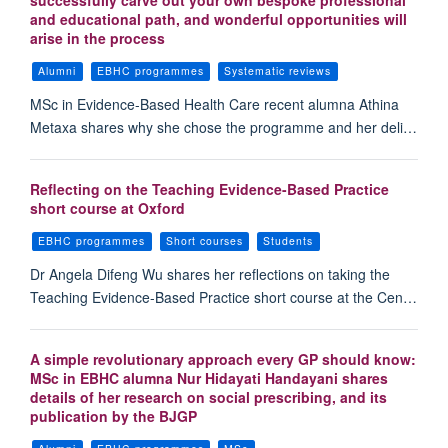
successfully carve out your own bespoke professional
and educational path, and wonderful opportunities will
arise in the process
Alumni
EBHC programmes
Systematic reviews
MSc in Evidence-Based Health Care recent alumna Athina
Metaxa shares why she chose the programme and her deli…
Reflecting on the Teaching Evidence-Based Practice
short course at Oxford
EBHC programmes
Short courses
Students
Dr Angela Difeng Wu shares her reflections on taking the
Teaching Evidence-Based Practice short course at the Cen…
A simple revolutionary approach every GP should know:
MSc in EBHC alumna Nur Hidayati Handayani shares
details of her research on social prescribing, and its
publication by the BJGP