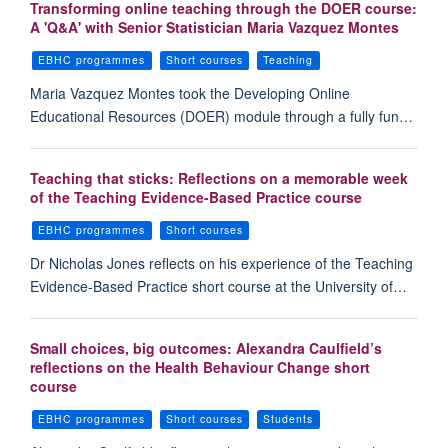
Transforming online teaching through the DOER course:
A 'Q&A' with Senior Statistician Maria Vazquez Montes
EBHC programmes
Short courses
Teaching
Maria Vazquez Montes took the Developing Online
Educational Resources (DOER) module through a fully fun…
Teaching that sticks: Reflections on a memorable week
of the Teaching Evidence-Based Practice course
EBHC programmes
Short courses
Dr Nicholas Jones reflects on his experience of the Teaching
Evidence-Based Practice short course at the University of…
Small choices, big outcomes: Alexandra Caulfield’s
reflections on the Health Behaviour Change short
course
EBHC programmes
Short courses
Students