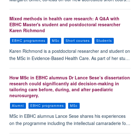
Mixed methods in health care research: A Q&A with
EBHC Master's student and postdoctoral researcher
Karen Richmond
EBHC programmes
MSc
Short courses
Students
Karen Richmond is a postdoctoral researcher and student on
the MSc in Evidence-Based Health Care. As part of her stu…
How MSc in EBHC alumnus Dr Lance Sese’s dissertation
research could significantly aid decision-making in
tailoring care before, during, and after paediatric
neurosurgery.
Alumni
EBHC programmes
MSc
MSc in EBHC alumnus Lance Sese shares his experiences
on the programme including the intellectual camaraderie fo…