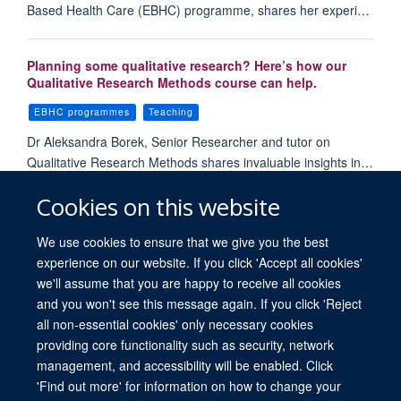
Based Health Care (EBHC) programme, shares her experi…
Planning some qualitative research? Here’s how our
Qualitative Research Methods course can help.
EBHC programmes
Teaching
Dr Aleksandra Borek, Senior Researcher and tutor on
Qualitative Research Methods shares invaluable insights in…
Cookies on this website
Load More
We use cookies to ensure that we give you the best
experience on our website. If you click 'Accept all cookies'
we'll assume that you are happy to receive all cookies
and you won't see this message again. If you click 'Reject
all non-essential cookies' only necessary cookies
providing core functionality such as security, network
© 2026 University of Oxford. All blog posts and resources are published under a
management, and accessibility will be enabled. Click
CC BY 4.0 license.
'Find out more' for information on how to change your
Views disclaimer
Blog moderation
Freedom of Information