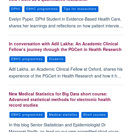
DPhil
EBHC programmes
Tips for researchers
Evelyn Pyper, DPhil Student in Evidence-Based Health Care,
shares her learnings and reflections on how patient intervie…
In conversation with Adil Lakha: An Academic Clinical
Fellow’s journey through the PGCert in Health Research
EBHC programmes
Students
Adil Lakha, an Academic Clinical Fellow at Oxford, shares his
experience of the PGCert in Health Research and how it h…
New Medical Statistics for Big Data short course:
Advanced statistical methods for electronic health
record studies
EBHC programmes
Medical statistics
Short courses
In this blog Senior Statistician and Epidemiologist Dr
Margaret Smith, co-lead on our new accredited short cours…