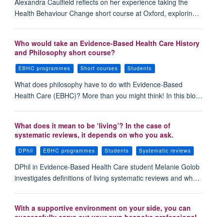
Alexandra Caulfield reflects on her experience taking the
Health Behaviour Change short course at Oxford, explorin…
Who would take an Evidence-Based Health Care History
and Philosophy short course?
EBHC programmes
Short courses
Students
What does philosophy have to do with Evidence-Based
Health Care (EBHC)? More than you might think! In this blo…
What does it mean to be ‘living’? In the case of
systematic reviews, it depends on who you ask.
DPhil
EBHC programmes
Students
Systematic reviews
DPhil in Evidence-Based Health Care student Melanie Golob
investigates definitions of living systematic reviews and wh…
With a supportive environment on your side, you can