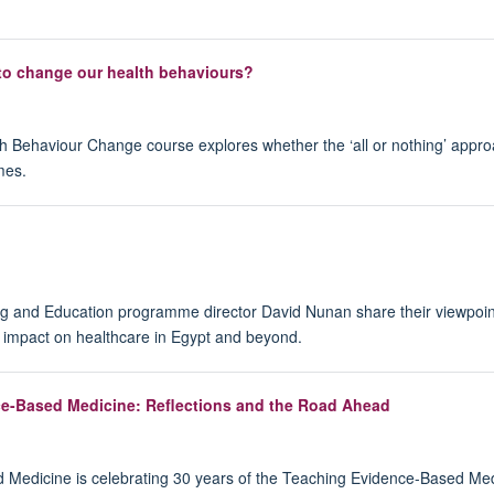
to change our health behaviours?
h Behaviour Change course explores whether the ‘all or nothing’ appro
mes.
and Education programme director David Nunan share their viewpoint
d impact on healthcare in Egypt and beyond.
nce-Based Medicine: Reflections and the Road Ahead
Medicine is celebrating 30 years of the Teaching Evidence-Based Medi