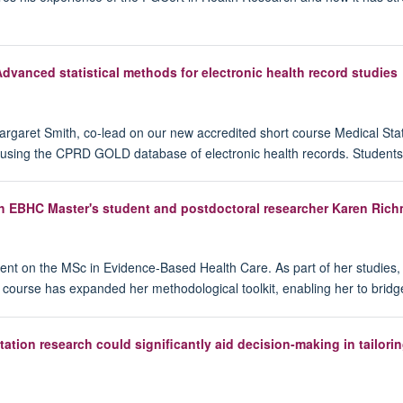
Advanced statistical methods for electronic health record studies
Margaret Smith, co-lead on our new accredited short course Medical Stat
using the CPRD GOLD database of electronic health records. Students o
th EBHC Master's student and postdoctoral researcher Karen Ric
ent on the MSc in Evidence-Based Health Care. As part of her studies
e course has expanded her methodological toolkit, enabling her to bridg
on research could significantly aid decision-making in tailoring 