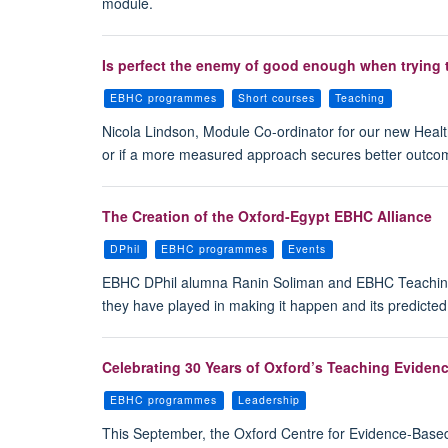
module.
Is perfect the enemy of good enough when trying 
EBHC programmes
Short courses
Teaching
Nicola Lindson, Module Co-ordinator for our new Healt
or if a more measured approach secures better outco
The Creation of the Oxford-Egypt EBHC Alliance
DPhil
EBHC programmes
Events
EBHC DPhil alumna Ranin Soliman and EBHC Teaching 
they have played in making it happen and its predicte
Celebrating 30 Years of Oxford’s Teaching Evide
EBHC programmes
Leadership
This September, the Oxford Centre for Evidence-Based 