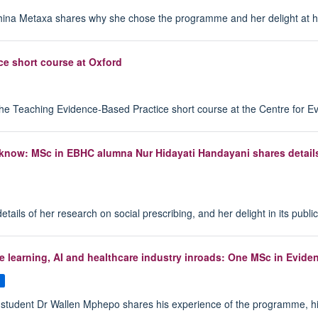
ina Metaxa shares why she chose the programme and her delight at hav
ce short course at Oxford
the Teaching Evidence-Based Practice short course at the Centre for E
know: MSc in EBHC alumna Nur Hidayati Handayani shares details o
ls of her research on social prescribing, and her delight in its public
hine learning, AI and healthcare industry inroads: One MSc in Evi
s
udent Dr Wallen Mphepo shares his experience of the programme, highligh