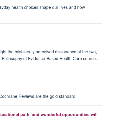
eryday health choices shape our lives and how
ght the mistakenly perceived dissonance of the two,
nd Philosophy of Evidence-Based Health Care course…
r Cochrane Reviews are the gold standard.
cational path, and wonderful opportunities will