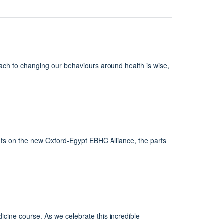
ach to changing our behaviours around health is wise,
s on the new Oxford-Egypt EBHC Alliance, the parts
cine course. As we celebrate this incredible