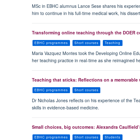
MSc in EBHC alumnus Lance Sese shares his experience
him to continue in his full-time medical work, his diss
Transforming online teaching through the DOER co
EBHC programmes
Short courses
Teaching
Maria Vazquez Montes took the Developing Online Educ
her teaching practice in real-time as she reimagined h
Teaching that sticks: Reflections on a memorable
EBHC programmes
Short courses
Dr Nicholas Jones reflects on his experience of the T
skills in evidence-based medicine.
Small choices, big outcomes: Alexandra Caulfield’
EBHC programmes
Short courses
Students