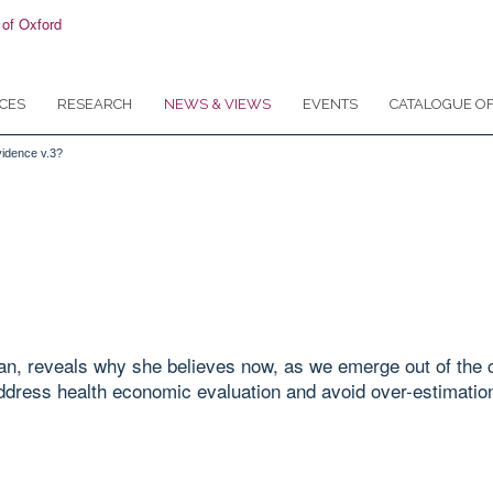
CES
RESEARCH
NEWS & VIEWS
EVENTS
CATALOGUE OF
vidence v.3?
an, reveals why she believes now, as we emerge out of the c
dress health economic evaluation and avoid over-estimation