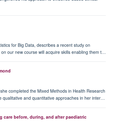
istics for Big Data, describes a recent study on
n our new course will acquire skills enabling them t…
hmond
, she completed the Mixed Methods in Health Research
e qualitative and quantitative approaches in her inter…
care before, during, and after paediatric