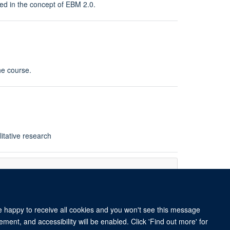
ured in the concept of EBM 2.0.
he course.
itative research
re happy to receive all cookies and you won't see this message
ment, and accessibility will be enabled. Click 'Find out more' for