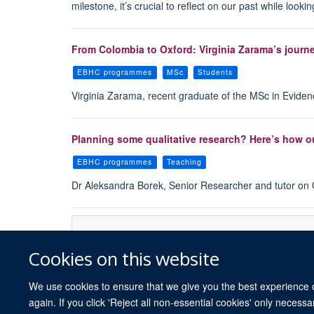
milestone, it’s crucial to reflect on our past while loo
From Colombia to Oxford: Virginia Zarama’s journ
EBHC programmes
MSc
Students
Virginia Zarama, recent graduate of the MSc in Evid
Planning some qualitative research? Here’s how o
EBHC programmes
Teaching
Dr Aleksandra Borek, Senior Researcher and tutor on Q
Cookies on this website
We use cookies to ensure that we give you the best experience on
again. If you click 'Reject all non-essential cookies' only necess