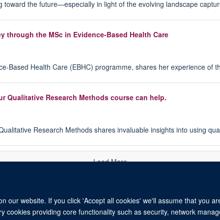
king toward the future—especially in light of the evolving landscape capt
ey through the MSc in Evidence-Based Health Care
ence-Based Health Care (EBHC) programme, shares her experience of t
ur Qualitative Research Methods course can help.
ualitative Research Methods shares invaluable insights into using qual
Load More
 our website. If you click 'Accept all cookies' we'll assume that you a
ary cookies providing core functionality such as security, network manage