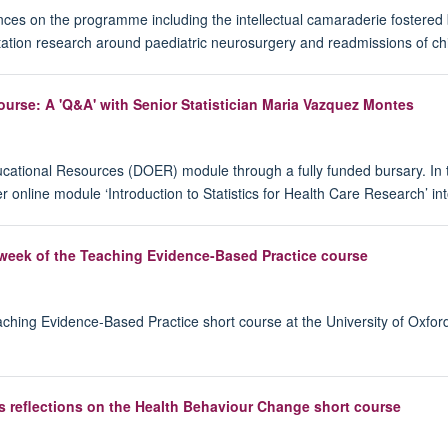
s on the programme including the intellectual camaraderie fostered by
ertation research around paediatric neurosurgery and readmissions of ch
urse: A 'Q&A' with Senior Statistician Maria Vazquez Montes
ational Resources (DOER) module through a fully funded bursary. In t
er online module ‘Introduction to Statistics for Health Care Research’
 week of the Teaching Evidence-Based Practice course
eaching Evidence-Based Practice short course at the University of Oxfo
s reflections on the Health Behaviour Change short course