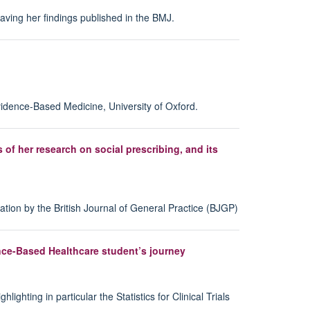
ing her findings published in the BMJ.
vidence-Based Medicine, University of Oxford.
f her research on social prescribing, and its
ation by the British Journal of General Practice (BJGP)
dence-Based Healthcare student’s journey
ting in particular the Statistics for Clinical Trials