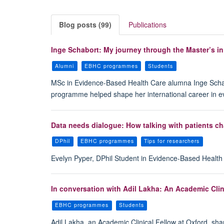
Blog posts (99)
Publications
Inge Schabort: My journey through the Master’s i
Alumni
EBHC programmes
Students
MSc in Evidence-Based Health Care alumna Inge Schabort
programme helped shape her international career in 
Data needs dialogue: How talking with patients ch
DPhil
EBHC programmes
Tips for researchers
Evelyn Pyper, DPhil Student in Evidence-Based Health C
In conversation with Adil Lakha: An Academic Clin
EBHC programmes
Students
Adil Lakha, an Academic Clinical Fellow at Oxford, sh