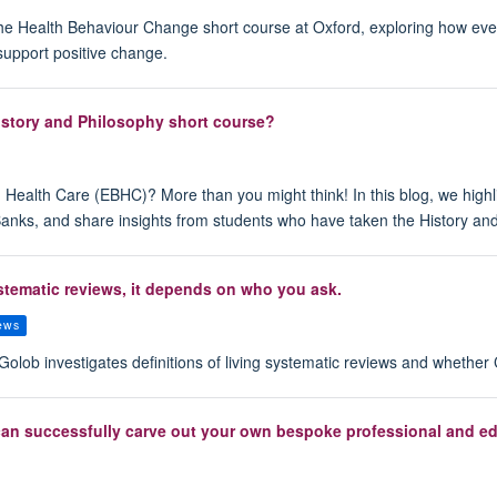
 the Health Behaviour Change short course at Oxford, exploring how ev
support positive change.
story and Philosophy short course?
ealth Care (EBHC)? More than you might think! In this blog, we highli
Banks, and share insights from students who have taken the History a
ystematic reviews, it depends on who you ask.
iews
olob investigates definitions of living systematic reviews and whethe
can successfully carve out your own bespoke professional and edu