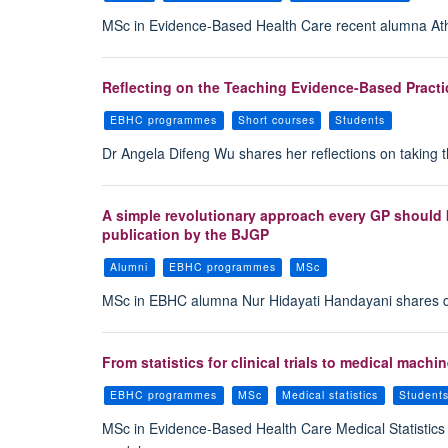
MSc in Evidence-Based Health Care recent alumna Ath
Reflecting on the Teaching Evidence-Based Practi
EBHC programmes
Short courses
Students
Dr Angela Difeng Wu shares her reflections on taking 
A simple revolutionary approach every GP should 
publication by the BJGP
Alumni
EBHC programmes
MSc
MSc in EBHC alumna Nur Hidayati Handayani shares detai
From statistics for clinical trials to medical mac
EBHC programmes
MSc
Medical statistics
Student
MSc in Evidence-Based Health Care Medical Statistics st