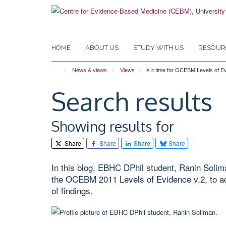
Skip
to
main
content
HOME
ABOUT US
STUDY WITH US
RESOUR
News & views
Views
Is it time for OCEBM Levels of E
Search results
Showing results for
Share
Share
Share
Share
In this blog, EBHC DPhil student, Ranin Solim
the OCEBM 2011 Levels of Evidence v.2, to ad
of findings.