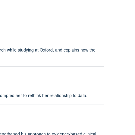
rch while studying at Oxford, and explains how the
mpted her to rethink her relationship to data.
rengthened his approach to evidence-based clinical