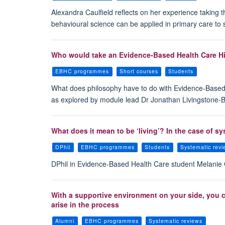
Alexandra Caulfield reflects on her experience taking
behavioural science can be applied in primary care to 
Who would take an Evidence-Based Health Care Hi
EBHC programmes
Short courses
Students
What does philosophy have to do with Evidence-Based H
as explored by module lead Dr Jonathan Livingstone-
What does it mean to be ‘living’? In the case of s
DPhil
EBHC programmes
Students
Systematic rev
DPhil in Evidence-Based Health Care student Melanie G
With a supportive environment on your side, you 
arise in the process
Alumni
EBHC programmes
Systematic reviews