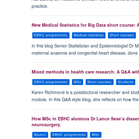
practice.
New Medical Statistics for Big Data short course: 
EBHC programmes
Medical statistics
Short courses
In this blog Senior Statistician and Epidemiologist Dr 
maternal anaemia and congenital heart disease, done 
Mixed methods in health care research: A Q&A wi
EBHC programmes
MSc
Short courses
Students
Karen Richmond is a postdoctoral researcher and stud
module. In this Q&A style blog, she reflects on how th
How MSc in EBHC alumnus Dr Lance Sese’s dissertati
neurosurgery.
Alumni
EBHC programmes
MSc