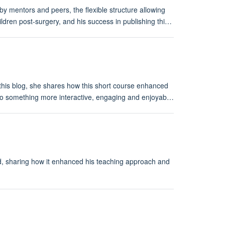
 mentors and peers, the flexible structure allowing
ildren post-surgery, and his success in publishing thi…
his blog, she shares how this short course enhanced
 into something more interactive, engaging and enjoyab…
rd, sharing how it enhanced his teaching approach and