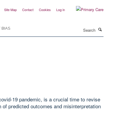
Site Map
Contact
Cookies
Log in
Search
 BIAS
ovid-19 pandemic, is a crucial time to revise
 of predicted outcomes and misinterpretation