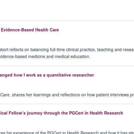
n Evidence-Based Health Care
 reflects on balancing full-time clinical practice, teaching and resea
evidence-based medicine and medical education.
anged how I work as a quantitative researcher
are, shares her learnings and reflections on how patient interviews pro
ical Fellow’s journey through the PGCert in Health Research
ares his experience of the PGCert in Health Research and how it has st