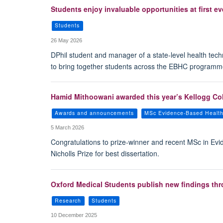
Students enjoy invaluable opportunities at first
Students
26 May 2026
DPhil student and manager of a state-level health te
to bring together students across the EBHC programm
Hamid Mithoowani awarded this year’s Kellogg Colle
Awards and announcements
MSc Evidence-Based Healt
5 March 2026
Congratulations to prize-winner and recent MSc in Ev
Nicholls Prize for best dissertation.
Oxford Medical Students publish new findings th
Research
Students
10 December 2025