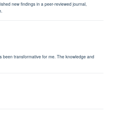
shed new findings in a peer-reviewed journal,
h.
 has been transformative for me. The knowledge and