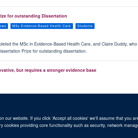
ze for outstanding Dissertation
iews
MSc Evidence-Based Health Care
Students
mpleted the MSc in Evidence-Based Health Care, and Claire Duddy, wh
sertation Prize for outstanding dissertation.
ovative, but requires a stronger evidence base
 our website. If you click 'Accept all cookies' we'll assume that you a
ary cookies providing core functionality such as security, network manage