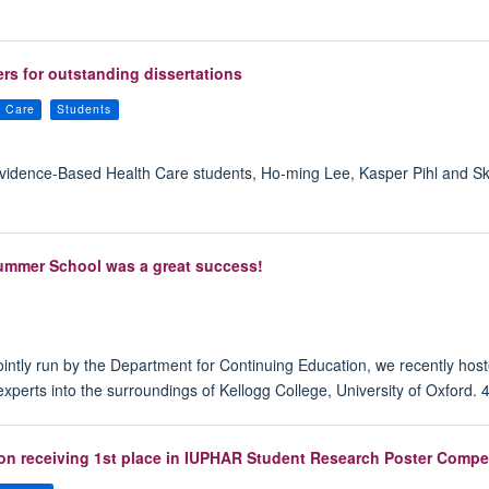
rs for outstanding dissertations
h Care
Students
n Evidence-Based Health Care students, Ho-ming Lee, Kasper Pihl and
ummer School was a great success!
intly run by the Department for Continuing Education, we recently hos
perts into the surroundings of Kellogg College, University of Oxford. 
 on receiving 1st place in IUPHAR Student Research Poster Compet