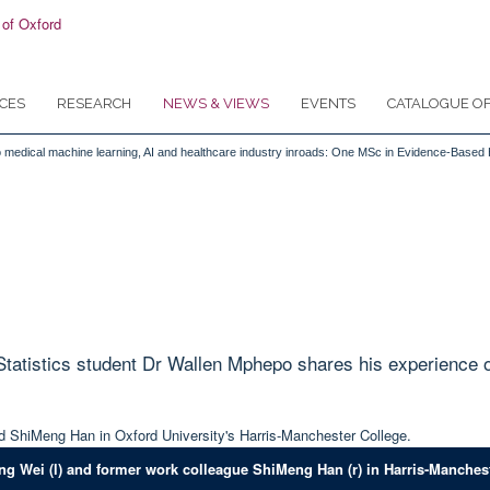
CES
RESEARCH
NEWS & VIEWS
EVENTS
CATALOGUE OF
ls to medical machine learning, AI and healthcare industry inroads: One MSc in Evidence-Based
tistics student Dr Wallen Mphepo shares his experience of 
ng Wei (l) and former work colleague ShiMeng Han (r) in Harris-Manchest