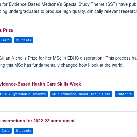
re for Evidence-Based Medicine’s Special Study Theme (SST) have publi
ng undergraduates to produce high-quality, clinically relevant researc
s Prize
h Care
Students
 Gillian Nicholls Prize for her MSc in EBHC dissertation: 'This process
ng this MSc has fundamentally changed how I look at the world'.
vidence-Based Health Care Skills Week
EBHC Systematic Reviews
MSc Evidence-Based Health Care
Students
issertations for 2022-23 announced.
h Care
Students