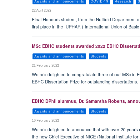
Awards and announcements
COVID-19
Research
S
22 April 2022
Final Honours student, from the Nuffield Department 
first place in the IUPHAR ( International Union of Bas
MSc EBHC students awarded 2022 EBHC Dissertatio
Awards and announcements
Students
21 February 2022
We are delighted to congratulate three of our MSc in
EBHC Dissertation Prize for outstanding dissertations.
EBHC DPhil alumnus, Dr. Samantha Roberts, annou
Awards and announcements
Students
16 February 2022
We are delighted to announce that with over 20 years e
the new Chief Executive of NICE (National Institute fo