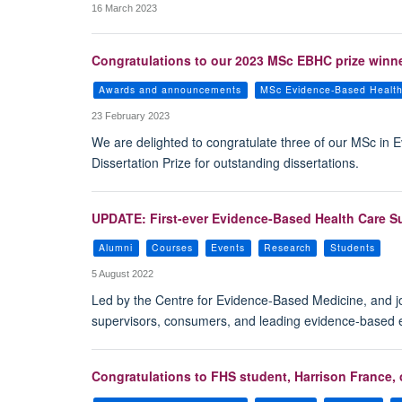
16 March 2023
Congratulations to our 2023 MSc EBHC prize winne
Awards and announcements
MSc Evidence-Based Healt
23 February 2023
We are delighted to congratulate three of our MSc i
Dissertation Prize for outstanding dissertations.
UPDATE: First-ever Evidence-Based Health Care S
Alumni
Courses
Events
Research
Students
5 August 2022
Led by the Centre for Evidence-Based Medicine, and jo
supervisors, consumers, and leading evidence-based ex
Congratulations to FHS student, Harrison France,