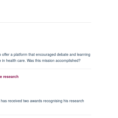
o offer a platform that encouraged debate and learning
e in health care. Was this mission accomplished?
re research
, has received two awards recognising his research