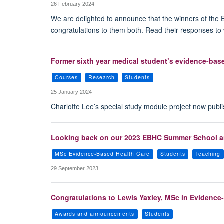
26 February 2024
We are delighted to announce that the winners of the 
congratulations to them both. Read their responses to 
Former sixth year medical student’s evidence-base
Courses
Research
Students
25 January 2024
Charlotte Lee’s special study module project now publi
Looking back on our 2023 EBHC Summer School an
MSc Evidence-Based Health Care
Students
Teaching
29 September 2023
Congratulations to Lewis Yaxley, MSc in Evidence-B
Awards and announcements
Students