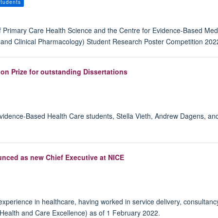
tudents
of Primary Care Health Science and the Centre for Evidence-Based Med
ic and Clinical Pharmacology) Student Research Poster Competition 2022
n Prize for outstanding Dissertations
 Evidence-Based Health Care students, Stella Vieth, Andrew Dagens, an
nced as new Chief Executive at NICE
xperience in healthcare, having worked in service delivery, consultanc
r Health and Care Excellence) as of 1 February 2022.