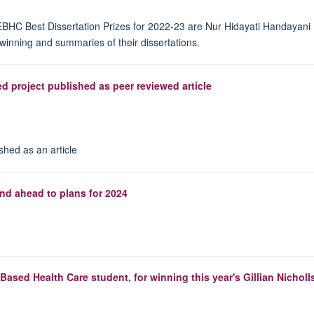
EBHC Best Dissertation Prizes for 2022-23 are Nur Hidayati Handayani 
winning and summaries of their dissertations.
d project published as peer reviewed article
shed as an article
d ahead to plans for 2024
ased Health Care student, for winning this year's Gillian Nicholls