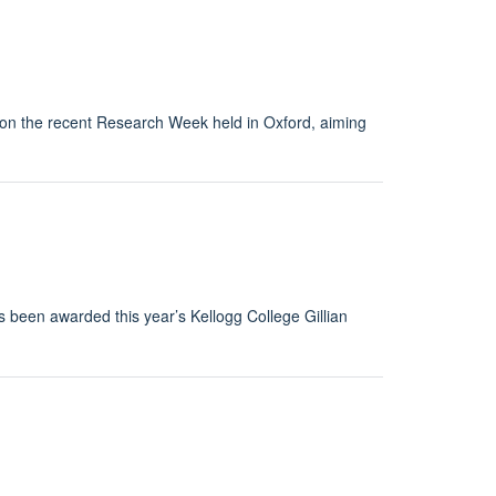
 on the recent Research Week held in Oxford, aiming
been awarded this year’s Kellogg College Gillian