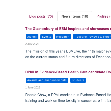
Blog posts (70)
News Items (18)
Profiles (
The Glastonbury of EBM inspires and showcases t
Alumni
Events
Research
Research reviews & exper
2 July 2026
The mission of this year’s EBMLive, the 11th major ev
on the current status and future directions of Evidenc
DPhil in Evidence-Based Health Care candidate Ro
Awards and announcements
Students
1 June 2026
Ronald Chow, a DPhil candidate in Evidence-Based Heal
training and work on time toxicity in cancer care in trial