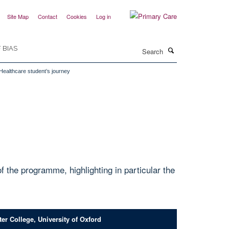
Site Map
Contact
Cookies
Log in
Search
 BIAS
 Healthcare student’s journey
the programme, highlighting in particular the
er College, University of Oxford