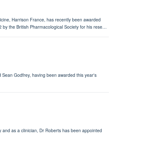
icine, Harrison France, has recently been awarded
 by the British Pharmacological Society for his rese…
d Sean Godfrey, having been awarded this year's
y and as a clinician, Dr Roberts has been appointed