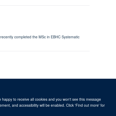
o recently completed the MSc in EBHC Systematic
re happy to receive all cookies and you won't see this message
ment, and accessibility will be enabled. Click 'Find out more' for