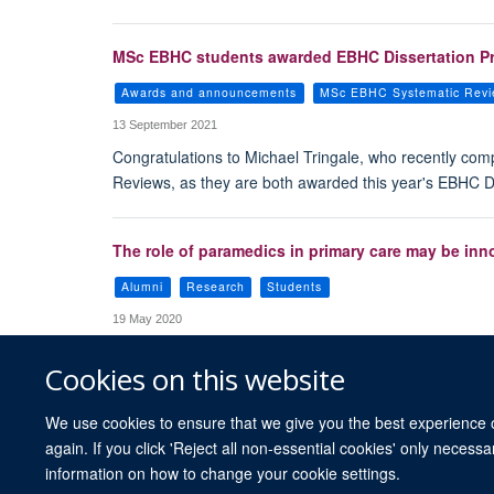
MSc EBHC students awarded EBHC Dissertation Pri
Awards and announcements
MSc EBHC Systematic Rev
13 September 2021
Congratulations to Michael Tringale, who recently co
Reviews, as they are both awarded this year's EBHC Dis
The role of paramedics in primary care may be inn
Alumni
Research
Students
19 May 2020
Cookies on this website
We use cookies to ensure that we give you the best experience on
again. If you click 'Reject all non-essential cookies' only necess
information on how to change your cookie settings.