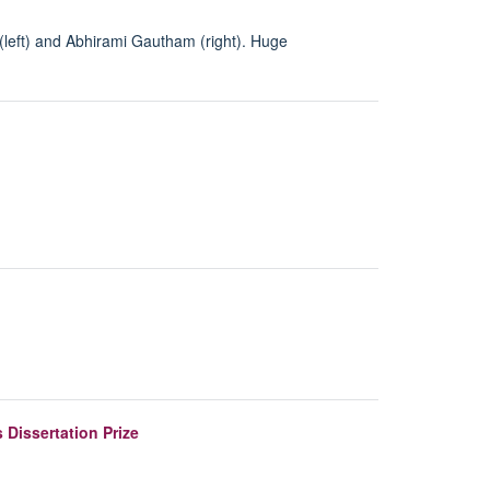
(left) and Abhirami Gautham (right). Huge
 Dissertation Prize