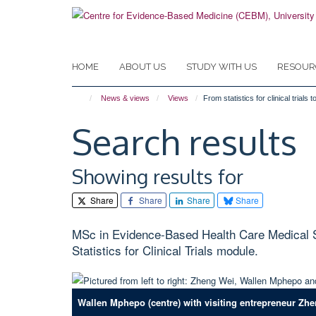
Skip
to
main
content
HOME
ABOUT US
STUDY WITH US
RESOUR
News & views
Views
From statistics for clinical tria
Search results
Showing results for
Share
Share
Share
Share
MSc in Evidence-Based Health Care Medical Sta
Statistics for Clinical Trials module.
Wallen Mphepo (centre) with visiting entrepreneur Zhe