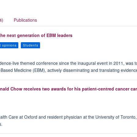
4)
Publications
he next generation of EBM leaders
t opinions
Students
idence-live themed conference since the inaugural event in 2011, was t
e-Based Medicine (EBM), actively disseminating and translating evidenc
nald Chow receives two awards for his patient-centred cancer ca
th Care at Oxford and resident physician at the University of Toronto
s.