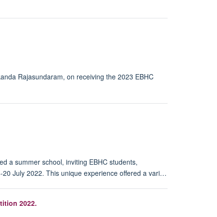
 Skanda Rajasundaram, on receiving the 2023 EBHC
ted a summer school, inviting EBHC students,
4-20 July 2022. This unique experience offered a vari…
ition 2022.