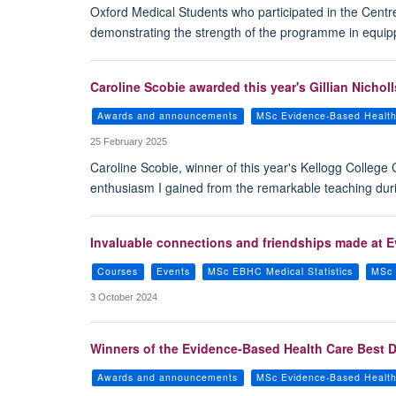
Oxford Medical Students who participated in the Cent
demonstrating the strength of the programme in equippi
Caroline Scobie awarded this year's Gillian Nicholl
Awards and announcements
MSc Evidence-Based Healt
25 February 2025
Caroline Scobie, winner of this year's Kellogg College
enthusiasm I gained from the remarkable teaching duri
Invaluable connections and friendships made at E
Courses
Events
MSc EBHC Medical Statistics
MSc 
3 October 2024
Winners of the Evidence-Based Health Care Best D
Awards and announcements
MSc Evidence-Based Healt