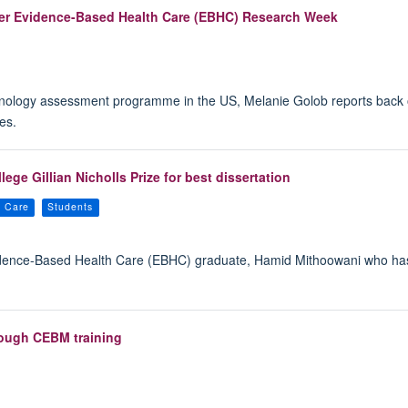
 ever Evidence-Based Health Care (EBHC) Research Week
chnology assessment programme in the US, Melanie Golob reports back
es.
ge Gillian Nicholls Prize for best dissertation
h Care
Students
idence-Based Health Care (EBHC) graduate, Hamid Mithoowani who has 
rough CEBM training