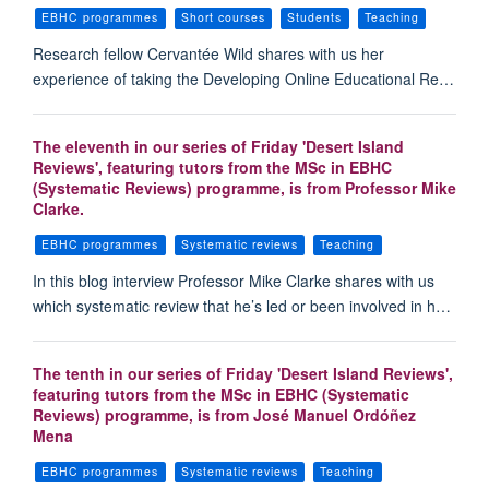
EBHC programmes
Short courses
Students
Teaching
Research fellow Cervantée Wild shares with us her
experience of taking the Developing Online Educational Re…
The eleventh in our series of Friday 'Desert Island
Reviews', featuring tutors from the MSc in EBHC
(Systematic Reviews) programme, is from Professor Mike
Clarke.
EBHC programmes
Systematic reviews
Teaching
In this blog interview Professor Mike Clarke shares with us
which systematic review that he’s led or been involved in h…
The tenth in our series of Friday 'Desert Island Reviews',
featuring tutors from the MSc in EBHC (Systematic
Reviews) programme, is from José Manuel Ordóñez
Mena
EBHC programmes
Systematic reviews
Teaching