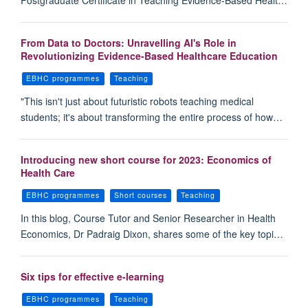
Postgraduate Certificate in Teaching Evidence-Based Healt…
From Data to Doctors: Unravelling AI's Role in
Revolutionizing Evidence-Based Healthcare Education
EBHC programmes
Teaching
"This isn't just about futuristic robots teaching medical
students; it's about transforming the entire process of how…
Introducing new short course for 2023: Economics of
Health Care
EBHC programmes
Short courses
Teaching
In this blog, Course Tutor and Senior Researcher in Health
Economics, Dr Padraig Dixon, shares some of the key topi…
Six tips for effective e-learning
EBHC programmes
Teaching