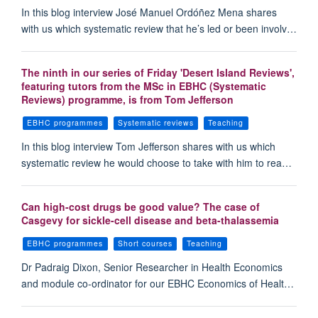
In this blog interview José Manuel Ordóñez Mena shares
with us which systematic review that he’s led or been involv…
The ninth in our series of Friday 'Desert Island Reviews',
featuring tutors from the MSc in EBHC (Systematic
Reviews) programme, is from Tom Jefferson
EBHC programmes
Systematic reviews
Teaching
In this blog interview Tom Jefferson shares with us which
systematic review he would choose to take with him to rea…
Can high-cost drugs be good value? The case of
Casgevy for sickle-cell disease and beta-thalassemia
EBHC programmes
Short courses
Teaching
Dr Padraig Dixon, Senior Researcher in Health Economics
and module co-ordinator for our EBHC Economics of Healt…