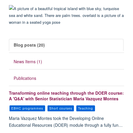
Blog posts (20)
News Items (1)
Publications
Transforming online teaching through the DOER course:
A 'Q&A' with Senior Statistician Maria Vazquez Montes
EBHC programmes
Short courses
Teaching
Maria Vazquez Montes took the Developing Online
Educational Resources (DOER) module through a fully fun…