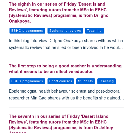
The eighth in our series of Friday 'Desert Island
Reviews', featuring tutors from the MSc in EBHC
(Systematic Reviews) programme, is from Dr Igho
Onakpoya.
EBHC programmes
Systematic reviews
Teaching
In this blog interview Dr Igho Onakpoya shares with us which
systematic review that he’s led or been involved in he woul…
The first step to being a good teacher is understanding
what it means to be an effective educator.
EBHC programmes
Short courses
Students
Teaching
Epidemiologist, health behaviour scientist and post-doctoral
researcher Min Gao shares with us the benefits she gained…
The seventh in our series of Friday 'Desert Island
Reviews', featuring tutors from the MSc in EBHC
(Systematic Reviews) programme, is from Dr Jeffrey