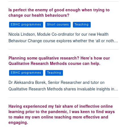
Is perfect the enemy of good enough when trying to
change our health behaviours?
EBHC programmes
Short courses
Teaching
Nicola Lindson, Module Co-ordinator for our new Health
Behaviour Change course explores whether the ‘all or noth…
Planning some qualitative research? Here’s how our
Qualitative Research Methods course can help.
EBHC programmes
Teaching
Dr Aleksandra Borek, Senior Researcher and tutor on
Qualitative Research Methods shares invaluable insights in…
Having experienced my fair share of ineffective online
learning prior to the pandemic, I was keen to find ways
to make my own online teaching more effective and
engaging.