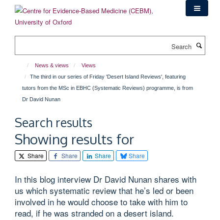
Skip
to
main
content
Search
News & views
Views
The third in our series of Friday 'Desert Island Reviews', featuring
tutors from the MSc in EBHC (Systematic Reviews) programme, is from
Dr David Nunan
Search results
Showing results for
Share
Share
Share
Share
In this blog interview Dr David Nunan shares with
us which systematic review that he’s led or been
involved in he would choose to take with him to
read, if he was stranded on a desert island.