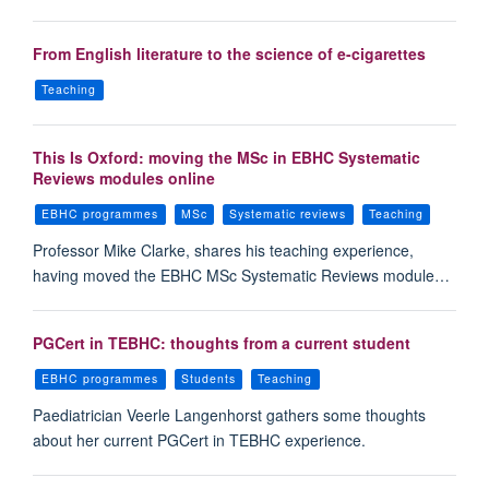
From English literature to the science of e-cigarettes
Teaching
This Is Oxford: moving the MSc in EBHC Systematic
Reviews modules online
EBHC programmes
MSc
Systematic reviews
Teaching
Professor Mike Clarke, shares his teaching experience,
having moved the EBHC MSc Systematic Reviews module…
PGCert in TEBHC: thoughts from a current student
EBHC programmes
Students
Teaching
Paediatrician Veerle Langenhorst gathers some thoughts
about her current PGCert in TEBHC experience.