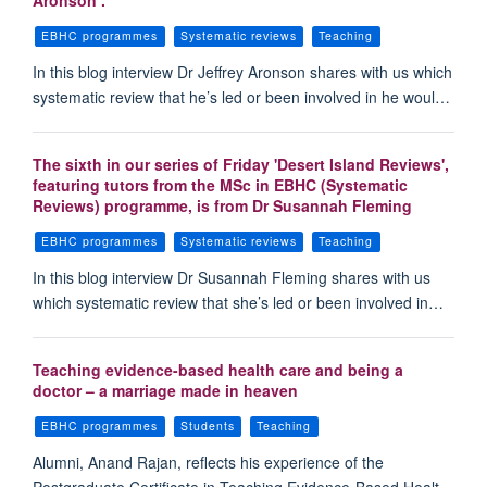
Aronson .
EBHC programmes
Systematic reviews
Teaching
In this blog interview Dr Jeffrey Aronson shares with us which
systematic review that he’s led or been involved in he woul…
The sixth in our series of Friday 'Desert Island Reviews',
featuring tutors from the MSc in EBHC (Systematic
Reviews) programme, is from Dr Susannah Fleming
EBHC programmes
Systematic reviews
Teaching
In this blog interview Dr Susannah Fleming shares with us
which systematic review that she’s led or been involved in…
Teaching evidence-based health care and being a
doctor – a marriage made in heaven
EBHC programmes
Students
Teaching
Alumni, Anand Rajan, reflects his experience of the