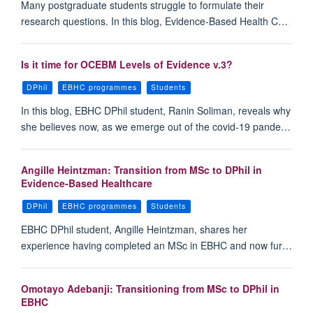
Many postgraduate students struggle to formulate their
research questions. In this blog, Evidence-Based Health C…
Is it time for OCEBM Levels of Evidence v.3?
DPhil
EBHC programmes
Students
In this blog, EBHC DPhil student, Ranin Soliman, reveals why
she believes now, as we emerge out of the covid-19 pande…
Angille Heintzman: Transition from MSc to DPhil in
Evidence-Based Healthcare
DPhil
EBHC programmes
Students
EBHC DPhil student, Angille Heintzman, shares her
experience having completed an MSc in EBHC and now fur…
Omotayo Adebanji: Transitioning from MSc to DPhil in
EBHC