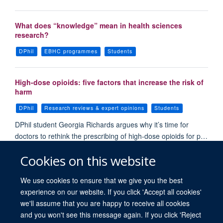
What does “knowledge” mean in health sciences
research?
DPhil
EBHC programmes
Students
High-dose opioids: five factors that increase the risk of
harm
DPhil
Research reviews & expert opinions
Students
DPhil student Georgia Richards argues why it’s time for
doctors to rethink the prescribing of high-dose opioids for p…
Cookies on this website
Load More
We use cookies to ensure that we give you the best
experience on our website. If you click 'Accept all cookies'
we'll assume that you are happy to receive all cookies
and you won't see this message again. If you click 'Reject