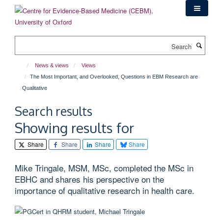
Skip
to
main
content
Search
News & views
Views
The Most Important, and Overlooked, Questions in EBM Research are
Qualitative
Search results
Showing results for
Share
Share
Share
Share
Mike Tringale, MSM, MSc, completed the MSc in
EBHC and shares his perspective on the
importance of qualitative research in health care.