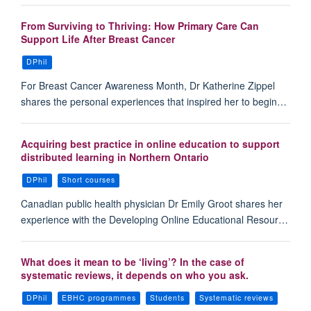
From Surviving to Thriving: How Primary Care Can
Support Life After Breast Cancer
DPhil
For Breast Cancer Awareness Month, Dr Katherine Zippel
shares the personal experiences that inspired her to begin…
Acquiring best practice in online education to support
distributed learning in Northern Ontario
DPhil
Short courses
Canadian public health physician Dr Emily Groot shares her
experience with the Developing Online Educational Resour…
What does it mean to be ‘living’? In the case of
systematic reviews, it depends on who you ask.
DPhil
EBHC programmes
Students
Systematic reviews