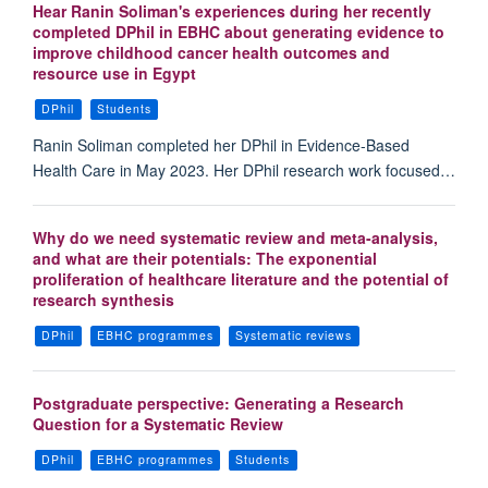
Hear Ranin Soliman's experiences during her recently
completed DPhil in EBHC about generating evidence to
improve childhood cancer health outcomes and
resource use in Egypt
DPhil
Students
Ranin Soliman completed her DPhil in Evidence-Based
Health Care in May 2023. Her DPhil research work focused…
Why do we need systematic review and meta-analysis,
and what are their potentials: The exponential
proliferation of healthcare literature and the potential of
research synthesis
DPhil
EBHC programmes
Systematic reviews
Postgraduate perspective: Generating a Research
Question for a Systematic Review
DPhil
EBHC programmes
Students