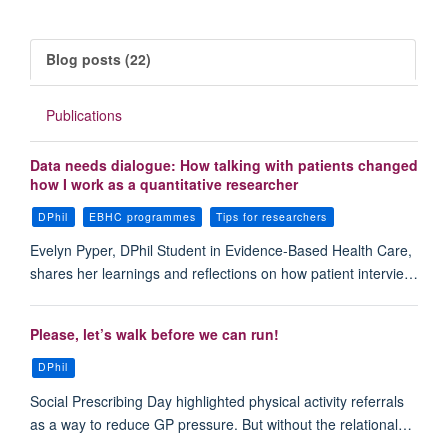
Blog posts (22)
Publications
Data needs dialogue: How talking with patients changed
how I work as a quantitative researcher
DPhil
EBHC programmes
Tips for researchers
Evelyn Pyper, DPhil Student in Evidence-Based Health Care,
shares her learnings and reflections on how patient intervie…
Please, let’s walk before we can run!
DPhil
Social Prescribing Day highlighted physical activity referrals
as a way to reduce GP pressure. But without the relational…