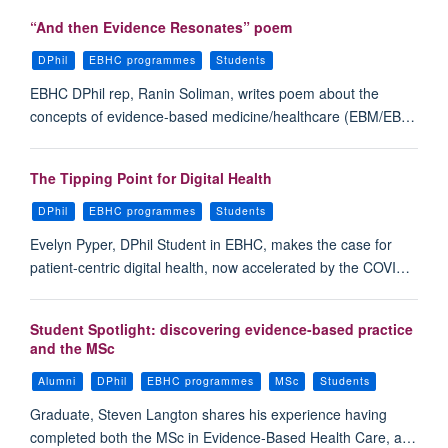
“And then Evidence Resonates” poem
DPhil
EBHC programmes
Students
EBHC DPhil rep, Ranin Soliman, writes poem about the
concepts of evidence-based medicine/healthcare (EBM/EB…
The Tipping Point for Digital Health
DPhil
EBHC programmes
Students
Evelyn Pyper, DPhil Student in EBHC, makes the case for
patient-centric digital health, now accelerated by the COVI…
Student Spotlight: discovering evidence-based practice
and the MSc
Alumni
DPhil
EBHC programmes
MSc
Students
Graduate, Steven Langton shares his experience having
completed both the MSc in Evidence-Based Health Care, a…