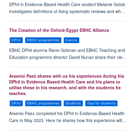
DPhil in Evidence-Based Health Care student Melanie Golob
investigates definitions of living systematic reviews and wh…
The Creation of the Oxford-Egypt EBHC Alliance
DPhil
EBHC programmes
Events
EBHC DPhil alumna Ranin Soliman and EBHC Teaching and
Education programme director David Nunan share their vie…
Arsenio Paez shares with us his experiences during his
DPhil in Evidence Based-Health Care and his plans to
utilise these in his research, and with the students he
teaches.
DPhil
EBHC programmes
Students
Tips for students
Arsenio Paez completed his DPhil in Evidence-Based Health
Care in May 2023. Here he shares how this experience will…