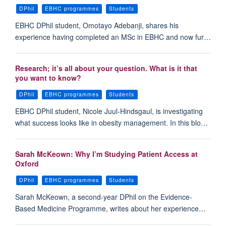
DPhil
EBHC programmes
Students
EBHC DPhil student, Omotayo Adebanji, shares his
experience having completed an MSc in EBHC and now fur…
Research; it’s all about your question. What is it that
you want to know?
DPhil
EBHC programmes
Students
EBHC DPhil student, Nicole Juul-Hindsgaul, is investigating
what success looks like in obesity management. In this blo…
Sarah McKeown: Why I’m Studying Patient Access at
Oxford
DPhil
EBHC programmes
Students
Sarah McKeown, a second-year DPhil on the Evidence-
Based Medicine Programme, writes about her experience…