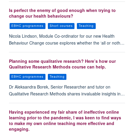
Is perfect the enemy of good enough when trying to
change our health behaviours?
EBHC programmes
Short courses
Teaching
Nicola Lindson, Module Co-ordinator for our new Health
Behaviour Change course explores whether the ‘all or noth…
Planning some qualitative research? Here’s how our
Qualitative Research Methods course can help.
EBHC programmes
Teaching
Dr Aleksandra Borek, Senior Researcher and tutor on
Qualitative Research Methods shares invaluable insights in…
Having experienced my fair share of ineffective online
learning prior to the pandemic, I was keen to find ways
to make my own online teaching more effective and
engaging.