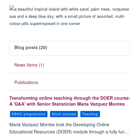
Blog posts (20)
News Items (1)
Publications
Transforming online teaching through the DOER course:
A 'Q&A' with Senior Statistician Maria Vazquez Montes
EBHC programmes
Short courses
Teaching
Maria Vazquez Montes took the Developing Online
Educational Resources (DOER) module through a fully fun…