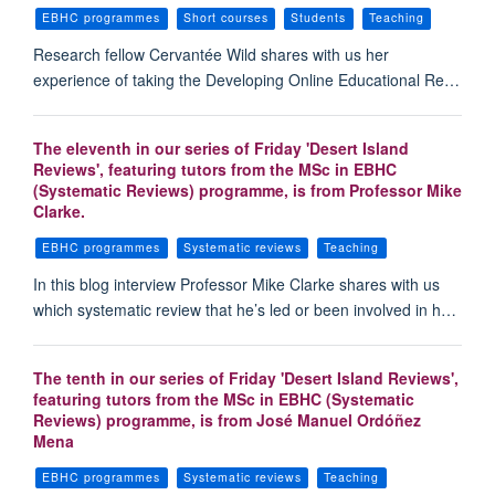
EBHC programmes
Short courses
Students
Teaching
Research fellow Cervantée Wild shares with us her
experience of taking the Developing Online Educational Re…
The eleventh in our series of Friday 'Desert Island
Reviews', featuring tutors from the MSc in EBHC
(Systematic Reviews) programme, is from Professor Mike
Clarke.
EBHC programmes
Systematic reviews
Teaching
In this blog interview Professor Mike Clarke shares with us
which systematic review that he’s led or been involved in h…
The tenth in our series of Friday 'Desert Island Reviews',
featuring tutors from the MSc in EBHC (Systematic
Reviews) programme, is from José Manuel Ordóñez
Mena
EBHC programmes
Systematic reviews
Teaching