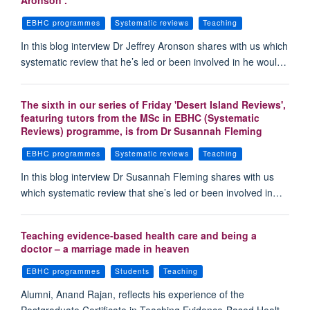
Aronson .
EBHC programmes
Systematic reviews
Teaching
In this blog interview Dr Jeffrey Aronson shares with us which
systematic review that he’s led or been involved in he woul…
The sixth in our series of Friday 'Desert Island Reviews',
featuring tutors from the MSc in EBHC (Systematic
Reviews) programme, is from Dr Susannah Fleming
EBHC programmes
Systematic reviews
Teaching
In this blog interview Dr Susannah Fleming shares with us
which systematic review that she’s led or been involved in…
Teaching evidence-based health care and being a
doctor – a marriage made in heaven
EBHC programmes
Students
Teaching
Alumni, Anand Rajan, reflects his experience of the