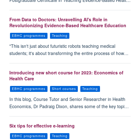
Postgraduate Certificate in Teaching Evidence-Based Healt…
From Data to Doctors: Unravelling AI's Role in
Revolutionizing Evidence-Based Healthcare Education
EBHC programmes
Teaching
"This isn't just about futuristic robots teaching medical
students; it's about transforming the entire process of how…
Introducing new short course for 2023: Economics of
Health Care
EBHC programmes
Short courses
Teaching
In this blog, Course Tutor and Senior Researcher in Health
Economics, Dr Padraig Dixon, shares some of the key topi…
Six tips for effective e-learning
EBHC programmes
Teaching