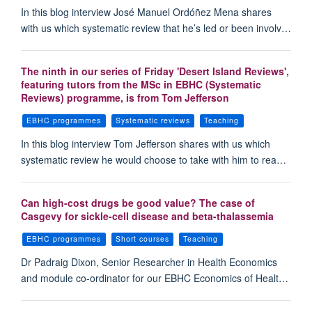
In this blog interview José Manuel Ordóñez Mena shares
with us which systematic review that he’s led or been involv…
The ninth in our series of Friday 'Desert Island Reviews',
featuring tutors from the MSc in EBHC (Systematic
Reviews) programme, is from Tom Jefferson
EBHC programmes
Systematic reviews
Teaching
In this blog interview Tom Jefferson shares with us which
systematic review he would choose to take with him to rea…
Can high-cost drugs be good value? The case of
Casgevy for sickle-cell disease and beta-thalassemia
EBHC programmes
Short courses
Teaching
Dr Padraig Dixon, Senior Researcher in Health Economics
and module co-ordinator for our EBHC Economics of Healt…