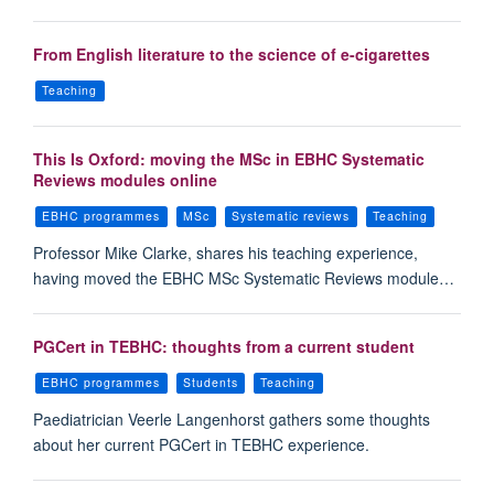
From English literature to the science of e-cigarettes
Teaching
This Is Oxford: moving the MSc in EBHC Systematic
Reviews modules online
EBHC programmes
MSc
Systematic reviews
Teaching
Professor Mike Clarke, shares his teaching experience,
having moved the EBHC MSc Systematic Reviews module…
PGCert in TEBHC: thoughts from a current student
EBHC programmes
Students
Teaching
Paediatrician Veerle Langenhorst gathers some thoughts
about her current PGCert in TEBHC experience.