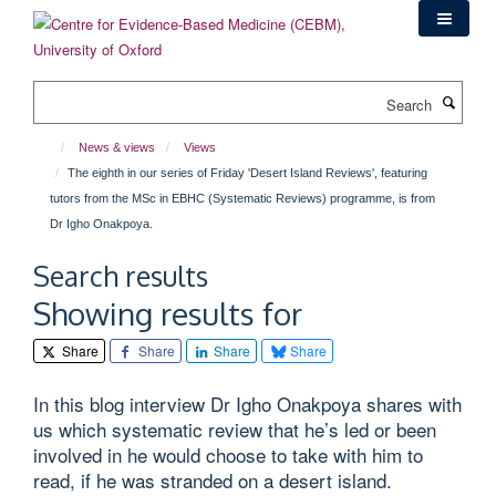
Skip
to
main
content
Search
News & views
Views
The eighth in our series of Friday 'Desert Island Reviews', featuring
tutors from the MSc in EBHC (Systematic Reviews) programme, is from
Dr Igho Onakpoya.
Search results
Showing results for
Share
Share
Share
Share
In this blog interview Dr Igho Onakpoya shares with
us which systematic review that he’s led or been
involved in he would choose to take with him to
read, if he was stranded on a desert island.