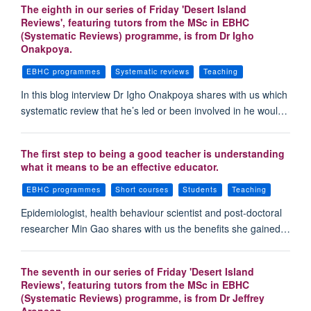
The eighth in our series of Friday 'Desert Island
Reviews', featuring tutors from the MSc in EBHC
(Systematic Reviews) programme, is from Dr Igho
Onakpoya.
EBHC programmes
Systematic reviews
Teaching
In this blog interview Dr Igho Onakpoya shares with us which
systematic review that he’s led or been involved in he woul…
The first step to being a good teacher is understanding
what it means to be an effective educator.
EBHC programmes
Short courses
Students
Teaching
Epidemiologist, health behaviour scientist and post-doctoral
researcher Min Gao shares with us the benefits she gained…
The seventh in our series of Friday 'Desert Island
Reviews', featuring tutors from the MSc in EBHC
(Systematic Reviews) programme, is from Dr Jeffrey