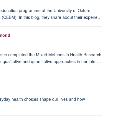
 education programme at the University of Oxford.
 (CEBM). In this blog, they share about their experie…
hmond
, she completed the Mixed Methods in Health Research
e qualitative and quantitative approaches in her inter…
eryday health choices shape our lives and how