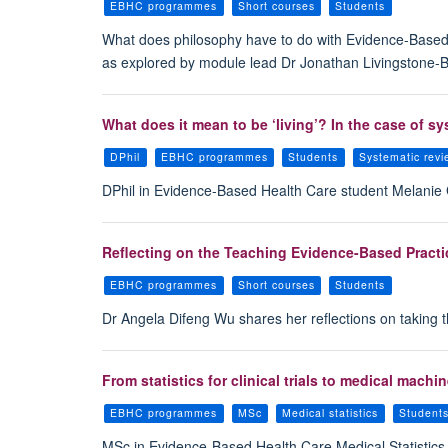
EBHC programmes
Short courses
Students
What does philosophy have to do with Evidence-Based H
as explored by module lead Dr Jonathan Livingstone-
What does it mean to be ‘living’? In the case of s
DPhil
EBHC programmes
Students
Systematic rev
DPhil in Evidence-Based Health Care student Melanie G
Reflecting on the Teaching Evidence-Based Practi
EBHC programmes
Short courses
Students
Dr Angela Difeng Wu shares her reflections on taking 
From statistics for clinical trials to medical mac
EBHC programmes
MSc
Medical statistics
Student
MSc in Evidence-Based Health Care Medical Statistics st