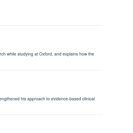
rch while studying at Oxford, and explains how the
rengthened his approach to evidence-based clinical