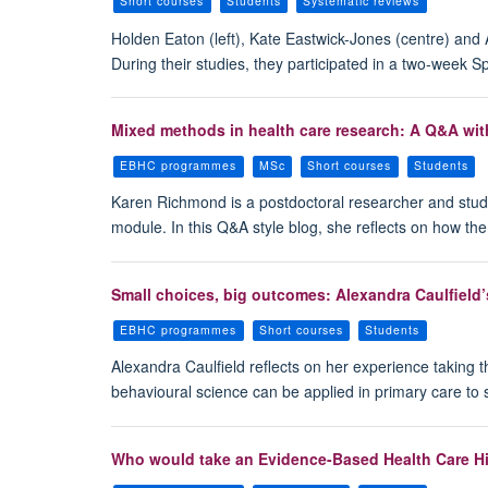
Short courses
Students
Systematic reviews
Holden Eaton (left), Kate Eastwick-Jones (centre) and
During their studies, they participated in a two-week
Mixed methods in health care research: A Q&A wi
EBHC programmes
MSc
Short courses
Students
Karen Richmond is a postdoctoral researcher and stud
module. In this Q&A style blog, she reflects on how th
Small choices, big outcomes: Alexandra Caulfield’
EBHC programmes
Short courses
Students
Alexandra Caulfield reflects on her experience taking
behavioural science can be applied in primary care to 
Who would take an Evidence-Based Health Care Hi