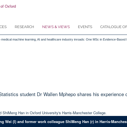
CES
RESEARCH
NEWS & VIEWS
EVENTS
CATALOGUE OF
ls to medical machine learning, AI and healthcare industry inroads: One MSc in Evidence-Based
tistics student Dr Wallen Mphepo shares his experience of 
ng Wei (l) and former work colleague ShiMeng Han (r) in Harris-Manchest