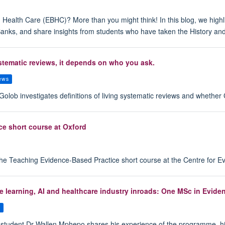
ealth Care (EBHC)? More than you might think! In this blog, we highli
Banks, and share insights from students who have taken the History a
ystematic reviews, it depends on who you ask.
iews
olob investigates definitions of living systematic reviews and whethe
ce short course at Oxford
the Teaching Evidence-Based Practice short course at the Centre for E
hine learning, AI and healthcare industry inroads: One MSc in Evi
s
udent Dr Wallen Mphepo shares his experience of the programme, highligh