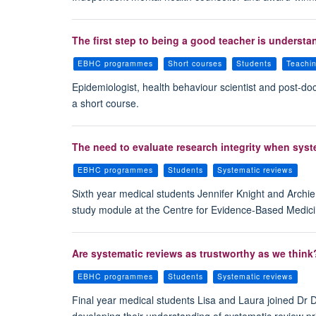
The first step to being a good teacher is understa
EBHC programmes
Short courses
Students
Teachi
Epidemiologist, health behaviour scientist and post-d
a short course.
The need to evaluate research integrity when sys
EBHC programmes
Students
Systematic reviews
Sixth year medical students Jennifer Knight and Archie 
study module at the Centre for Evidence-Based Medic
Are systematic reviews as trustworthy as we think? 
EBHC programmes
Students
Systematic reviews
Final year medical students Lisa and Laura joined Dr
developing their understanding of systematic review prin