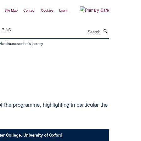
Site Map
Contact
Cookies
Log in
Search
 BIAS
 Healthcare student’s journey
the programme, highlighting in particular the
er College, University of Oxford