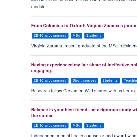
module.
From Colombia to Oxford: Virginia Zarama’s journ
EBHC programmes
MSc
Students
Virginia Zarama, recent graduate of the MSc in Evid
Having experienced my fair share of ineffective on
engaging.
EBHC programmes
Short courses
Students
Teachi
Research fellow Cervantée Wild shares with us her ex
Balance is your best friend—mix rigorous study wit
the corner.
EBHC programmes
MSc
Students
Independent mental health counsellor and award-winn