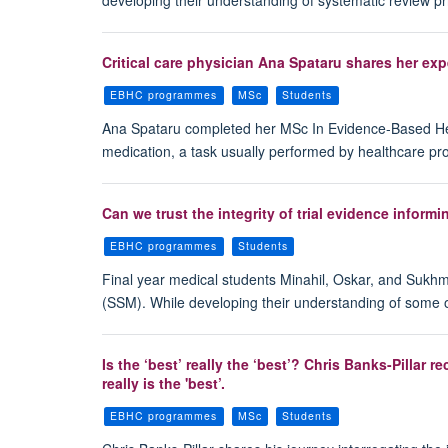
Critical care physician Ana Spataru shares her ex
EBHC programmes
MSc
Students
Ana Spataru completed her MSc In Evidence-Based Healt
medication, a task usually performed by healthcare pro
Can we trust the integrity of trial evidence informi
EBHC programmes
Students
Final year medical students Minahil, Oskar, and Sukh
(SSM). While developing their understanding of some of
Is the ‘best’ really the ‘best’? Chris Banks-Pilla
really is the 'best’.
EBHC programmes
MSc
Students