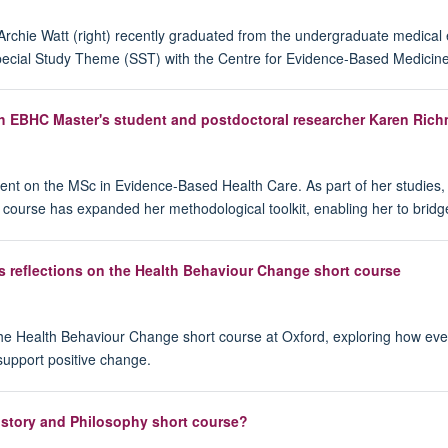
 Archie Watt (right) recently graduated from the undergraduate medical
 Special Study Theme (SST) with the Centre for Evidence-Based Medicine
th EBHC Master's student and postdoctoral researcher Karen Ric
ent on the MSc in Evidence-Based Health Care. As part of her studies
e course has expanded her methodological toolkit, enabling her to bridg
s reflections on the Health Behaviour Change short course
 the Health Behaviour Change short course at Oxford, exploring how ev
support positive change.
story and Philosophy short course?