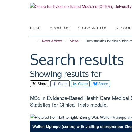
Skip
to
main
content
HOME
ABOUT US
STUDY WITH US
RESOUR
News & views
Views
From statistics for clinical tria
Search results
Showing results for
Share
Share
Share
Share
MSc in Evidence-Based Health Care Medical Sta
Statistics for Clinical Trials module.
Wallen Mphepo (centre) with visiting entrepreneur Zhe