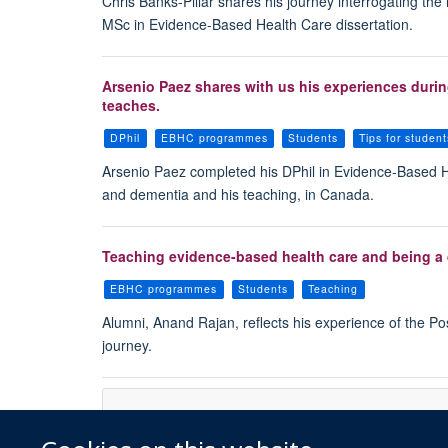
Chris Banks-Pillar shares his journey interrogating the
MSc in Evidence-Based Health Care dissertation.
Arsenio Paez shares with us his experiences during
teaches.
DPhil
EBHC programmes
Students
Tips for student
Arsenio Paez completed his DPhil in Evidence-Based He
and dementia and his teaching, in Canada.
Teaching evidence-based health care and being a 
EBHC programmes
Students
Teaching
Alumni, Anand Rajan, reflects his experience of the P
journey.