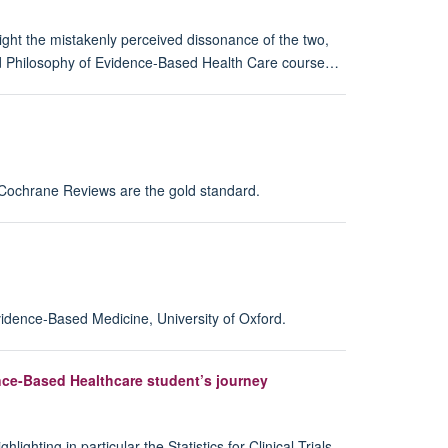
ght the mistakenly perceived dissonance of the two,
nd Philosophy of Evidence-Based Health Care course…
r Cochrane Reviews are the gold standard.
vidence-Based Medicine, University of Oxford.
dence-Based Healthcare student’s journey
ting in particular the Statistics for Clinical Trials