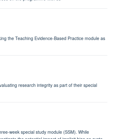
taking the Teaching Evidence-Based Practice module as
luating research integrity as part of their special
three-week special study module (SSM). While
vestigate the potential impact of implicit bias on syste…