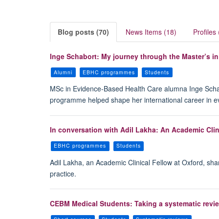
Blog posts (70)
News Items (18)
Profiles 
Inge Schabort: My journey through the Master’s i
Alumni
EBHC programmes
Students
MSc in Evidence-Based Health Care alumna Inge Schabort
programme helped shape her international career in 
In conversation with Adil Lakha: An Academic Clin
EBHC programmes
Students
Adil Lakha, an Academic Clinical Fellow at Oxford, sh
practice.
CEBM Medical Students: Taking a systematic revie