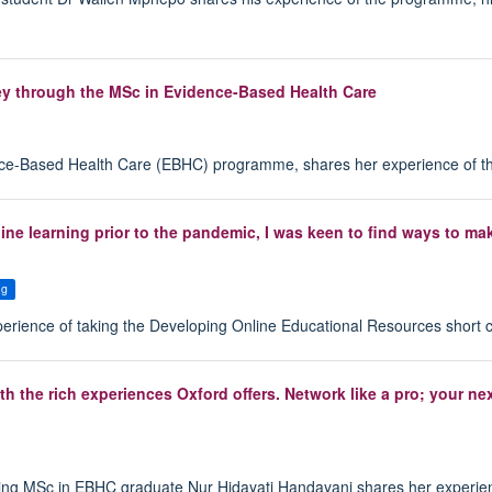
ey through the MSc in Evidence-Based Health Care
ence-Based Health Care (EBHC) programme, shares her experience of t
line learning prior to the pandemic, I was keen to find ways to m
ng
perience of taking the Developing Online Educational Resources short 
h the rich experiences Oxford offers. Network like a pro; your ne
ing MSc in EBHC graduate Nur Hidayati Handayani shares her experie