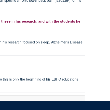
non-specific chronic lower back pain (NSCLBP) for his
 these in his research, and with the students he
m his research focused on sleep, Alzheimer's Disease,
 this is only the beginning of his EBHC educator’s