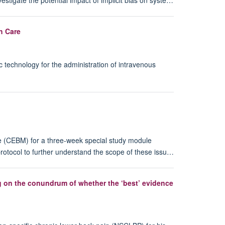
h Care
 technology for the administration of intravenous
e (CEBM) for a three-week special study module
protocol to further understand the scope of these issu…
ng on the conundrum of whether the ‘best’ evidence