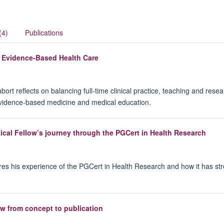
(4)
Publications
n Evidence-Based Health Care
 reflects on balancing full-time clinical practice, teaching and resea
evidence-based medicine and medical education.
ical Fellow’s journey through the PGCert in Health Research
ares his experience of the PGCert in Health Research and how it has st
w from concept to publication