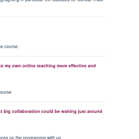
he course.
ake my own online teaching more effective and
course
xt big collaboration could be waiting just around
nces on the programme with us