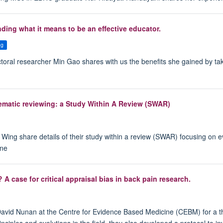
nding what it means to be an effective educator.
ng
octoral researcher Min Gao shares with us the benefits she gained by 
tematic reviewing: a Study Within A Review (SWAR)
Wing share details of their study within a review (SWAR) focusing on eva
ine
A case for critical appraisal bias in back pain research.
 David Nunan at the Centre for Evidence Based Medicine (CEBM) for a 
ciples and evolutions in the field, they also developed a protocol to in