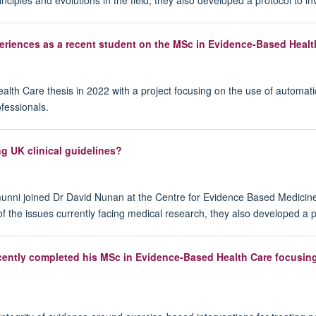
periences as a recent student on the MSc in Evidence-Based Healt
h Care thesis in 2022 with a project focusing on the use of automatic
fessionals.
ng UK clinical guidelines?
munni joined Dr David Nunan at the Centre for Evidence Based Medicin
 the issues currently facing medical research, they also developed a 
r recently completed his MSc in Evidence-Based Health Care focusi