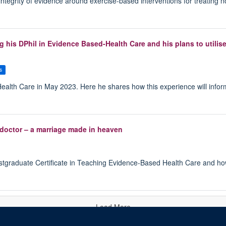
 integrity of evidence around exercise-based interventions for treating 
 his DPhil in Evidence Based-Health Care and his plans to utilise
s
alth Care in May 2023. Here he shares how this experience will infor
doctor – a marriage made in heaven
ostgraduate Certificate in Teaching Evidence-Based Health Care and how
Load More