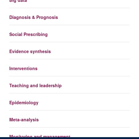
Diagnosis & Prognosis
Social Prescribing
Evidence synthesis
Interventions
Teaching and leadership
Epidemiology
Meta-analysis
Monitoring and management