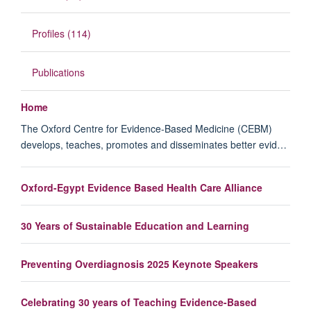
Profiles (114)
Publications
Home
The Oxford Centre for Evidence-Based Medicine (CEBM)
develops, teaches, promotes and disseminates better evid…
Oxford-Egypt Evidence Based Health Care Alliance
30 Years of Sustainable Education and Learning
Preventing Overdiagnosis 2025 Keynote Speakers
Celebrating 30 years of Teaching Evidence-Based