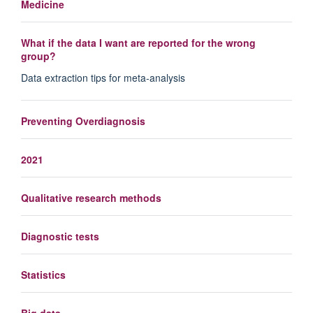
Medicine
What if the data I want are reported for the wrong
group?
Data extraction tips for meta-analysis
Preventing Overdiagnosis
2021
Qualitative research methods
Diagnostic tests
Statistics
Big data