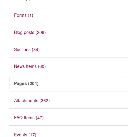
Forms (1)
Blog posts (208)
Sections (34)
News Items (60)
Pages (204)
Attachments (362)
FAQ Items (47)
Events (17)