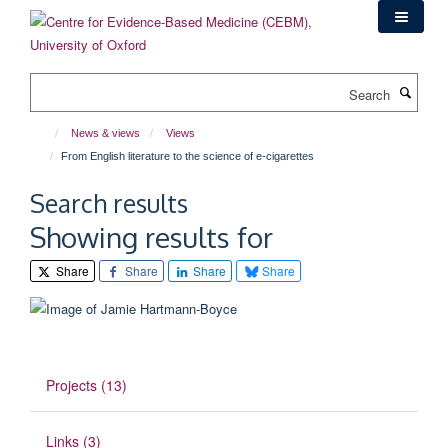
Skip
to
main
content
Search
News & views
Views
From English literature to the science of e-cigarettes
Search results
Showing results for
Share
Share
Share
Share
Projects (13)
Links (3)