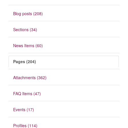
Blog posts (208)
Sections (34)
News Items (60)
Pages (204)
Attachments (362)
FAQ Items (47)
Events (17)
Profiles (114)