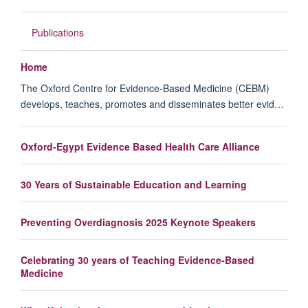
Publications
Home
The Oxford Centre for Evidence-Based Medicine (CEBM)
develops, teaches, promotes and disseminates better evid…
Oxford-Egypt Evidence Based Health Care Alliance
30 Years of Sustainable Education and Learning
Preventing Overdiagnosis 2025 Keynote Speakers
Celebrating 30 years of Teaching Evidence-Based
Medicine