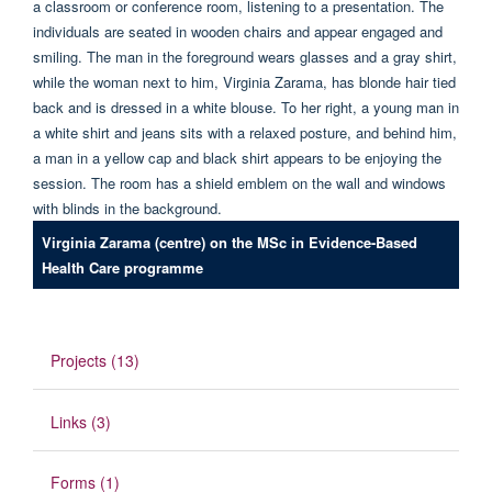
Virginia Zarama (centre) on the MSc in Evidence-Based
Health Care programme
Projects (13)
Links (3)
Forms (1)