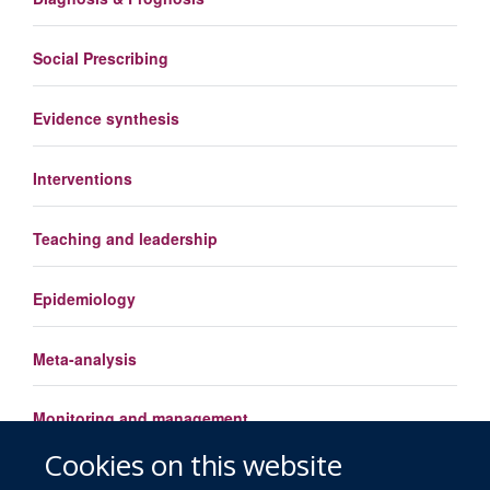
Social Prescribing
Evidence synthesis
Interventions
Teaching and leadership
Epidemiology
Meta-analysis
Monitoring and management
Cookies on this website
Load More