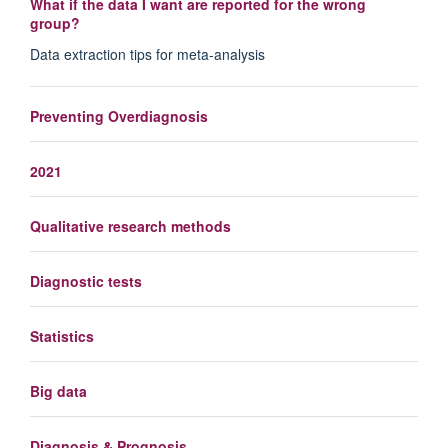
What if the data I want are reported for the wrong
group?
Data extraction tips for meta-analysis
Preventing Overdiagnosis
2021
Qualitative research methods
Diagnostic tests
Statistics
Big data
Diagnosis & Prognosis