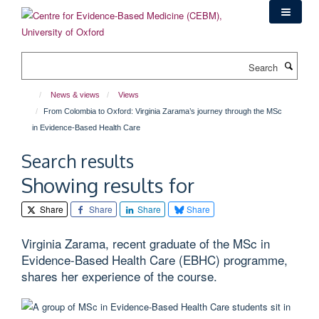
Skip
to
main
content
Search
News & views
Views
From Colombia to Oxford: Virginia Zarama’s journey through the MSc
in Evidence-Based Health Care
Search results
Showing results for
Share
Share
Share
Share
Virginia Zarama, recent graduate of the MSc in
Evidence-Based Health Care (EBHC) programme,
shares her experience of the course.