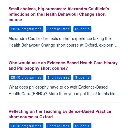
Small choices, big outcomes: Alexandra Caulfield’s
reflections on the Health Behaviour Change short
course
EBHC programmes
Short courses
Students
Alexandra Caulfield reflects on her experience taking the
Health Behaviour Change short course at Oxford, explorin…
Who would take an Evidence-Based Health Care History
and Philosophy short course?
EBHC programmes
Short courses
Students
What does philosophy have to do with Evidence-Based
Health Care (EBHC)? More than you might think! In this blo…
Reflecting on the Teaching Evidence-Based Practice
short course at Oxford
EBHC programmes
Short courses
Students