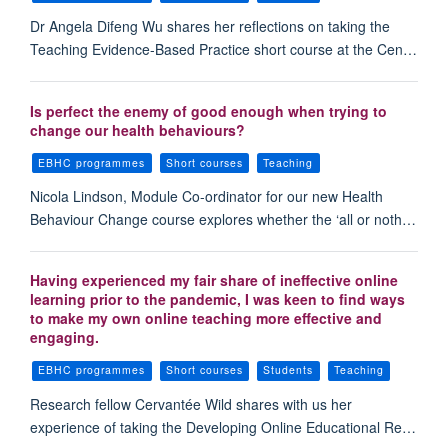
Dr Angela Difeng Wu shares her reflections on taking the
Teaching Evidence-Based Practice short course at the Cen…
Is perfect the enemy of good enough when trying to
change our health behaviours?
EBHC programmes
Short courses
Teaching
Nicola Lindson, Module Co-ordinator for our new Health
Behaviour Change course explores whether the ‘all or noth…
Having experienced my fair share of ineffective online
learning prior to the pandemic, I was keen to find ways
to make my own online teaching more effective and
engaging.
EBHC programmes
Short courses
Students
Teaching
Research fellow Cervantée Wild shares with us her
experience of taking the Developing Online Educational Re…