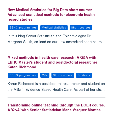
New Medical Statistics for Big Data short course:
Advanced statistical methods for electronic health
record studies
EBHC programmes
Medical statistics
Short courses
In this blog Senior Statistician and Epidemiologist Dr
Margaret Smith, co-lead on our new accredited short cours…
Mixed methods in health care research: A Q&A with
EBHC Master's student and postdoctoral researcher
Karen Richmond
EBHC programmes
MSc
Short courses
Students
Karen Richmond is a postdoctoral researcher and student on
the MSc in Evidence-Based Health Care. As part of her stu…
Transforming online teaching through the DOER course:
A 'Q&A' with Senior Statistician Maria Vazquez Montes