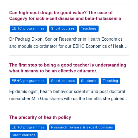
Can high-cost drugs be good value? The case of
Casgevy for sickle-cell disease and beta-thalassemia
EBHC programmes
Short courses
Teaching
Dr Padraig Dixon, Senior Researcher in Health Economics
and module co-ordinator for our EBHC Economics of Healt…
The first step to being a good teacher is understanding
what it means to be an effective educator.
EBHC programmes
Short courses
Students
Teaching
Epidemiologist, health behaviour scientist and post-doctoral
researcher Min Gao shares with us the benefits she gained…
The precarity of health policy
EBHC programmes
Research reviews & expert opinions
Short courses