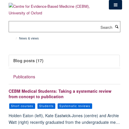
Skip
to
main
content
Search
News & views
Blog posts (17)
Publications
CEBM Medical Students: Taking a systematic review
from concept to publication
Short courses
Students
Systematic reviews
Holden Eaton (left), Kate Eastwick-Jones (centre) and Archie
Watt (right) recently graduated from the undergraduate me…