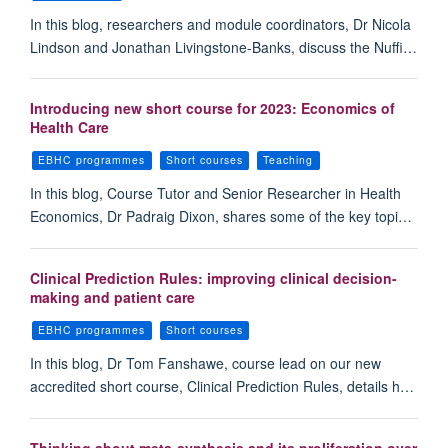
In this blog, researchers and module coordinators, Dr Nicola
Lindson and Jonathan Livingstone-Banks, discuss the Nuffi…
Introducing new short course for 2023: Economics of
Health Care
EBHC programmes
Short courses
Teaching
In this blog, Course Tutor and Senior Researcher in Health
Economics, Dr Padraig Dixon, shares some of the key topi…
Clinical Prediction Rules: improving clinical decision-
making and patient care
EBHC programmes
Short courses
In this blog, Dr Tom Fanshawe, course lead on our new
accredited short course, Clinical Prediction Rules, details h…