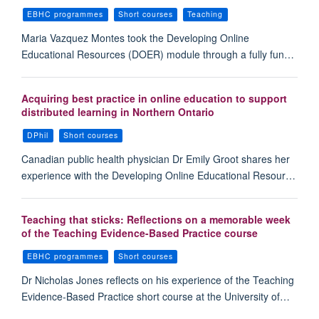
EBHC programmes
Short courses
Teaching
Maria Vazquez Montes took the Developing Online
Educational Resources (DOER) module through a fully fun…
Acquiring best practice in online education to support
distributed learning in Northern Ontario
DPhil
Short courses
Canadian public health physician Dr Emily Groot shares her
experience with the Developing Online Educational Resour…
Teaching that sticks: Reflections on a memorable week
of the Teaching Evidence-Based Practice course
EBHC programmes
Short courses
Dr Nicholas Jones reflects on his experience of the Teaching
Evidence-Based Practice short course at the University of…