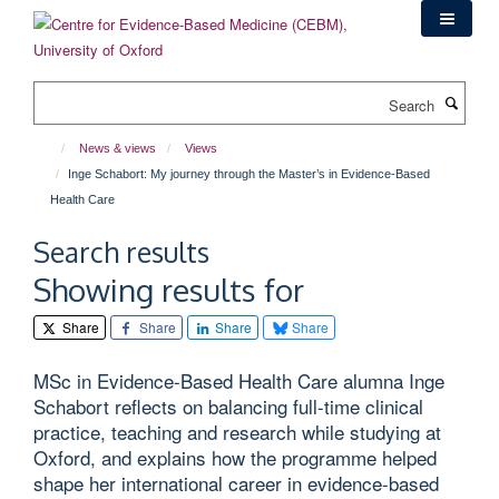
Skip
to
main
content
Search
News & views
Views
Inge Schabort: My journey through the Master’s in Evidence-Based
Health Care
Search results
Showing results for
Share
Share
Share
Share
MSc in Evidence-Based Health Care alumna Inge
Schabort reflects on balancing full-time clinical
practice, teaching and research while studying at
Oxford, and explains how the programme helped
shape her international career in evidence-based