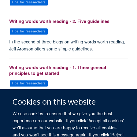
Tips for researchers
Writing words worth reading - 2. Five guidelines
Tips for researchers
In the second of three blogs on writing words worth reading,
Jeff Aronson offers some simple guidelines.
Writing words worth reading - 1. Three general
principles to get started
Tips for researchers
Following the publication of Carl Heneghan’s blog on
Cookies on this website
strategies for great teaching in evidence based medicine, h…
We use cookies to ensure that we give you the best
experience on our website. If you click 'Accept all cookies'
we'll assume that you are happy to receive all cookies
and you won't see this message again. If you click 'Reject