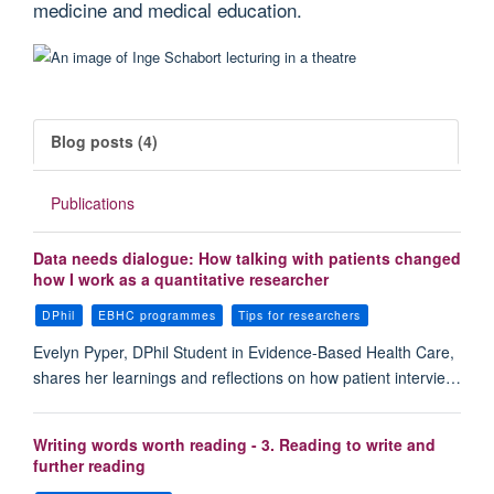
medicine and medical education.
Blog posts (4)
Publications
Data needs dialogue: How talking with patients changed
how I work as a quantitative researcher
DPhil
EBHC programmes
Tips for researchers
Evelyn Pyper, DPhil Student in Evidence-Based Health Care,
shares her learnings and reflections on how patient intervie…
Writing words worth reading - 3. Reading to write and
further reading