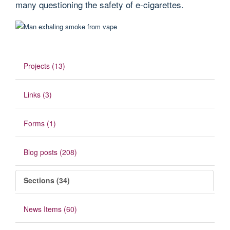
many questioning the safety of e-cigarettes.
Projects (13)
Links (3)
Forms (1)
Blog posts (208)
Sections (34)
News Items (60)