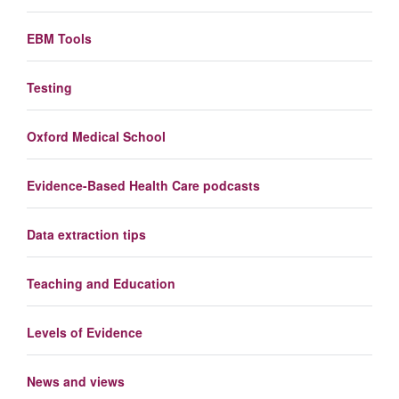
EBM Tools
Testing
Oxford Medical School
Evidence-Based Health Care podcasts
Data extraction tips
Teaching and Education
Levels of Evidence
News and views