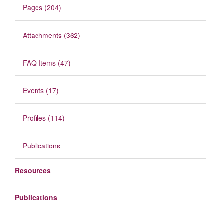
Pages (204)
Attachments (362)
FAQ Items (47)
Events (17)
Profiles (114)
Publications
Resources
Publications