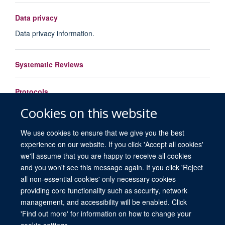
Data privacy
Data privacy information.
Systematic Reviews
Protocols
Cookies on this website
Load More
We use cookies to ensure that we give you the best
experience on our website. If you click 'Accept all cookies'
we'll assume that you are happy to receive all cookies
and you won't see this message again. If you click 'Reject
all non-essential cookies' only necessary cookies
providing core functionality such as security, network
© 2026 University of Oxford. All blog posts and resources are published under a
management, and accessibility will be enabled. Click
CC BY 4.0 license.
'Find out more' for information on how to change your
Views disclaimer
Blog moderation
Freedom of Information
cookie settings.