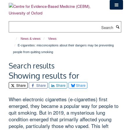
Skip
to
main
content
Search
News & views
Views
E-cigarettes: misconceptions about their dangers may be preventing
people from quitting smoking
Search results
Showing results for
Share
Share
Share
Share
When electronic cigarettes (e-cigarettes) first
emerged, they became a popular way for people to
quit smoking. But in 2019, a mysterious lung
condition emerged that primarily affected young
people, particularly those who vaped. This left