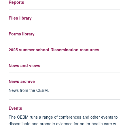
Reports
Files library
Forms library
2025 summer school Dissemination resources
News and views
News archive
News from the CEBM.
Events
The CEBM runs a range of conferences and other events to
disseminate and promote evidence for better health care w…