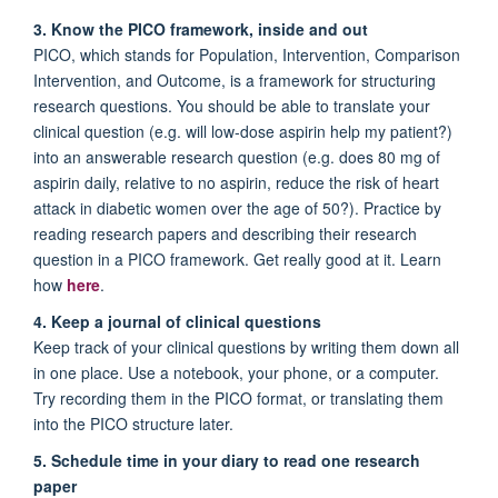
3. Know the PICO framework, inside and out
PICO, which stands for Population, Intervention, Comparison
Intervention, and Outcome, is a framework for structuring
research questions. You should be able to translate your
clinical question (e.g. will low-dose aspirin help my patient?)
into an answerable research question (e.g. does 80 mg of
aspirin daily, relative to no aspirin, reduce the risk of heart
attack in diabetic women over the age of 50?). Practice by
reading research papers and describing their research
question in a PICO framework. Get really good at it. Learn
how
here
.
4. Keep a journal of clinical questions
Keep track of your clinical questions by writing them down all
in one place. Use a notebook, your phone, or a computer.
Try recording them in the PICO format, or translating them
into the PICO structure later.
5. Schedule time in your diary to read one research
paper