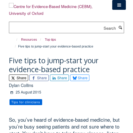
Skip
to
main
content
Search
Resources
Top tips
Five tips to jump-start your evidence-based practice
Five tips to jump-start your
evidence-based practice
Share
Share
Share
Share
Dylan Collins
25 August 2015
Tips for clinicians
So, you’ve heard of evidence-based medicine, but
you’re busy seeing patients and not sure where to