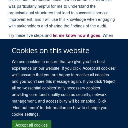
was particularly helpful for me to understand the
organisational structures that lead to successful service
improvement, and I will use this knowledge when engaging
with stakeholders and sharing the findings of the audit.
Try these five steps and
let me know how it goes
. When
you’re ready, we offer everything from short courses in
evidence-based medicine, to an MSc and DPhil in evidence-
Cookies on this website
based health care.
We use cookies to ensure that we give you the best
experience on our website. If you click 'Accept all cookies'
we'll assume that you are happy to receive all cookies
and you won't see this message again. If you click 'Reject
all non-essential cookies' only necessary cookies
providing core functionality such as security, network
© 2026 University of Oxford. All blog posts and resources are published under a
management, and accessibility will be enabled. Click
CC BY 4.0 license.
'Find out more' for information on how to change your
Views disclaimer
Blog moderation
Freedom of Information
cookie settings.
Privacy Policy
Copyright Statement
Accessibility Statement
Accept all cookies