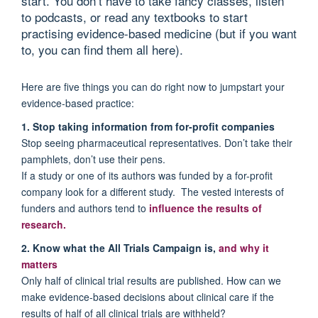
start. You don’t have to take fancy classes, listen
to podcasts, or read any textbooks to start
practising evidence-based medicine (but if you want
to, you can find them all here).
Here are five things you can do right now to jumpstart your
evidence-based practice:
1. Stop taking information from for-profit companies
Stop seeing pharmaceutical representatives. Don’t take their
pamphlets, don’t use their pens.
If a study or one of its authors was funded by a for-profit
company look for a different study. The vested interests of
funders and authors tend to
influence the results of
research.
2. Know what the All Trials Campaign is,
and why it
matters
Only half of clinical trial results are published. How can we
make evidence-based decisions about clinical care if the
results of half of all clinical trials are withheld?