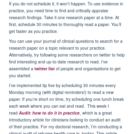
If you do not schedule it, it won’t happen. To use evidence in
practice, you need time to find and critically appraise
research findings. Take it one research paper at a time. At
first, schedule 30 minutes to thoroughly read a paper. You’ll
get faster as you practice.
You can use your journal of clinical questions to search for a
research paper on a topic relevant to your practice.
Alternatively, try following some researchers on twitter to help
find interesting and up-to-date research to read. I’ve
assembled a
twitter list
of people and organisations to get
you started.
I’ve implemented tip five by scheduling 30 minutes every
Monday morning (with digital reminders!) to read a new
paper. If you’re short on time, try scheduling one lunch break
each week where you can eat and read. This week I
read
Audit: how to do it in practice
¸ which is a great
introductory article for clinicians looking to conduct an audit
of their practice. For my doctoral research, I’m conducting a
clinical audit of refugee health care in Jordan. This article