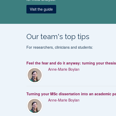
Visit the guide
Our team's top tips
For researchers, clinicians and students:
Feel the fear and do it anyway: turning your thesi
Anne-Marie Boylan
Turning your MSc dissertation into an academic p
Anne-Marie Boylan