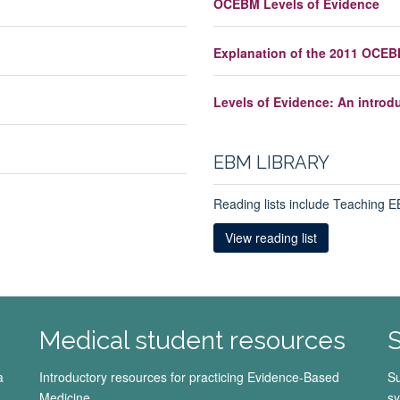
OCEBM Levels of Evidence
Explanation of the 2011 OCEB
Levels of Evidence: An introd
EBM LIBRARY
Reading lists include Teaching
View reading list
Medical student resources
S
a
Introductory resources for practicing Evidence-Based
Su
Medicine.
sy