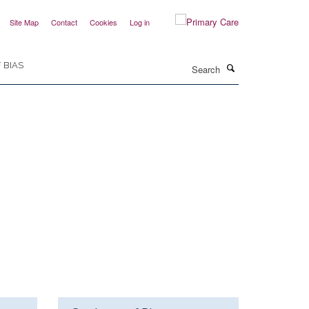
Site Map
Contact
Cookies
Log in
Search
 BIAS
hers