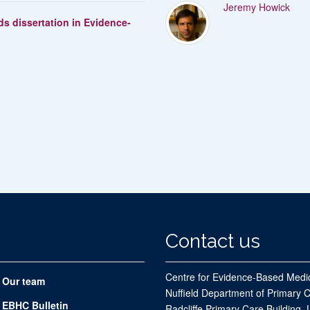
Jeremy Howick
s dissertation in Evidence-
Contact us
Centre for Evidence-Based Medi
Our team
Nuffield Department of Primary 
EBHC Bulletin
Radcliffe Primary Care Building, 