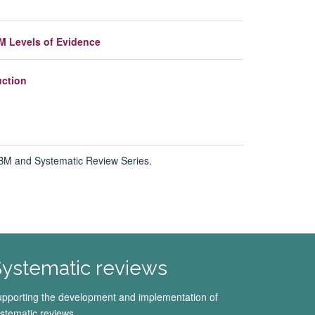
M Levels of Evidence
uction
 EBM and
Systematic Review Series.
ystematic reviews
pporting the development and implementation of
stematic reviews.