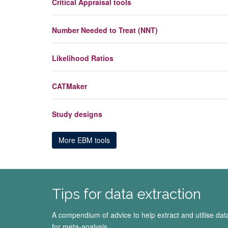
Critical Appraisal tools
Number Needed to Treat (NNT)
Likelihood Ratios
CATMaker
Study designs
More EBM tools
Tips for data extraction
A compendium of advice to help extract and utilise dat
for meta-analysis.