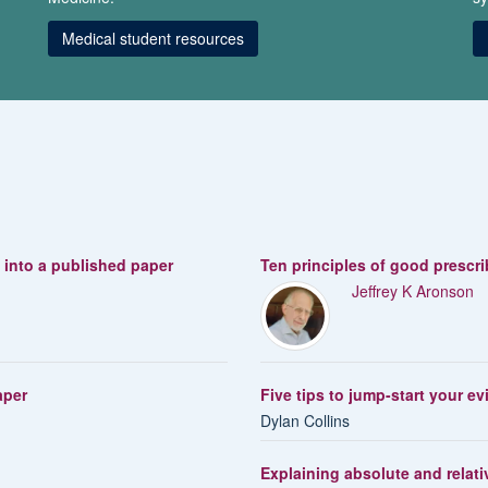
Medical student resources
s into a published paper
Ten principles of good prescr
Jeffrey K Aronson
aper
Five tips to jump-start your e
Dylan Collins
Explaining absolute and relativ