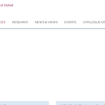
CES
RESEARCH
NEWS & VIEWS
EVENTS
CATALOGUE OF
or researchers, clinicians, students and teac