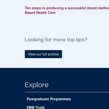
Ten steps to producing a successful mixed method
Based Health Care
Looking for more top tips?
View our full archive
Explore
Postgraduate Programmes
EBM Tools