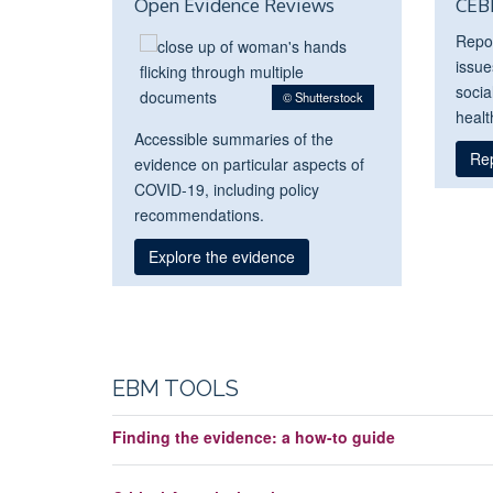
Open Evidence Reviews
CEB
Repo
issue
socia
© Shutterstock
healt
Accessible summaries of the
Re
evidence on particular aspects of
COVID-19, including policy
recommendations.
Explore the evidence
EBM TOOLS
Finding the evidence: a how-to guide