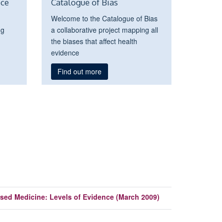
ice
Catalogue of Bias
Welcome to the Catalogue of Bias
ng
a collaborative project mapping all
the biases that affect health
evidence
Find out more
sed Medicine: Levels of Evidence (March 2009)