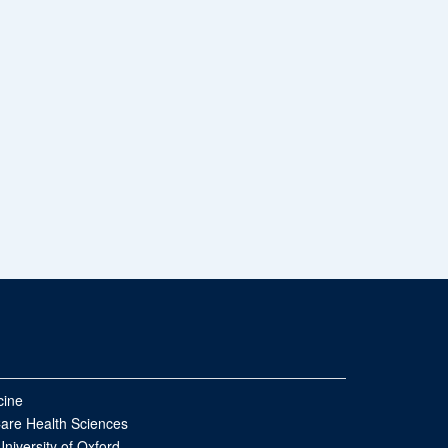
cine
Care Health Sciences
University of Oxford