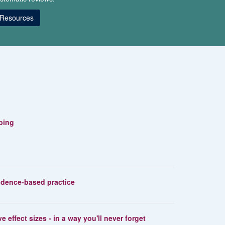
Resources
ibing
vidence-based practice
e effect sizes - in a way you'll never forget