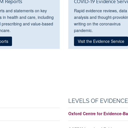
M Reports
COVID-19 Evidence Serv
rts and statements on key
Rapid evidence reviews, data
s in health and care, including
analysis and thought-provoki
l prescribing and value-based
writing on the coronavirus
hcare.
pandemic.
ports
Visit the Evidence Service
LEVELS OF EVIDENCE
Oxford Centre for Evidence-Ba