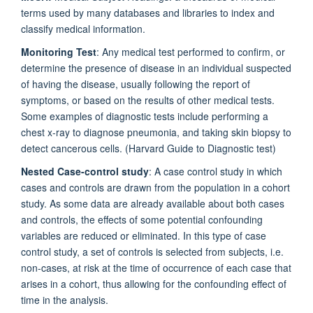
terms used by many databases and libraries to index and
classify medical information.
Monitoring Test
: Any medical test performed to confirm, or
determine the presence of disease in an individual suspected
of having the disease, usually following the report of
symptoms, or based on the results of other medical tests.
Some examples of diagnostic tests include performing a
chest x-ray to diagnose pneumonia, and taking skin biopsy to
detect cancerous cells. (Harvard Guide to Diagnostic test)
Nested Case-control study
: A case control study in which
cases and controls are drawn from the population in a cohort
study. As some data are already available about both cases
and controls, the effects of some potential confounding
variables are reduced or eliminated. In this type of case
control study, a set of controls is selected from subjects, i.e.
non-cases, at risk at the time of occurrence of each case that
arises in a cohort, thus allowing for the confounding effect of
time in the analysis.