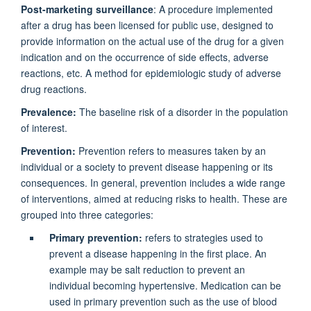
Post-marketing surveillance
: A procedure implemented
after a drug has been licensed for public use, designed to
provide information on the actual use of the drug for a given
indication and on the occurrence of side effects, adverse
reactions, etc. A method for epidemiologic study of adverse
drug reactions.
Prevalence:
The baseline risk of a disorder in the population
of interest.
Prevention:
Prevention refers to measures taken by an
individual or a society to prevent disease happening or its
consequences. In general, prevention includes a wide range
of interventions, aimed at reducing risks to health. These are
grouped into three categories:
Primary prevention:
refers to strategies used to
prevent a disease happening in the first place. An
example may be salt reduction to prevent an
individual becoming hypertensive. Medication can be
used in primary prevention such as the use of blood