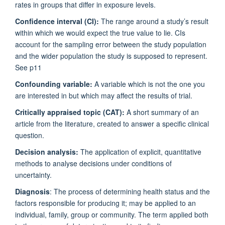
rates in groups that differ in exposure levels.
Confidence interval (CI):
The range around a study’s result
within which we would expect the true value to lie. CIs
account for the sampling error between the study population
and the wider population the study is supposed to represent.
See p11
Confounding variable:
A variable which is not the one you
are interested in but which may affect the results of trial.
Critically appraised topic (CAT):
A short summary of an
article from the literature, created to answer a specific clinical
question.
Decision analysis:
The application of explicit, quantitative
methods to analyse decisions under conditions of
uncertainty.
Diagnosis
: The process of determining health status and the
factors responsible for producing it; may be applied to an
individual, family, group or community. The term applied both