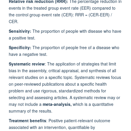
Relative risk reduction (RRR):
The percentage reduction in
events in the treated group event rate (EER) compared to
the control group event rate (CER): RRR = (CER-EER) /
CER.
Sensitivity:
The proportion of people with disease who have
a positive test.
Specificity:
The proportion of people free of a disease who
have a negative test.
Systematic review
: The application of strategies that limit
bias in the assembly, critical appraisal, and synthesis of all
relevant studies on a specific topic. Systematic reviews focus
on peer-reviewed publications about a specific health
problem and use rigorous, standardized methods for
selecting and assessing articles. A systematic review may or
may not include a
meta-analysis,
which is a quantitative
summary of the results.
Treatment benefits
: Positive patient-relevant outcome
associated with an intervention, quantifiable by