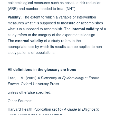
epidemiological measures such as absolute risk reduction
(ARR) and number needed to treat (NNT).
Validity:
The extent to which a variable or intervention
measures what it is supposed to measure or accomplishes
what it is supposed to accomplish. The
internal validity
of a
study refers to the integrity of the experimental design.
The
external validity
of a study refers to the
appropriateness by which its results can be applied to non-
study patients or populations.
All definitions in the glossary are from:
Last, J. M. (2001)
A Dictionary of Epidemiology “” Fourth
Edition.
Oxford University Press
unless otherwise specified.
Other Sources:
Harvard Health Publication (2010)
A Guide to Diagnostic
Tests,
viewed 23 November 2010