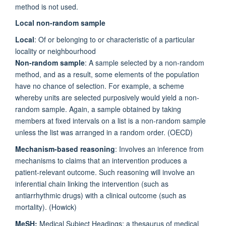
method is not used.
Local non-random sample
Local
: Of or belonging to or characteristic of a particular
locality or neighbourhood
Non-random sample
: A sample selected by a non-random
method, and as a result, some elements of the population
have no chance of selection. For example, a scheme
whereby units are selected purposively would yield a non-
random sample. Again, a sample obtained by taking
members at fixed intervals on a list is a non-random sample
unless the list was arranged in a random order. (OECD)
Mechanism-based reasoning
: Involves an inference from
mechanisms to claims that an intervention produces a
patient-relevant outcome. Such reasoning will involve an
inferential chain linking the intervention (such as
antiarrhythmic drugs) with a clinical outcome (such as
mortality). (Howick)
MeSH:
Medical Subject Headings: a thesaurus of medical