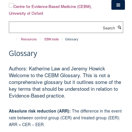
Skip
to
main
content
Search
Resources
EBM tools
Glossary
Glossary
Authors: Katherine Law and Jeremy Howick
Welcome to the CEBM Glossary. This is not a
comprehensive glossary but it outlines some of the
key terms that should be understood in relation to
Evidence-Based practice.
Absolute risk reduction (ARR):
The difference in the event
rate between control group (CER) and treated group (EER):
ARR = CER – EER.