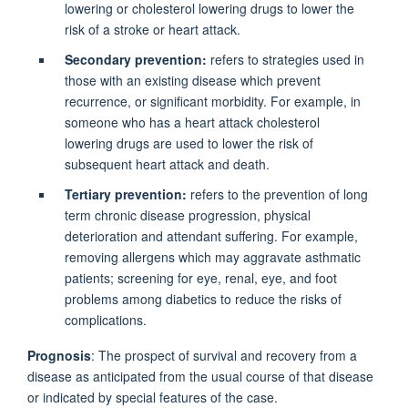
lowering or cholesterol lowering drugs to lower the
risk of a stroke or heart attack.
Secondary prevention:
refers to strategies used in
those with an existing disease which prevent
recurrence, or significant morbidity. For example, in
someone who has a heart attack cholesterol
lowering drugs are used to lower the risk of
subsequent heart attack and death.
Tertiary prevention:
refers to the prevention of long
term chronic disease progression, physical
deterioration and attendant suffering. For example,
removing allergens which may aggravate asthmatic
patients; screening for eye, renal, eye, and foot
problems among diabetics to reduce the risks of
complications.
Prognosis
: The prospect of survival and recovery from a
disease as anticipated from the usual course of that disease
or indicated by special features of the case.