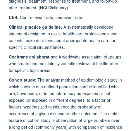
diagnosis, treatment, response to treatment, and follow-up
after treatment. (NCI Dictionary)
CER:
Control event rate; see event rate.
Clinical practice guideline:
A systematically developed
statement designed to assist health care professionals and
patients make decisions about appropriate health care for
specific clinical circumstances.
Cochrane collaboration:
A worldwide association of groups
who create and maintain systematic reviews of the literature
for specific topic areas.
Cohort study
: The analytic method of epidemiologic study in
which subsets of a defined population can be identified who
are, have been, or in the future may be exposed or not
exposed, or exposed in different degrees, to a factor or
factors hypothesized to influence the probability of
occurrence of a given disease or other outcome. The main
feature of cohort study is observation of large numbers over
a long period (commonly years) with comparison of incidence