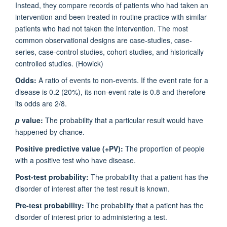
Instead, they compare records of patients who had taken an
intervention and been treated in routine practice with similar
patients who had not taken the intervention. The most
common observational designs are case-studies, case-
series, case-control studies, cohort studies, and historically
controlled studies. (Howick)
Odds:
A ratio of events to non-events. If the event rate for a
disease is 0.2 (20%), its non-event rate is 0.8 and therefore
its odds are 2/8.
p
value:
The probability that a particular result would have
happened by chance.
Positive predictive value (+PV):
The proportion of people
with a positive test who have disease.
Post-test probability:
The probability that a patient has the
disorder of interest after the test result is known.
Pre-test probability:
The probability that a patient has the
disorder of interest prior to administering a test.