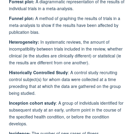
Forrest plot:
A diagrammatic representation of the results of
individual trials in a meta-analysis.
Funnel plot:
A method of graphing the results of trials in a
meta-analysis to show if the results have been affected by
publication bias.
Heterogeneity:
In systematic reviews, the amount of
incompatibility between trials included in the review, whether
clinical (ie the studies are clinically different) or statistical (ie
the results are different from one another).
Historically Controlled Study
: A control study recruiting
control subject(s) for whom data were collected at a time
preceding that at which the data are gathered on the group
being studied.
Inception cohort study
: A group of individuals identified for
subsequent study at an early, uniform point in the course of
the specified health condition, or before the condition
develops.
Incidence:
The number of new cases of illness