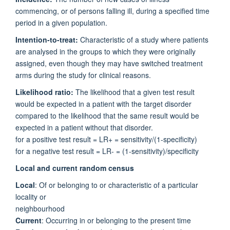
commencing, or of persons falling ill, during a specified time
period in a given population.
Intention-to-treat:
Characteristic of a study where patients
are analysed in the groups to which they were originally
assigned, even though they may have switched treatment
arms during the study for clinical reasons.
Likelihood ratio:
The likelihood that a given test result
would be expected in a patient with the target disorder
compared to the likelihood that the same result would be
expected in a patient without that disorder.
for a positive test result = LR+ = sensitivity/(1-specificity)
for a negative test result = LR- = (1-sensitivity)/specificity
Local and current random census
Local
: Of or belonging to or characteristic of a particular
locality or
neighbourhood
Current
: Occurring in or belonging to the present time