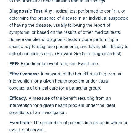
to the process of determination and to its findings.
Diagnostic Test
: Any medical test performed to confirm, or
determine the presence of disease in an individual suspected
of having the disease, usually following the report of
symptoms, or based on the results of other medical tests.
Some examples of diagnostic tests include performing a
chest x-ray to diagnose pneumonia, and taking skin biopsy to
detect cancerous cells. (Harvard Guide to Diagnostic test)
EER:
Experimental event rate; see Event rate.
Effectiveness:
A measure of the benefit resulting from an
intervention for a given health problem under usual
conditions of clinical care for a particular group.
Efficacy:
A measure of the benefit resulting from an
intervention for a given health problem under the ideal
conditions of an investigation.
Event rate:
The proportion of patients in a group in whom an
event is observed..