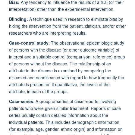
Bias:
Any tendency to influence the results of a trial (or their
interpretation) other than the experimental intervention.
Blinding:
A technique used in research to eliminate bias by
hiding the intervention from the patient, clinician, and/or other
researchers who are interpreting results.
Case-control study
: The observational epidemiologic study
of persons with the disease (or other outcome variable) of
interest and a suitable control (comparison, reference) group
of persons without the disease. The relationship of an
attribute to the disease is examined by comparing the
diseased and nondiseased with regard to how frequently the
attribute is present or, if quantitative, the levels of the
attribute, in each of the groups.
Case-series
: A group or series of case reports involving
patients who were given similar treatment. Reports of case
series usually contain detailed information about the
individual patients. This includes demographic information
(for example, age, gender, ethnic origin) and information on