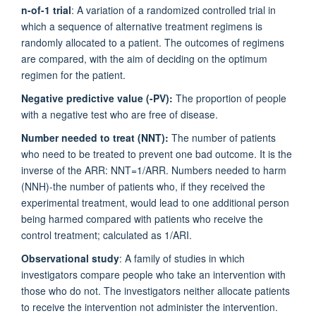
n-of-1 trial
: A variation of a randomized controlled trial in
which a sequence of alternative treatment regimens is
randomly allocated to a patient. The outcomes of regimens
are compared, with the aim of deciding on the optimum
regimen for the patient.
Negative predictive value (-PV):
The proportion of people
with a negative test who are free of disease.
Number needed to treat (NNT):
The number of patients
who need to be treated to prevent one bad outcome. It is the
inverse of the ARR: NNT=1/ARR. Numbers needed to harm
(NNH)-the number of patients who, if they received the
experimental treatment, would lead to one additional person
being harmed compared with patients who receive the
control treatment; calculated as 1/ARI.
Observational study
: A family of studies in which
investigators compare people who take an intervention with
those who do not. The investigators neither allocate patients
to receive the intervention not administer the intervention.