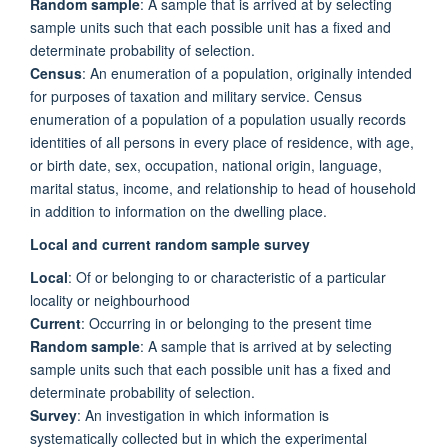
Random sample
: A sample that is arrived at by selecting
sample units such that each possible unit has a fixed and
determinate probability of selection.
Census
: An enumeration of a population, originally intended
for purposes of taxation and military service. Census
enumeration of a population of a population usually records
identities of all persons in every place of residence, with age,
or birth date, sex, occupation, national origin, language,
marital status, income, and relationship to head of household
in addition to information on the dwelling place.
Local and current random sample survey
Local
: Of or belonging to or characteristic of a particular
locality or neighbourhood
Current
: Occurring in or belonging to the present time
Random sample
: A sample that is arrived at by selecting
sample units such that each possible unit has a fixed and
determinate probability of selection.
Survey
: An investigation in which information is
systematically collected but in which the experimental