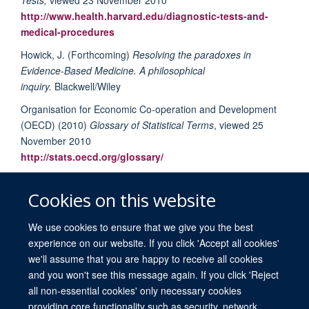
http://www.health.harvard.edu/diagnostic-tests-and-
medical-procedures
Howick, J. (Forthcoming)
Resolving the paradoxes in
Evidence-Based Medicine. A philosophical
inquiry.
Blackwell/Wiley
Organisation for Economic Co-operation and Development
(OECD) (2010)
Glossary of Statistical Terms
, viewed 25
November 2010
http://stats.oecd.org/glossary/
National Cancer Institute (NCI) (2010)
NCI Dictionary of
Cancer Term,
viewed 23 November 2010
Cookies on this website
http://www.cancer.gov/dictionary/?CdrID=44006
We use cookies to ensure that we give you the best
experience on our website. If you click 'Accept all cookies'
we'll assume that you are happy to receive all cookies
and you won't see this message again. If you click 'Reject
all non-essential cookies' only necessary cookies
providing core functionality such as security, network