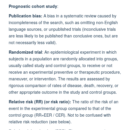
Prognostic cohort study
:
Publication bias:
A bias in a systematic review caused by
incompleteness of the search, such as omitting non-English
language sources, or unpublished trials (inconclusive trials
are less likely to be published than conclusive ones, but are
not necessarily less valid).
Randomized trial
: An epidemiological experiment in which
subjects in a population are randomly allocated into groups,
usually called study and control groups, to receive or not
receive an experimental preventive or therapeutic procedure,
maneuver, or intervention. The results are assessed by
rigorous comparison of rates of disease, death, recovery, or
other appropriate outcome in the study and control groups.
Relative risk (RR) (or risk ratio):
The ratio of the risk of an
event in the experimental group compared to that of the
control group (RR=EER / CER). Not to be confused with
relative risk reduction (see below).