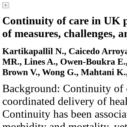
×
Continuity of care in UK 
of measures, challenges, a
Kartikapallil N., Caicedo Arroya
MR., Lines A., Owen-Boukra E.,
Brown V., Wong G., Mahtani K.,
Background: Continuity of c
coordinated delivery of heal
Continuity has been associ
morbidity and mortality, yet