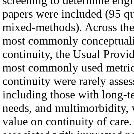
screening to determine eligi
papers were included (95 qua
mixed-methods). Across the 
most commonly conceptualiz
continuity, the Usual Provi
most commonly used metric
continuity were rarely asses
including those with long-t
needs, and multimorbidity, 
value on continuity of care.