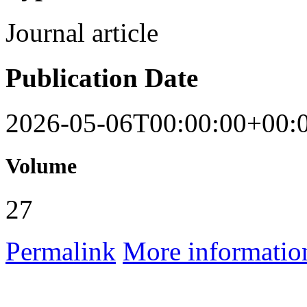
Journal article
Publication Date
2026-05-06T00:00:00+00:
Volume
27
Permalink
More informatio