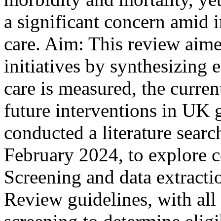
a significant concern amid 
care. Aim: This review aime
initiatives by synthesizing
care is measured, the curre
future interventions in UK 
conducted a literature searc
February 2024, to explore c
Screening and data extrac
Review guidelines, with all