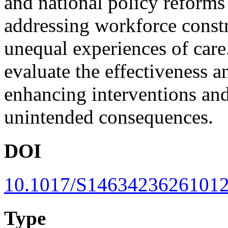
and national policy reforms 
addressing workforce constr
unequal experiences of care.
evaluate the effectiveness a
enhancing interventions and
unintended consequences.
DOI
10.1017/S1463423626101
Type