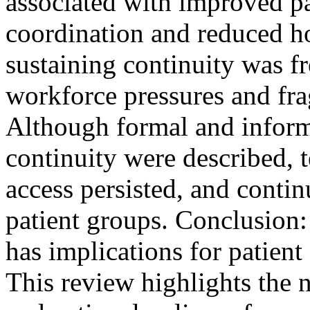
associated with improved pat
coordination and reduced h
sustaining continuity was f
workforce pressures and fra
Although formal and inform
continuity were described, 
access persisted, and contin
patient groups. Conclusion: 
has implications for patien
This review highlights the 