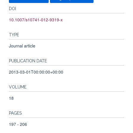
DOI
10.1007/s10741-012-9319-x
TYPE
Journal article
PUBLICATION DATE
2013-03-01T00:00:00+00:00
VOLUME
18
PAGES
197 - 206