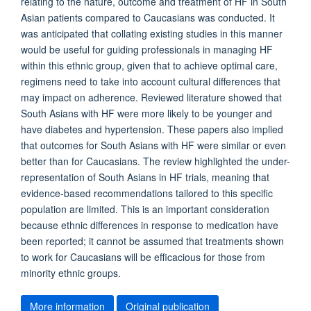
relating to the nature, outcome and treatment of HF in South
Asian patients compared to Caucasians was conducted. It
was anticipated that collating existing studies in this manner
would be useful for guiding professionals in managing HF
within this ethnic group, given that to achieve optimal care,
regimens need to take into account cultural differences that
may impact on adherence. Reviewed literature showed that
South Asians with HF were more likely to be younger and
have diabetes and hypertension. These papers also implied
that outcomes for South Asians with HF were similar or even
better than for Caucasians. The review highlighted the under-
representation of South Asians in HF trials, meaning that
evidence-based recommendations tailored to this specific
population are limited. This is an important consideration
because ethnic differences in response to medication have
been reported; it cannot be assumed that treatments shown
to work for Caucasians will be efficacious for those from
minority ethnic groups.
More information
Original publication