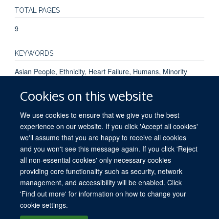
TOTAL PAGES
9
KEYWORDS
Asian People, Ethnicity, Heart Failure, Humans, Minority
Groups, Narration, Prevalence, Prognosis, Risk Factors,
Cookies on this website
Treatment Outcome
We use cookies to ensure that we give you the best
experience on our website. If you click 'Accept all cookies'
we'll assume that you are happy to receive all cookies
and you won't see this message again. If you click 'Reject
all non-essential cookies' only necessary cookies
providing core functionality such as security, network
© 2026 University of Oxford. All blog posts and resources are published under a
management, and accessibility will be enabled. Click
CC BY 4.0 license.
'Find out more' for information on how to change your
Views disclaimer
Blog moderation
Freedom of Information
cookie settings.
Privacy Policy
Copyright Statement
Accessibility Statement