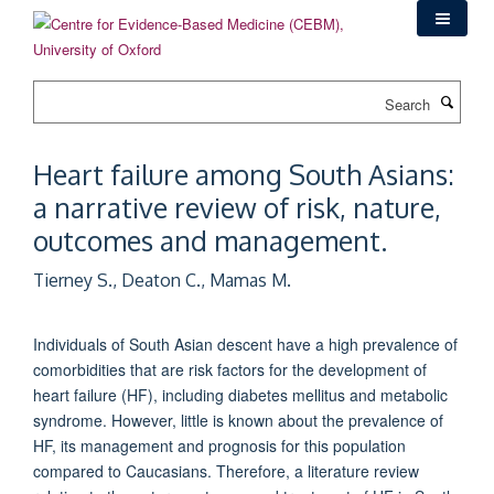
Skip
to
main
content
Search
Heart failure among South Asians:
a narrative review of risk, nature,
outcomes and management.
Tierney S., Deaton C., Mamas M.
Individuals of South Asian descent have a high prevalence of
comorbidities that are risk factors for the development of
heart failure (HF), including diabetes mellitus and metabolic
syndrome. However, little is known about the prevalence of
HF, its management and prognosis for this population
compared to Caucasians. Therefore, a literature review