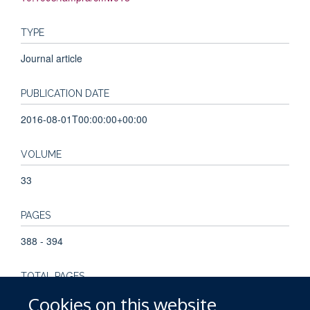
TYPE
Journal article
PUBLICATION DATE
2016-08-01T00:00:00+00:00
VOLUME
33
PAGES
388 - 394
TOTAL PAGES
Cookies on this website
6