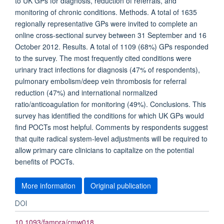
to UK GPs for diagnosis, reduction of referrals, and
monitoring of chronic conditions. Methods. A total of 1635
regionally representative GPs were invited to complete an
online cross-sectional survey between 31 September and 16
October 2012. Results. A total of 1109 (68%) GPs responded
to the survey. The most frequently cited conditions were
urinary tract infections for diagnosis (47% of respondents),
pulmonary embolism/deep vein thrombosis for referral
reduction (47%) and international normalized
ratio/anticoagulation for monitoring (49%). Conclusions. This
survey has identified the conditions for which UK GPs would
find POCTs most helpful. Comments by respondents suggest
that quite radical system-level adjustments will be required to
allow primary care clinicians to capitalize on the potential
benefits of POCTs.
More information
Original publication
DOI
10.1093/fampra/cmw018