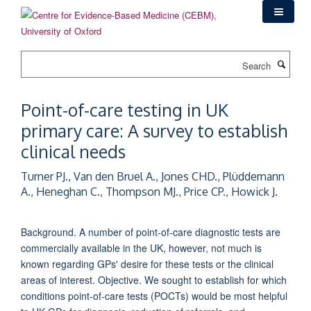
Skip
to
main
content
Search
Point-of-care testing in UK
primary care: A survey to establish
clinical needs
Turner PJ., Van den Bruel A., Jones CHD., Plüddemann
A., Heneghan C., Thompson MJ., Price CP., Howick J.
Background. A number of point-of-care diagnostic tests are
commercially available in the UK, however, not much is
known regarding GPs' desire for these tests or the clinical
areas of interest. Objective. We sought to establish for which
conditions point-of-care tests (POCTs) would be most helpful