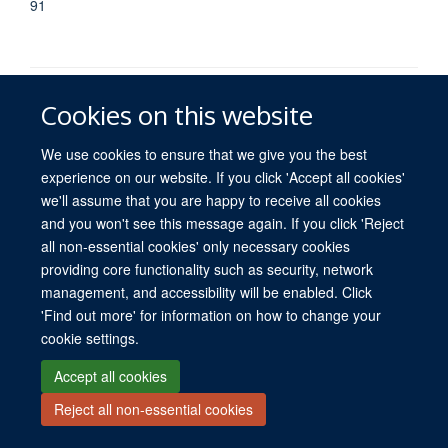
91
Cookies on this website
We use cookies to ensure that we give you the best
experience on our website. If you click 'Accept all cookies'
© 2026 University of Oxford. All blog posts and resources are published under a
we'll assume that you are happy to receive all cookies
CC BY 4.0 license.
and you won't see this message again. If you click 'Reject
Views disclaimer
Blog moderation
Freedom of Information
all non-essential cookies' only necessary cookies
Privacy Policy
Copyright Statement
Accessibility Statement
providing core functionality such as security, network
management, and accessibility will be enabled. Click
Site Map
Contact
Cookies
Log in
'Find out more' for information on how to change your
cookie settings.
Accept all cookies
Reject all non-essential cookies