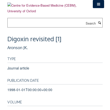
Skip
to
main
content
Search
Digoxin revisited [1]
Aronson JK.
TYPE
Journal article
PUBLICATION DATE
1998-01-01T00:00:00+00:00
VOLUME