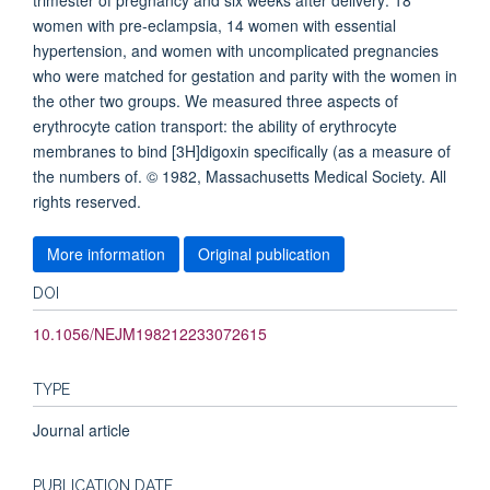
trimester of pregnancy and six weeks after delivery: 18
women with pre-eclampsia, 14 women with essential
hypertension, and women with uncomplicated pregnancies
who were matched for gestation and parity with the women in
the other two groups. We measured three aspects of
erythrocyte cation transport: the ability of erythrocyte
membranes to bind [3H]digoxin specifically (as a measure of
the numbers of. © 1982, Massachusetts Medical Society. All
rights reserved.
More information
Original publication
DOI
10.1056/NEJM198212233072615
TYPE
Journal article
PUBLICATION DATE