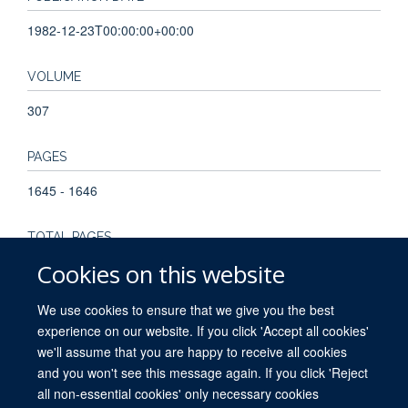
1982-12-23T00:00:00+00:00
VOLUME
307
PAGES
1645 - 1646
TOTAL PAGES
Cookies on this website
1
We use cookies to ensure that we give you the best
experience on our website. If you click 'Accept all cookies'
we'll assume that you are happy to receive all cookies
and you won't see this message again. If you click 'Reject
all non-essential cookies' only necessary cookies