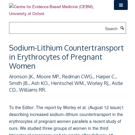
Skip
to
main
content
Search
Sodium-Lithium Countertransport
in Erythrocytes of Pregnant
Women
Aronson JK., Moore MP., Redman CWG., Harper C.,
Smith JB., Ash KO., Hentschel WM., Worley RJ., Astle
CD., Williams RR.
To the Editor: The report by Worley et al. (August 12 issue)1
describing increased sodium–lithium countertransport in the
erythrocytes of pregnant women parallels a recent study of
ours. We studied three groups of women in the third