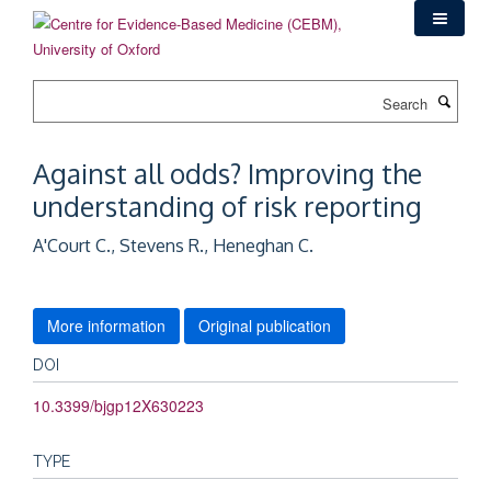
Skip
to
main
content
Search
Against all odds? Improving the
understanding of risk reporting
A'Court C., Stevens R., Heneghan C.
More information
Original publication
DOI
10.3399/bjgp12X630223
TYPE