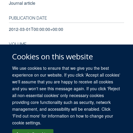
Journal article
PUBLICATION DATE
2012-03-01T00:00:00+00:00
VOLUME
Cookies on this website
62
We use cookies to ensure that we give you the best
experience on our website. If you click 'Accept all cookies'
we'll assume that you are happy to receive all cookies
and you won't see this message again. If you click 'Reject
all non-essential cookies' only necessary cookies
providing core functionality such as security, network
© 2026 University of Oxford. All blog posts and resources are published under a
management, and accessibility will be enabled. Click
CC BY 4.0 license.
'Find out more' for information on how to change your
Views disclaimer
Blog moderation
Freedom of Information
cookie settings.
Privacy Policy
Copyright Statement
Accessibility Statement