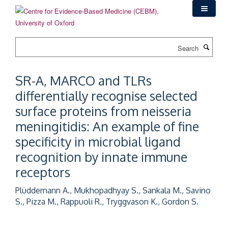
Skip
to
main
content
Search
SR-A, MARCO and TLRs
differentially recognise selected
surface proteins from neisseria
meningitidis: An example of fine
specificity in microbial ligand
recognition by innate immune
receptors
Plüddemann A., Mukhopadhyay S., Sankala M., Savino
S., Pizza M., Rappuoli R., Tryggvason K., Gordon S.