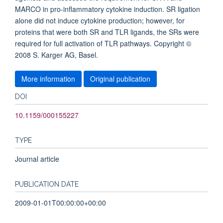
MARCO in pro-inflammatory cytokine induction. SR ligation
alone did not induce cytokine production; however, for
proteins that were both SR and TLR ligands, the SRs were
required for full activation of TLR pathways. Copyright ©
2008 S. Karger AG, Basel.
More information
Original publication
DOI
10.1159/000155227
TYPE
Journal article
PUBLICATION DATE
2009-01-01T00:00:00+00:00