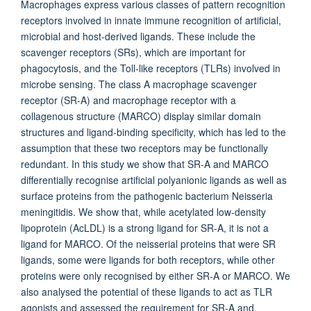
Macrophages express various classes of pattern recognition
receptors involved in innate immune recognition of artificial,
microbial and host-derived ligands. These include the
scavenger receptors (SRs), which are important for
phagocytosis, and the Toll-like receptors (TLRs) involved in
microbe sensing. The class A macrophage scavenger
receptor (SR-A) and macrophage receptor with a
collagenous structure (MARCO) display similar domain
structures and ligand-binding specificity, which has led to the
assumption that these two receptors may be functionally
redundant. In this study we show that SR-A and MARCO
differentially recognise artificial polyanionic ligands as well as
surface proteins from the pathogenic bacterium Neisseria
meningitidis. We show that, while acetylated low-density
lipoprotein (AcLDL) is a strong ligand for SR-A, it is not a
ligand for MARCO. Of the neisserial proteins that were SR
ligands, some were ligands for both receptors, while other
proteins were only recognised by either SR-A or MARCO. We
also analysed the potential of these ligands to act as TLR
agonists and assessed the requirement for SR-A and