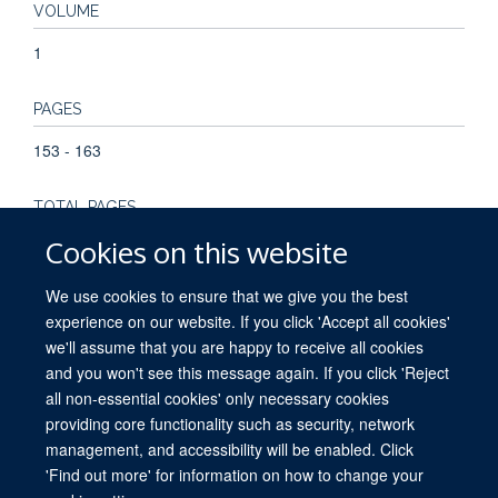
VOLUME
1
PAGES
153 - 163
TOTAL PAGES
Cookies on this website
10
We use cookies to ensure that we give you the best
experience on our website. If you click 'Accept all cookies'
we'll assume that you are happy to receive all cookies
and you won't see this message again. If you click 'Reject
all non-essential cookies' only necessary cookies
providing core functionality such as security, network
© 2026 University of Oxford. All blog posts and resources are published under a
management, and accessibility will be enabled. Click
CC BY 4.0 license.
'Find out more' for information on how to change your
Views disclaimer
Blog moderation
Freedom of Information