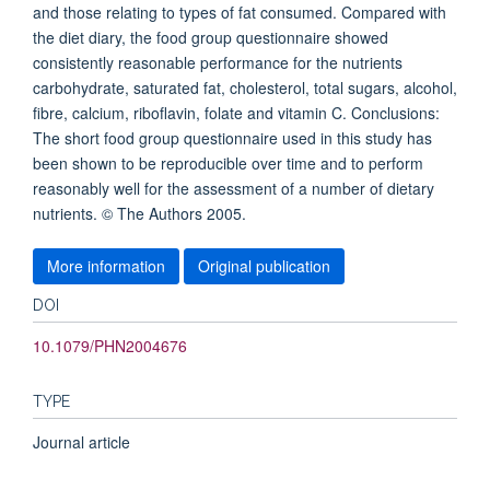
and those relating to types of fat consumed. Compared with
the diet diary, the food group questionnaire showed
consistently reasonable performance for the nutrients
carbohydrate, saturated fat, cholesterol, total sugars, alcohol,
fibre, calcium, riboflavin, folate and vitamin C. Conclusions:
The short food group questionnaire used in this study has
been shown to be reproducible over time and to perform
reasonably well for the assessment of a number of dietary
nutrients. © The Authors 2005.
More information
Original publication
DOI
10.1079/PHN2004676
TYPE
Journal article