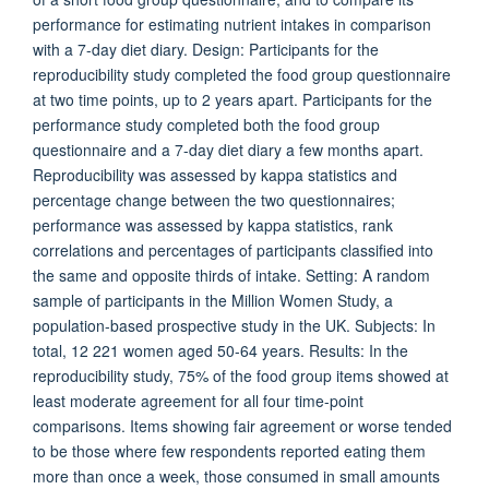
performance for estimating nutrient intakes in comparison
with a 7-day diet diary. Design: Participants for the
reproducibility study completed the food group questionnaire
at two time points, up to 2 years apart. Participants for the
performance study completed both the food group
questionnaire and a 7-day diet diary a few months apart.
Reproducibility was assessed by kappa statistics and
percentage change between the two questionnaires;
performance was assessed by kappa statistics, rank
correlations and percentages of participants classified into
the same and opposite thirds of intake. Setting: A random
sample of participants in the Million Women Study, a
population-based prospective study in the UK. Subjects: In
total, 12 221 women aged 50-64 years. Results: In the
reproducibility study, 75% of the food group items showed at
least moderate agreement for all four time-point
comparisons. Items showing fair agreement or worse tended
to be those where few respondents reported eating them
more than once a week, those consumed in small amounts