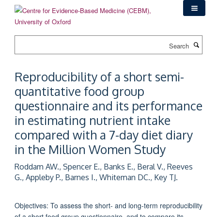
Skip
to
main
content
Search
Reproducibility of a short semi-
quantitative food group
questionnaire and its performance
in estimating nutrient intake
compared with a 7-day diet diary
in the Million Women Study
Roddam AW., Spencer E., Banks E., Beral V., Reeves
G., Appleby P., Barnes I., Whiteman DC., Key TJ.
Objectives: To assess the short- and long-term reproducibility
of a short food group questionnaire, and to compare its