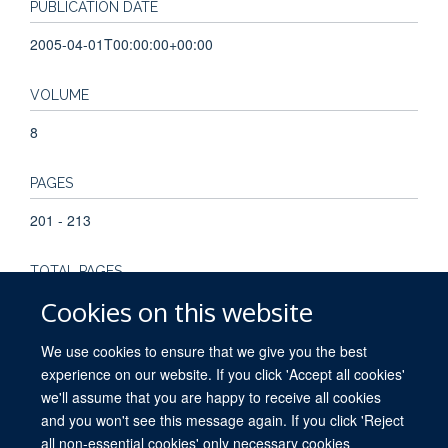
PUBLICATION DATE
2005-04-01T00:00:00+00:00
VOLUME
8
PAGES
201 - 213
TOTAL PAGES
Cookies on this website
12
We use cookies to ensure that we give you the best
experience on our website. If you click 'Accept all cookies'
we'll assume that you are happy to receive all cookies
and you won't see this message again. If you click 'Reject
all non-essential cookies' only necessary cookies