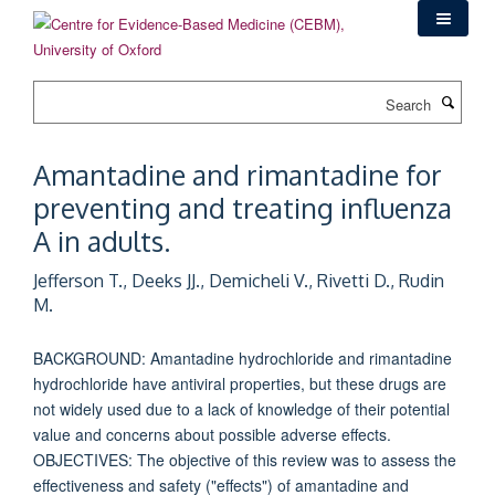
Skip
to
main
content
Search
Amantadine and rimantadine for
preventing and treating influenza
A in adults.
Jefferson T., Deeks JJ., Demicheli V., Rivetti D., Rudin
M.
BACKGROUND: Amantadine hydrochloride and rimantadine
hydrochloride have antiviral properties, but these drugs are
not widely used due to a lack of knowledge of their potential
value and concerns about possible adverse effects.
OBJECTIVES: The objective of this review was to assess the
effectiveness and safety ("effects") of amantadine and