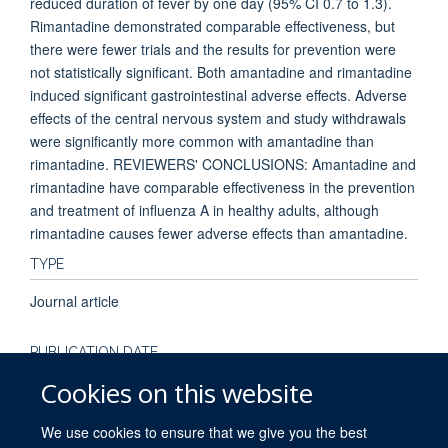
reduced duration of fever by one day (95% CI 0.7 to 1.3).
Rimantadine demonstrated comparable effectiveness, but
there were fewer trials and the results for prevention were
not statistically significant. Both amantadine and rimantadine
induced significant gastrointestinal adverse effects. Adverse
effects of the central nervous system and study withdrawals
were significantly more common with amantadine than
rimantadine. REVIEWERS' CONCLUSIONS: Amantadine and
rimantadine have comparable effectiveness in the prevention
and treatment of influenza A in healthy adults, although
rimantadine causes fewer adverse effects than amantadine.
TYPE
Journal article
PUBLICATION DATE
Cookies on this website
2004-01-01T00:00:00+00:00
We use cookies to ensure that we give you the best