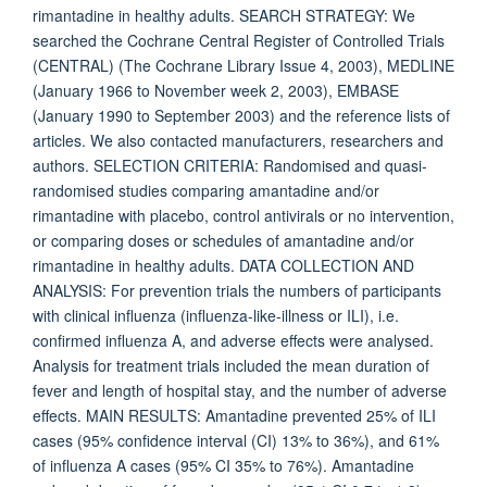
rimantadine in healthy adults. SEARCH STRATEGY: We
searched the Cochrane Central Register of Controlled Trials
(CENTRAL) (The Cochrane Library Issue 4, 2003), MEDLINE
(January 1966 to November week 2, 2003), EMBASE
(January 1990 to September 2003) and the reference lists of
articles. We also contacted manufacturers, researchers and
authors. SELECTION CRITERIA: Randomised and quasi-
randomised studies comparing amantadine and/or
rimantadine with placebo, control antivirals or no intervention,
or comparing doses or schedules of amantadine and/or
rimantadine in healthy adults. DATA COLLECTION AND
ANALYSIS: For prevention trials the numbers of participants
with clinical influenza (influenza-like-illness or ILI), i.e.
confirmed influenza A, and adverse effects were analysed.
Analysis for treatment trials included the mean duration of
fever and length of hospital stay, and the number of adverse
effects. MAIN RESULTS: Amantadine prevented 25% of ILI
cases (95% confidence interval (CI) 13% to 36%), and 61%
of influenza A cases (95% CI 35% to 76%). Amantadine