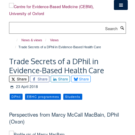
Skip
to
main
content
Search
News & views
Views
Trade Secrets of a DPhil in Evidence-Based Health Care
Trade Secrets of a DPhil in
Evidence-Based Health Care
Share
Share
Share
Share
23 April 2018
DPhil
EBHC programmes
Students
Perspectives from Marcy McCall MacBain, DPhil
(Oxon)