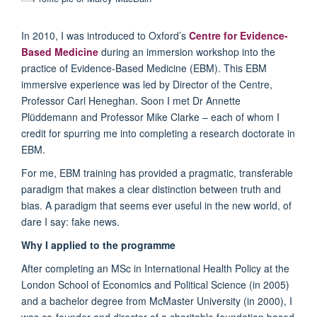
In 2010, I was introduced to Oxford’s
Centre for Evidence-
Based Medicine
during an immersion workshop into the
practice of Evidence-Based Medicine (EBM). This EBM
immersive experience was led by Director of the Centre,
Professor Carl Heneghan. Soon I met Dr Annette
Plüddemann and Professor Mike Clarke – each of whom I
credit for spurring me into completing a research doctorate in
EBM.
For me, EBM training has provided a pragmatic, transferable
paradigm that makes a clear distinction between truth and
bias. A paradigm that seems ever useful in the new world, of
dare I say: fake news.
Why I applied to the programme
After completing an MSc in International Health Policy at the
London School of Economics and Political Science (in 2005)
and a bachelor degree from McMaster University (in 2000), I
was co-founder and director of a charitable foundation based