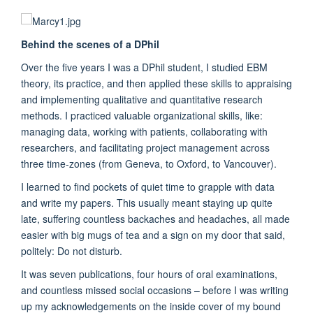
Behind the scenes of a DPhil
Over the five years I was a DPhil student, I studied EBM
theory, its practice, and then applied these skills to appraising
and implementing qualitative and quantitative research
methods. I practiced valuable organizational skills, like:
managing data, working with patients, collaborating with
researchers, and facilitating project management across
three time-zones (from Geneva, to Oxford, to Vancouver).
I learned to find pockets of quiet time to grapple with data
and write my papers. This usually meant staying up quite
late, suffering countless backaches and headaches, all made
easier with big mugs of tea and a sign on my door that said,
politely: Do not disturb.
It was seven publications, four hours of oral examinations,
and countless missed social occasions – before I was writing
up my acknowledgements on the inside cover of my bound