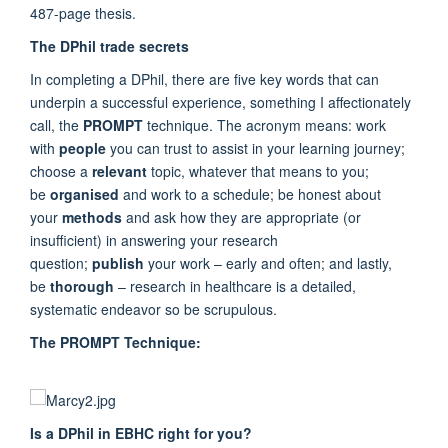
487-page thesis.
The DPhil trade secrets
In completing a DPhil, there are five key words that can
underpin a successful experience, something I affectionately
call, the
PROMPT
technique. The acronym means: work
with
people
you can trust to assist in your learning journey;
choose a
relevant
topic, whatever that means to you;
be
organised
and work to a schedule; be honest about
your
methods
and ask how they are appropriate (or
insufficient) in answering your research
question;
publish
your work – early and often; and lastly,
be
thorough
– research in healthcare is a detailed,
systematic endeavor so be scrupulous.
The PROMPT Technique:
Is a DPhil in EBHC right for you?