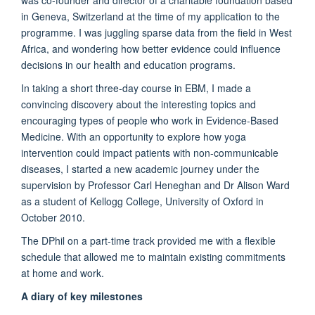
in Geneva, Switzerland at the time of my application to the
programme. I was juggling sparse data from the field in West
Africa, and wondering how better evidence could influence
decisions in our health and education programs.
In taking a short three-day course in EBM, I made a
convincing discovery about the interesting topics and
encouraging types of people who work in Evidence-Based
Medicine. With an opportunity to explore how yoga
intervention could impact patients with non-communicable
diseases, I started a new academic journey under the
supervision by Professor Carl Heneghan and Dr Alison Ward
as a student of Kellogg College, University of Oxford in
October 2010.
The DPhil on a part-time track provided me with a flexible
schedule that allowed me to maintain existing commitments
at home and work.
A diary of key milestones