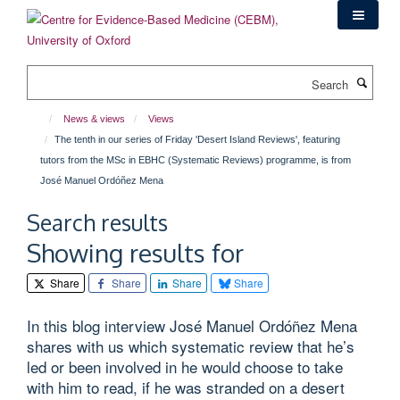
Skip
to
main
content
Search
News & views
Views
The tenth in our series of Friday 'Desert Island Reviews', featuring
tutors from the MSc in EBHC (Systematic Reviews) programme, is from
José Manuel Ordóñez Mena
Search results
Showing results for
Share
Share
Share
Share
In this blog interview José Manuel Ordóñez Mena
shares with us which systematic review that he’s
led or been involved in he would choose to take
with him to read, if he was stranded on a desert