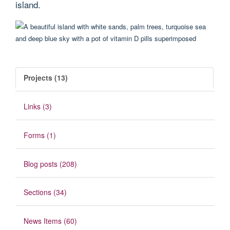
island.
Projects (13)
Links (3)
Forms (1)
Blog posts (208)
Sections (34)
News Items (60)