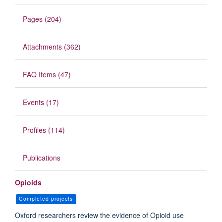
Pages (204)
Attachments (362)
FAQ Items (47)
Events (17)
Profiles (114)
Publications
Opioids
Completed projects
Oxford researchers review the evidence of Opioid use