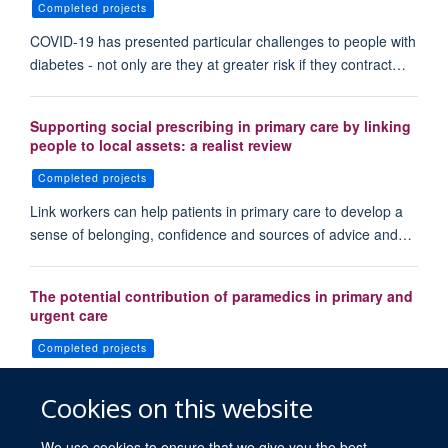
Completed projects
COVID-19 has presented particular challenges to people with
diabetes - not only are they at greater risk if they contract…
Supporting social prescribing in primary care by linking
people to local assets: a realist review
Completed projects
Link workers can help patients in primary care to develop a
sense of belonging, confidence and sources of advice and…
The potential contribution of paramedics in primary and
urgent care
Completed projects
Within the United Kingdom, there are now opportunities for
Cookies on this website
paramedics to work across a variety of healthcare settings,…
We use cookies to ensure that we give you the best