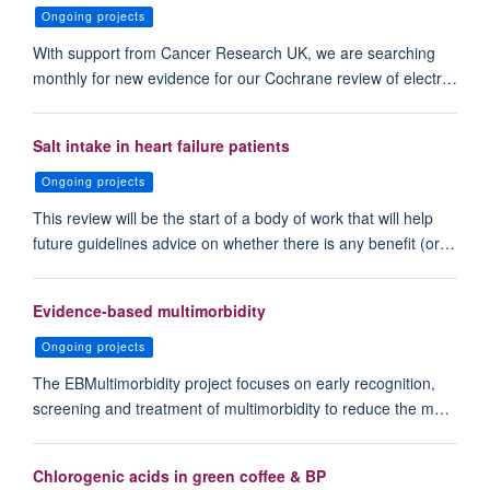
Ongoing projects
With support from Cancer Research UK, we are searching
monthly for new evidence for our Cochrane review of electr…
Salt intake in heart failure patients
Ongoing projects
This review will be the start of a body of work that will help
future guidelines advice on whether there is any benefit (or…
Evidence-based multimorbidity
Ongoing projects
The EBMultimorbidity project focuses on early recognition,
screening and treatment of multimorbidity to reduce the m…
Chlorogenic acids in green coffee & BP