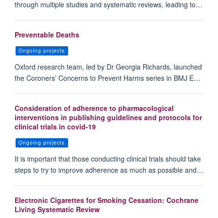
through multiple studies and systematic reviews, leading to…
Preventable Deaths
Ongoing projects
Oxford research team, led by Dr Georgia Richards, launched
the Coroners’ Concerns to Prevent Harms series in BMJ E…
Consideration of adherence to pharmacological
interventions in publishing guidelines and protocols for
clinical trials in covid-19
Ongoing projects
It is important that those conducting clinical trials should take
steps to try to improve adherence as much as possible and…
Electronic Cigarettes for Smoking Cessation: Cochrane
Living Systematic Review