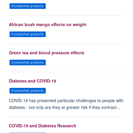
Completed projects
African bush mango effects on weight
Completed projects
Green tea and blood pressure effects
Completed projects
Diabetes and COVID-19
Completed projects
COVID-19 has presented particular challenges to people with
diabetes - not only are they at greater risk if they contract…
COVID-19 and Diabetes Research