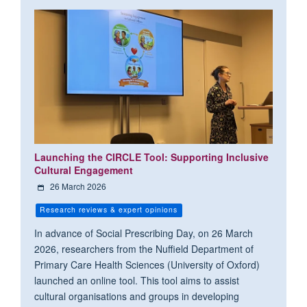
Launching the CIRCLE Tool: Supporting Inclusive
Cultural Engagement
26 March 2026
Research reviews & expert opinions
In advance of Social Prescribing Day, on 26 March
2026, researchers from the Nuffield Department of
Primary Care Health Sciences (University of Oxford)
launched an online tool. This tool aims to assist
cultural organisations and groups in developing