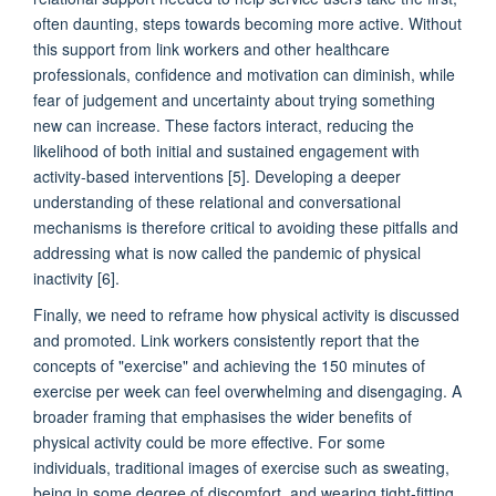
often daunting, steps towards becoming more active. Without
this support from link workers and other healthcare
professionals, confidence and motivation can diminish, while
fear of judgement and uncertainty about trying something
new can increase. These factors interact, reducing the
likelihood of both initial and sustained engagement with
activity-based interventions [5]. Developing a deeper
understanding of these relational and conversational
mechanisms is therefore critical to avoiding these pitfalls and
addressing what is now called the pandemic of physical
inactivity [6].
Finally, we need to reframe how physical activity is discussed
and promoted. Link workers consistently report that the
concepts of "exercise" and achieving the 150 minutes of
exercise per week can feel overwhelming and disengaging. A
broader framing that emphasises the wider benefits of
physical activity could be more effective. For some
individuals, traditional images of exercise such as sweating,
being in some degree of discomfort, and wearing tight-fitting