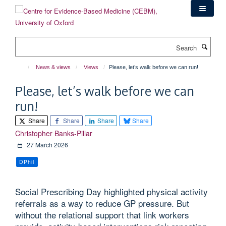
Skip
to
main
content
Search
News & views
Views
Please, let’s walk before we can run!
Please, let’s walk before we can
run!
Share
Share
Share
Share
Christopher Banks-Pillar
27 March 2026
DPhil
Social Prescribing Day highlighted physical activity
referrals as a way to reduce GP pressure. But
without the relational support that link workers