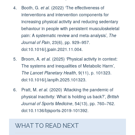
Booth, G.
et al.
(2022) ‘The effectiveness of
interventions and intervention components for
increasing physical activity and reducing sedentary
behaviour in people with persistent musculoskeletal
pain: A systematic review and meta-analysis’,
The
Journal of Pain
, 23(6), pp. 929–957.
doi:10.1016/j.jpain.2021.11.004.
Broom, A.
et al.
(2025) ‘Physical activity in context:
The systems and inequalities of Metabolic Harm’,
The Lancet Planetary Health
, 9(11), p. 101323.
doi:10.1016/j.lanplh.2025.101323.
Pratt, M.
et al.
(2020) ‘Attacking the pandemic of
physical inactivity: What is holding us back?’,
British
Journal of Sports Medicine
, 54(13), pp. 760–762.
doi:10.1136/bjsports-2019-101392.
WHAT TO READ NEXT