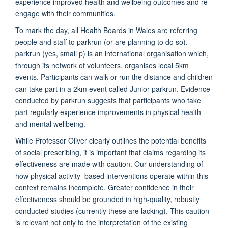
experience improved health and wellbeing outcomes and re-
engage with their communities.
To mark the day, all Health Boards in Wales are referring
people and staff to parkrun (or are planning to do so).
parkrun (yes, small p) is an international organisation which,
through its network of volunteers, organises local 5km
events. Participants can walk or run the distance and children
can take part in a 2km event called Junior parkrun. Evidence
conducted by parkrun suggests that participants who take
part regularly experience improvements in physical health
and mental wellbeing.
While Professor Oliver clearly outlines the potential benefits
of social prescribing, it is important that claims regarding its
effectiveness are made with caution. Our understanding of
how physical activity–based interventions operate within this
context remains incomplete. Greater confidence in their
effectiveness should be grounded in high-quality, robustly
conducted studies (currently these are lacking). This caution
is relevant not only to the interpretation of the existing