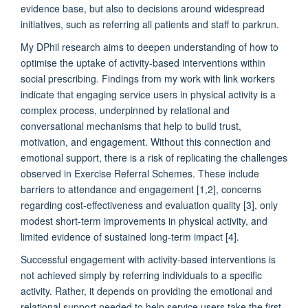
evidence base, but also to decisions around widespread
initiatives, such as referring all patients and staff to parkrun.
My DPhil research aims to deepen understanding of how to
optimise the uptake of activity-based interventions within
social prescribing. Findings from my work with link workers
indicate that engaging service users in physical activity is a
complex process, underpinned by relational and
conversational mechanisms that help to build trust,
motivation, and engagement. Without this connection and
emotional support, there is a risk of replicating the challenges
observed in Exercise Referral Schemes. These include
barriers to attendance and engagement [1,2], concerns
regarding cost-effectiveness and evaluation quality [3], only
modest short-term improvements in physical activity, and
limited evidence of sustained long-term impact [4].
Successful engagement with activity-based interventions is
not achieved simply by referring individuals to a specific
activity. Rather, it depends on providing the emotional and
relational support needed to help service users take the first,