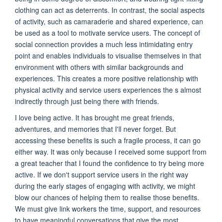
clothing can act as deterrents. In contrast, the social aspects
of activity, such as camaraderie and shared experience, can
be used as a tool to motivate service users. The concept of
social connection provides a much less intimidating entry
point and enables individuals to visualise themselves in that
environment with others with similar backgrounds and
experiences. This creates a more positive relationship with
physical activity and service users experiences the s almost
indirectly through just being there with friends.
I love being active. It has brought me great friends,
adventures, and memories that I'll never forget. But
accessing these benefits is such a fragile process, it can go
either way. It was only because I received some support from
a great teacher that I found the confidence to try being more
active. If we don't support service users in the right way
during the early stages of engaging with activity, we might
blow our chances of helping them to realise those benefits.
We must give link workers the time, support, and resources
to have meaningful conversations that give the most