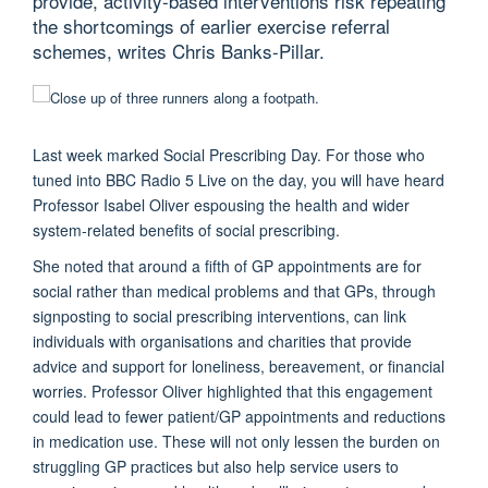
provide, activity-based interventions risk repeating
the shortcomings of earlier exercise referral
schemes, writes Chris Banks-Pillar.
Last week marked Social Prescribing Day. For those who
tuned into BBC Radio 5 Live on the day, you will have heard
Professor Isabel Oliver espousing the health and wider
system-related benefits of social prescribing.
She noted that around a fifth of GP appointments are for
social rather than medical problems and that GPs, through
signposting to social prescribing interventions, can link
individuals with organisations and charities that provide
advice and support for loneliness, bereavement, or financial
worries. Professor Oliver highlighted that this engagement
could lead to fewer patient/GP appointments and reductions
in medication use. These will not only lessen the burden on
struggling GP practices but also help service users to