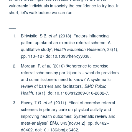
vulnerable individuals in society the confidence to try too. In
short, let's walk before we can run.
___
Birtwistle, S.B.
et al.
(2018) ‘Factors influencing
patient uptake of an exercise referral scheme: A
qualitative study’,
Health Education Research
, 34(1),
pp. 113–127.doi:10.1093/her/cyy038.
Morgan, F.
et al.
(2016) ‘Adherence to exercise
referral schemes by participants – what do providers
and commissioners need to know? A systematic
review of barriers and facilitators’,
BMC Public
Health
, 16(1). doi:10.1186/s12889-016-2882-7.
Pavey, T.G.
et al.
(2011) ‘Effect of exercise referral
schemes in primary care on physical activity and
improving health outcomes: Systematic review and
meta-analysis’,
BMJ
, 343(nov04 2), pp. d6462–
d6462. doi:10.1136/bmj.d6462.