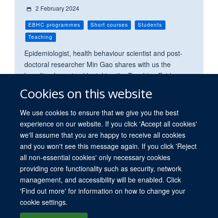
2 February 2024
EBHC programmes
Short courses
Students
Teaching
Epidemiologist, health behaviour scientist and post-
doctoral researcher Min Gao shares with us the
benefits she gained by taking the Teaching Evidence-
Based Practice module as a short course.
Cookies on this website
We use cookies to ensure that we give you the best
experience on our website. If you click 'Accept all cookies'
we'll assume that you are happy to receive all cookies
and you won't see this message again. If you click 'Reject
all non-essential cookies' only necessary cookies
providing core functionality such as security, network
© 2026 University of Oxford. All blog posts and resources are published under a
management, and accessibility will be enabled. Click
CC BY 4.0 license.
'Find out more' for information on how to change your
Views disclaimer
Blog moderation
Freedom of Information
cookie settings.
Privacy Policy
Copyright Statement
Accessibility Statement