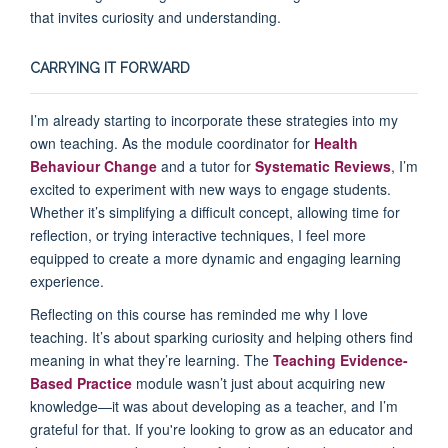
that invites curiosity and understanding.
CARRYING IT FORWARD
I’m already starting to incorporate these strategies into my
own teaching. As the module coordinator for
Health
Behaviour Change
and a tutor for
Systematic Reviews
, I’m
excited to experiment with new ways to engage students.
Whether it’s simplifying a difficult concept, allowing time for
reflection, or trying interactive techniques, I feel more
equipped to create a more dynamic and engaging learning
experience.
Reflecting on this course has reminded me why I love
teaching. It’s about sparking curiosity and helping others find
meaning in what they’re learning. The
Teaching Evidence-
Based Practice
module wasn’t just about acquiring new
knowledge—it was about developing as a teacher, and I’m
grateful for that. If you're looking to grow as an educator and