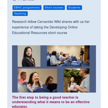
EBHC programmes
Short courses
Students
Teaching
Research fellow Cervantée Wild shares with us her
experience of taking the Developing Online
Educational Resources short course
The first step to being a good teacher is
understanding what it means to be an effective
educator.