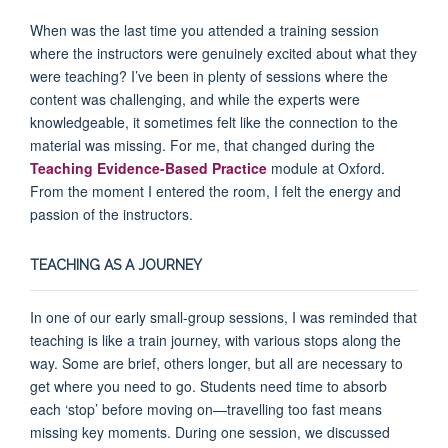
When was the last time you attended a training session
where the instructors were genuinely excited about what they
were teaching? I’ve been in plenty of sessions where the
content was challenging, and while the experts were
knowledgeable, it sometimes felt like the connection to the
material was missing. For me, that changed during the
Teaching Evidence-Based Practice
module at Oxford.
From the moment I entered the room, I felt the energy and
passion of the instructors.
TEACHING AS A JOURNEY
In one of our early small-group sessions, I was reminded that
teaching is like a train journey, with various stops along the
way. Some are brief, others longer, but all are necessary to
get where you need to go. Students need time to absorb
each ‘stop’ before moving on—travelling too fast means
missing key moments. During one session, we discussed