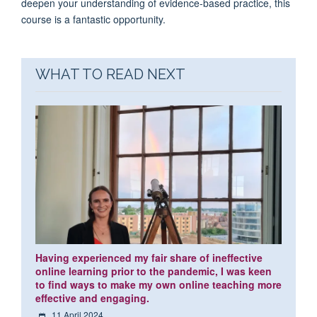
deepen your understanding of evidence-based practice, this
course is a fantastic opportunity.
WHAT TO READ NEXT
Having experienced my fair share of ineffective
online learning prior to the pandemic, I was keen
to find ways to make my own online teaching more
effective and engaging.
11 April 2024