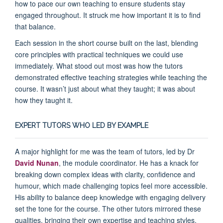
how to pace our own teaching to ensure students stay
engaged throughout. It struck me how important it is to find
that balance.
Each session in the short course built on the last, blending
core principles with practical techniques we could use
immediately. What stood out most was how the tutors
demonstrated effective teaching strategies while teaching the
course. It wasn’t just about what they taught; it was about
how they taught it.
EXPERT TUTORS WHO LED BY EXAMPLE
A major highlight for me was the team of tutors, led by Dr
David Nunan
, the module coordinator. He has a knack for
breaking down complex ideas with clarity, confidence and
humour, which made challenging topics feel more accessible.
His ability to balance deep knowledge with engaging delivery
set the tone for the course. The other tutors mirrored these
qualities, bringing their own expertise and teaching styles,