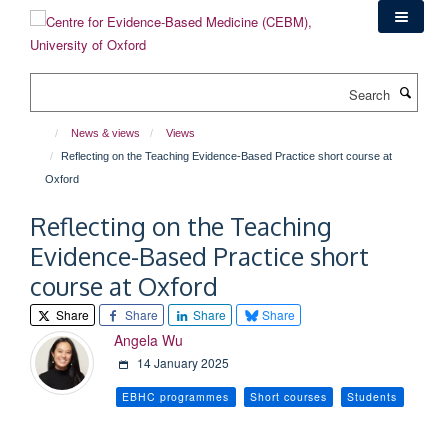
Skip
to
main
content
Search
News & views
Views
Reflecting on the Teaching Evidence-Based Practice short course at
Oxford
Reflecting on the Teaching
Evidence-Based Practice short
course at Oxford
Share
Share
Share
Share
Angela Wu
14 January 2025
EBHC programmes
Short courses
Students