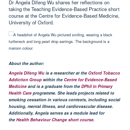
Dr Angela Difeng Wu shares her reflections on
taking the Teaching Evidence-Based Practice short
course at the Centre for Evidence-Based Medicine,
University of Oxford.
About the author:
Angela
Difeng
Wu
is a researcher at the
Oxford Tobacco
Addiction Group
within the
Centre for Evidence-Based
Medicine
and is a graduate from the
DPhil in Primary
Health Care
programme
. She leads projects related to
smoking cessation in various contexts, including social
housing, mental illness, and cardiovascular disease.
Additionally, Angela serves as a module lead for
the
Health Behaviour Change short course
.