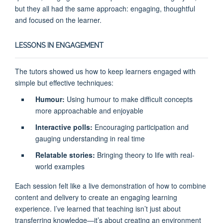
but they all had the same approach: engaging, thoughtful
and focused on the learner.
LESSONS IN ENGAGEMENT
The tutors showed us how to keep learners engaged with
simple but effective techniques:
Humour:
Using humour to make difficult concepts
more approachable and enjoyable
Interactive polls:
Encouraging participation and
gauging understanding in real time
Relatable stories:
Bringing theory to life with real-
world examples
Each session felt like a live demonstration of how to combine
content and delivery to create an engaging learning
experience. I’ve learned that teaching isn’t just about
transferring knowledge—it’s about creating an environment