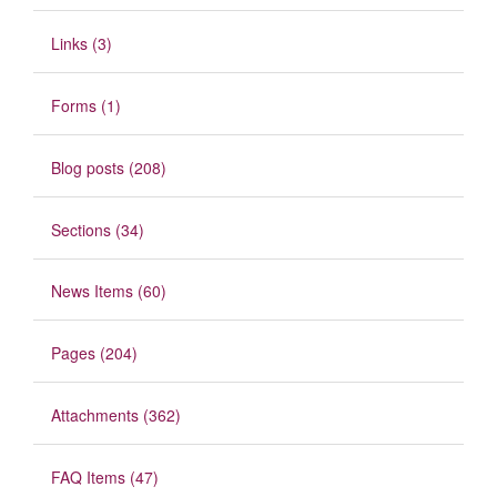
Links (3)
Forms (1)
Blog posts (208)
Sections (34)
News Items (60)
Pages (204)
Attachments (362)
FAQ Items (47)