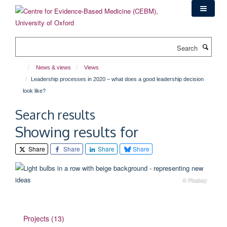
Skip
to
main
content
Search
News & views
Views
Leadership processes in 2020 – what does a good leadership decision
look like?
Search results
Showing results for
Share
Share
Share
Share
© Pixabay
Projects (13)