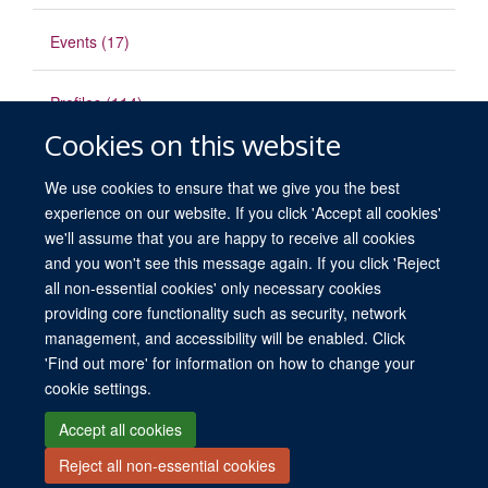
Events (17)
Profiles (114)
Cookies on this website
Publications
We use cookies to ensure that we give you the best
experience on our website. If you click 'Accept all cookies'
we'll assume that you are happy to receive all cookies
and you won't see this message again. If you click 'Reject
all non-essential cookies' only necessary cookies
providing core functionality such as security, network
© 2026 University of Oxford. All blog posts and resources are published under a
management, and accessibility will be enabled. Click
CC BY 4.0 license.
'Find out more' for information on how to change your
Views disclaimer
Blog moderation
Freedom of Information
cookie settings.
Privacy Policy
Copyright Statement
Accessibility Statement
Accept all cookies
Reject all non-essential cookies
Site Map
Contact
Cookies
Log in