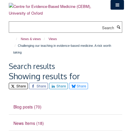
Skip
to
main
content
Search
News & views
Views
Challenging our teaching in evidence-based medicine. A risk worth
taking
Search results
Showing results for
Share
Share
Share
Share
Blog posts (70)
News Items (18)