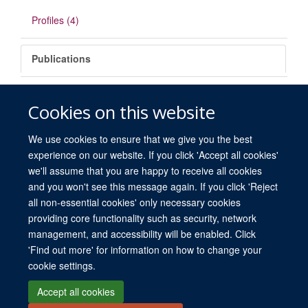
Profiles (4)
Publications
There are no matching items.
Cookies on this website
We use cookies to ensure that we give you the best
experience on our website. If you click 'Accept all cookies'
we'll assume that you are happy to receive all cookies
and you won't see this message again. If you click 'Reject
all non-essential cookies' only necessary cookies
providing core functionality such as security, network
© 2026 University of Oxford. All blog posts and resources are published under a
management, and accessibility will be enabled. Click
CC BY 4.0 license.
'Find out more' for information on how to change your
Views disclaimer
Blog moderation
Freedom of Information
cookie settings.
Privacy Policy
Copyright Statement
Accessibility Statement
Accept all cookies