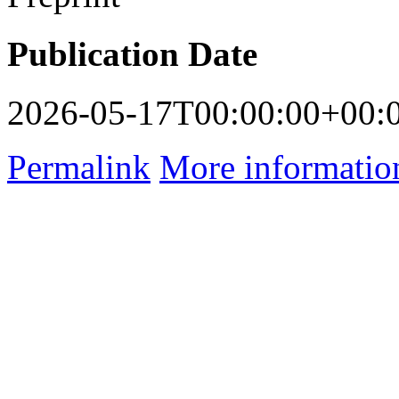
Publication Date
2026-05-17T00:00:00+00:
Permalink
More informatio