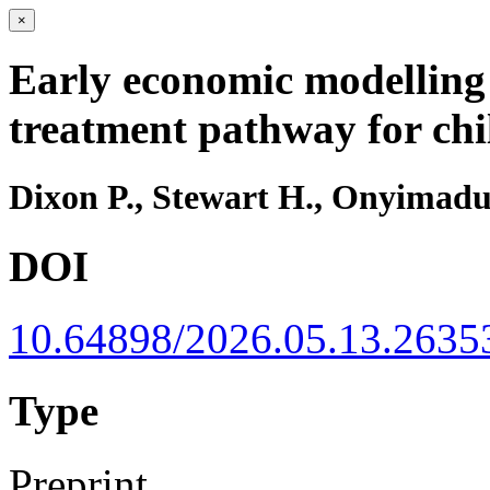
×
Early economic modelling
treatment pathway for chi
Dixon P., Stewart H., Onyimadu
DOI
10.64898/2026.05.13.2635
Type
Preprint